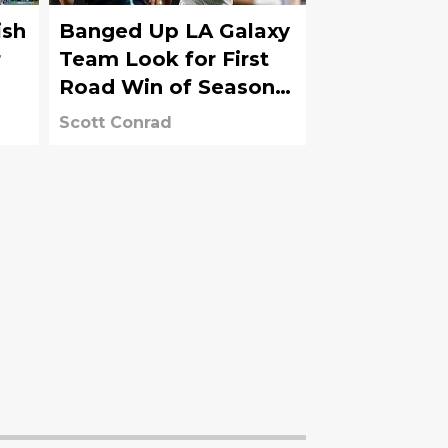
ish
Banged Up LA Galaxy
r
Team Look for First
Road Win of Season
vs. Sounders
Scott Conrad