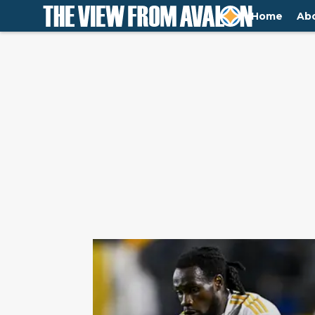
Home
Ab