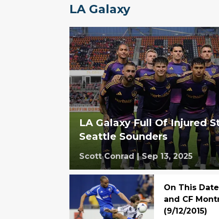
LA Galaxy
LA Galaxy Full Of Injured S
Seattle Sounders
Scott Conrad
|
Sep 13, 2025
On This Date
and CF Montr
(9/12/2015)