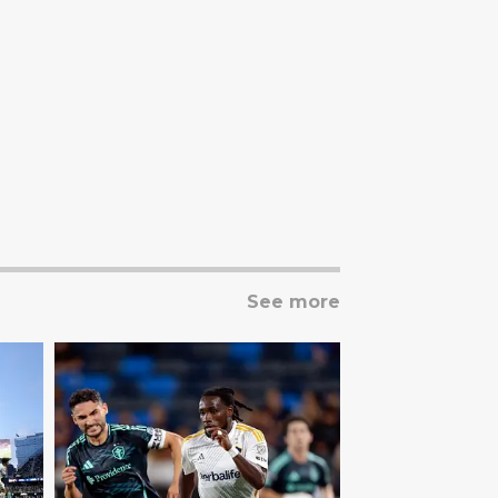
See more