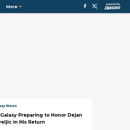
e
More
axy News
 Galaxy Preparing to Honor Dejan
eljic in His Return