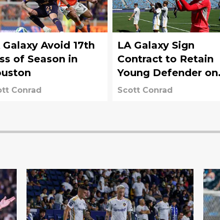
 Galaxy Avoid 17th
LA Galaxy Sign
ss of Season in
Contract to Retain
uston
Young Defender on
Main Roster
tt Conrad
Scott Conrad