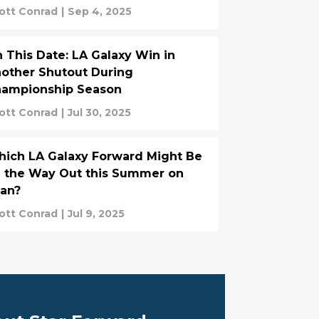
ott Conrad
|
Sep 4, 2025
 This Date: LA Galaxy Win in
other Shutout During
ampionship Season
ott Conrad
|
Jul 30, 2025
ich LA Galaxy Forward Might Be
 the Way Out this Summer on
an?
ott Conrad
|
Jul 9, 2025