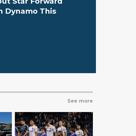
out Star Forward
n Dynamo This
See more