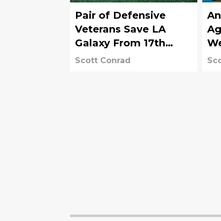
Pair of Defensive
An
Veterans Save LA
Ag
Galaxy From 17th
W
Loss in 2025
Scott Conrad
Sco