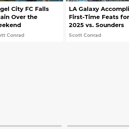
gel City FC Falls
LA Galaxy Accompl
ain Over the
First-Time Feats fo
eekend
2025 vs. Sounders
tt Conrad
Scott Conrad