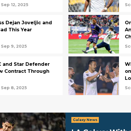
Sep 12, 2025
Sc
ss Dejan Joveljic and
On
Bad This Year
An
Ch
Sep 9, 2025
Sc
C and Star Defender
Wh
w Contract Through
on
Lo
Sep 8, 2025
Sc
Galaxy News