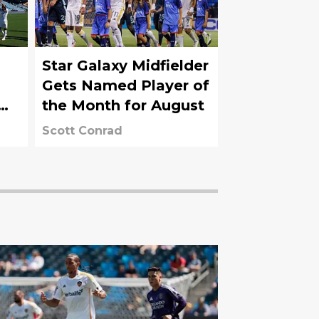
Star Galaxy Midfielder
Gets Named Player of
the Month for August
Scott Conrad