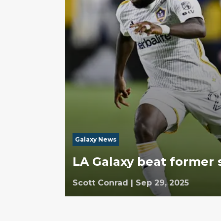
Galaxy News
LA Galaxy beat former 
Scott Conrad
|
Sep 29, 2025