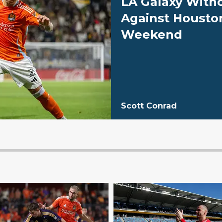
LA Galaxy With
Against Housto
Weekend
Scott Conrad