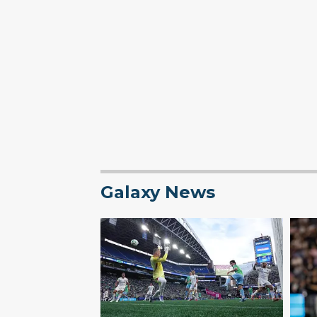
Galaxy News