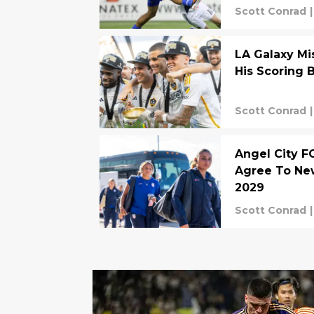
Scott Conrad
|
LA Galaxy Mi
His Scoring 
Scott Conrad
|
Angel City F
Agree To Ne
2029
Scott Conrad
|