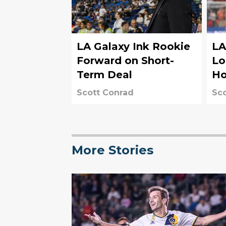
LA Galaxy Ink Rookie
LA
Forward on Short-
Lo
Term Deal
Ho
Scott Conrad
Sco
More Stories