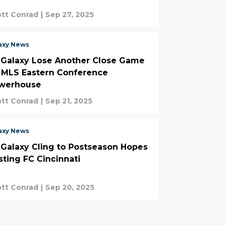
tt Conrad
|
Sep 27, 2025
axy News
 Galaxy Lose Another Close Game
. MLS Eastern Conference
werhouse
tt Conrad
|
Sep 21, 2025
axy News
 Galaxy Cling to Postseason Hopes
sting FC Cincinnati
tt Conrad
|
Sep 20, 2025