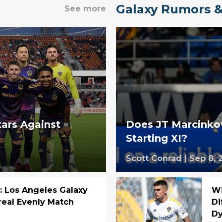
Galaxy Rumors &
See more
tars Against
Does JT Marcinkow
Starting XI?
Scott Conrad
|
Sep 8, 
: Los Angeles Galaxy
Wi
eal Evenly Match
Di
D