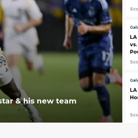
Sco
Gal
LA
vs
Po
Sco
Gal
LA
Ho
star & his new team
Sco