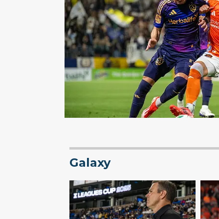
Galaxy