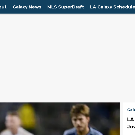
out
Galaxy News
MLS SuperDraft
LA Galaxy Schedul
Gal
LA
Jov