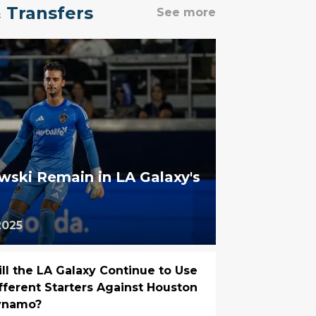
 Transfers
See more
ski Remain in LA Galaxy's
2025
ll the LA Galaxy Continue to Use
fferent Starters Against Houston
ynamo?