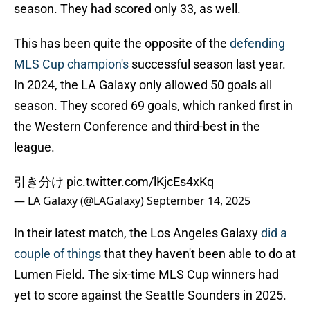
season. They had scored only 33, as well.
This has been quite the opposite of the
defending
MLS Cup champion's
successful season last year.
In 2024, the LA Galaxy only allowed 50 goals all
season. They scored 69 goals, which ranked first in
the Western Conference and third-best in the
league.
引き分け
pic.twitter.com/lKjcEs4xKq
— LA Galaxy (@LAGalaxy)
September 14, 2025
In their latest match, the Los Angeles Galaxy
did a
couple of things
that they haven't been able to do at
Lumen Field. The six-time MLS Cup winners had
yet to score against the Seattle Sounders in 2025.