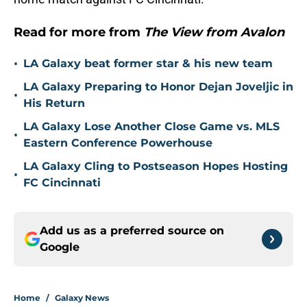
Read for more from
The View from Avalon
•
LA Galaxy beat former star & his new team
LA Galaxy Preparing to Honor Dejan Joveljic in
•
His Return
LA Galaxy Lose Another Close Game vs. MLS
•
Eastern Conference Powerhouse
LA Galaxy Cling to Postseason Hopes Hosting
•
FC Cincinnati
Add us as a preferred source on
Google
Home
/
Galaxy News