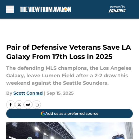
Skip to main content
Pair of Defensive Veterans Save LA
Galaxy From 17th Loss in 2025
The defending MLS champions, the Los Angeles
Galaxy, leave Lumen Field after a 2-2 draw this
weekend against the Seattle Sounders.
By
Scott Conrad
|
Sep 15, 2025
Add us as a preferred source