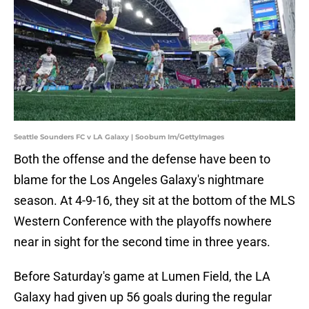
Seattle Sounders FC v LA Galaxy | Soobum Im/GettyImages
Both the offense and the defense have been to
blame for the Los Angeles Galaxy's nightmare
season. At 4-9-16, they sit at the bottom of the MLS
Western Conference with the playoffs nowhere
near in sight for the second time in three years.
Before Saturday's game at Lumen Field, the LA
Galaxy had given up 56 goals during the regular