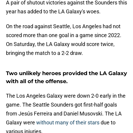
A pair of shutout victories against the Sounders this
year has added to the LA Galaxy's woes.
On the road against Seattle, Los Angeles had not
scored more than one goal in a game since 2022.
On Saturday, the LA Galaxy would score twice,
bringing the match to a 2-2 draw.
Two unlikely heroes provided the LA Galaxy
with all of the offense.
The Los Angeles Galaxy were down 2-0 early in the
game. The Seattle Sounders got first-half goals
from Jesús Ferreira and Daniel Musovski. The LA
Galaxy were
without many of their stars
due to
various injuries.