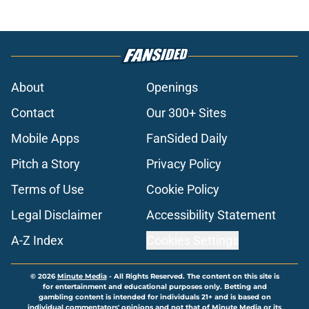
About
Openings
Contact
Our 300+ Sites
Mobile Apps
FanSided Daily
Pitch a Story
Privacy Policy
Terms of Use
Cookie Policy
Legal Disclaimer
Accessibility Statement
A-Z Index
Cookies Settings
© 2026
Minute Media
-
All Rights Reserved. The content on this site is
for entertainment and educational purposes only. Betting and
gambling content is intended for individuals 21+ and is based on
individual commentators' opinions and not that of Minute Media or its