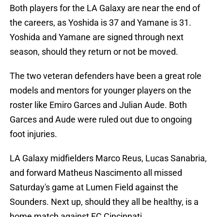
Both players for the LA Galaxy are near the end of
the careers, as Yoshida is 37 and Yamane is 31.
Yoshida and Yamane are signed through next
season, should they return or not be moved.
The two veteran defenders have been a great role
models and mentors for younger players on the
roster like Emiro Garces and Julian Aude. Both
Garces and Aude were ruled out due to ongoing
foot injuries.
LA Galaxy midfielders Marco Reus, Lucas Sanabria,
and forward Matheus Nascimento all missed
Saturday's game at Lumen Field against the
Sounders. Next up, should they all be healthy, is a
home match against FC Cincinnati.