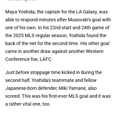
Maya Yoshida, the captain for the LA Galaxy, was
able to respond minutes after Musovski's goal with
one of his own. In his 22nd start and 24th game of
the 2025 MLS regular season, Yoshida found the
back of the net for the second time. His other goal
came in another draw against another Western
Conference foe, LAFC.
Just before stoppage time kicked in during the
second half, Yoshida's teammate and fellow
Japanese-born defender, Miki Yamane, also
scored. This was his first-ever MLS goal and it was
a rather vital one, too.