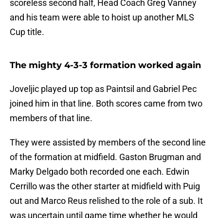
scoreless second half, Head Coach Greg Vanney
and his team were able to hoist up another MLS
Cup title.
The mighty 4-3-3 formation worked again
Joveljic played up top as Paintsil and Gabriel Pec
joined him in that line. Both scores came from two
members of that line.
They were assisted by members of the second line
of the formation at midfield. Gaston Brugman and
Marky Delgado both recorded one each. Edwin
Cerrillo was the other starter at midfield with Puig
out and Marco Reus relished to the role of a sub. It
was uncertain until game time whether he would