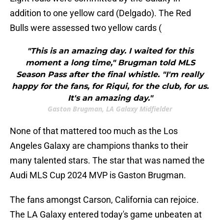
addition to one yellow card (Delgado). The Red
Bulls were assessed two yellow cards (
"This is an amazing day. I waited for this
moment a long time," Brugman told MLS
Season Pass after the final whistle. "I'm really
happy for the fans, for Riqui, for the club, for us.
It's an amazing day."
Gaston Brugman, LA Galaxy Midfielder
None of that mattered too much as the Los
Angeles Galaxy are champions thanks to their
many talented stars. The star that was named the
Audi MLS Cup 2024 MVP is Gaston Brugman.
The fans amongst Carson, California can rejoice.
The LA Galaxy entered today's game unbeaten at