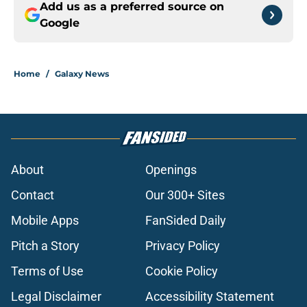
Add us as a preferred source on
Google
Home
/
Galaxy News
About
Openings
Contact
Our 300+ Sites
Mobile Apps
FanSided Daily
Pitch a Story
Privacy Policy
Terms of Use
Cookie Policy
Legal Disclaimer
Accessibility Statement