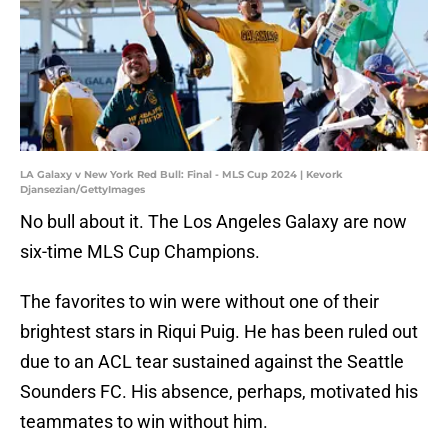
LA Galaxy v New York Red Bull: Final - MLS Cup 2024 | Kevork
Djansezian/GettyImages
No bull about it. The Los Angeles Galaxy are now
six-time MLS Cup Champions.
The favorites to win were without one of their
brightest stars in Riqui Puig. He has been ruled out
due to an ACL tear sustained against the Seattle
Sounders FC. His absence, perhaps, motivated his
teammates to win without him.