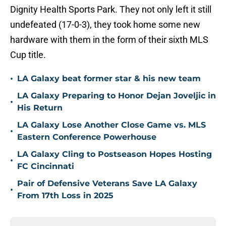
Dignity Health Sports Park. They not only left it still
undefeated (17-0-3), they took home some new
hardware with them in the form of their sixth MLS
Cup title.
•
LA Galaxy beat former star & his new team
LA Galaxy Preparing to Honor Dejan Joveljic in
•
His Return
LA Galaxy Lose Another Close Game vs. MLS
•
Eastern Conference Powerhouse
LA Galaxy Cling to Postseason Hopes Hosting
•
FC Cincinnati
Pair of Defensive Veterans Save LA Galaxy
•
From 17th Loss in 2025