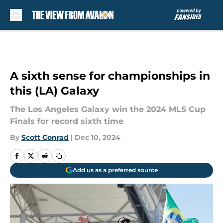
Skip to main content
A sixth sense for championships in
this (LA) Galaxy
The Los Angeles Galaxy win the 2024 MLS Cup
Finals for record sixth time
By
Scott Conrad
|
Dec 10, 2024
Add us as a preferred source