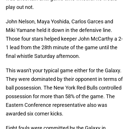
play out not.
John Nelson, Maya Yoshida, Carlos Garces and
Miki Yamane held it down in the defensive line.
Those four stars helped keeper John McCarthy a 2-
1 lead from the 28th minute of the game until the
final whistle Saturday afternoon.
This wasn't your typical game either for the Galaxy.
They were dominated by their opponent in terms of
ball possession. The New York Red Bulls controlled
possession for more than 58% of the game. The
Eastern Conference representative also was
awarded six corner kicks.
Eight fouls were committed by the Galaxy in