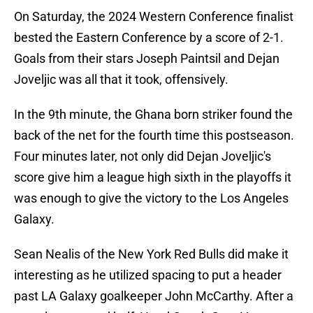
On Saturday, the 2024 Western Conference finalist
bested the Eastern Conference by a score of 2-1.
Goals from their stars Joseph Paintsil and Dejan
Joveljic was all that it took, offensively.
In the 9th minute, the Ghana born striker found the
back of the net for the fourth time this postseason.
Four minutes later, not only did Dejan Joveljic's
score give him a league high sixth in the playoffs it
was enough to give the victory to the Los Angeles
Galaxy.
Sean Nealis of the New York Red Bulls did make it
interesting as he utilized spacing to put a header
past LA Galaxy goalkeeper John McCarthy. After a