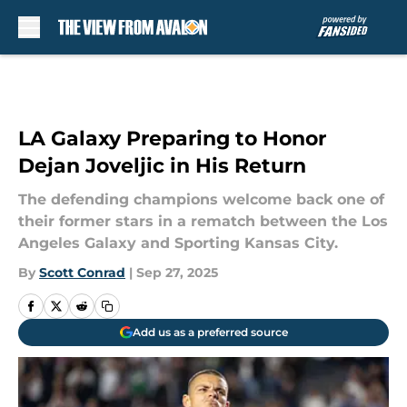
Skip to main content
LA Galaxy Preparing to Honor
Dejan Joveljic in His Return
The defending champions welcome back one of
their former stars in a rematch between the Los
Angeles Galaxy and Sporting Kansas City.
By
Scott Conrad
|
Sep 27, 2025
Add us as a preferred source