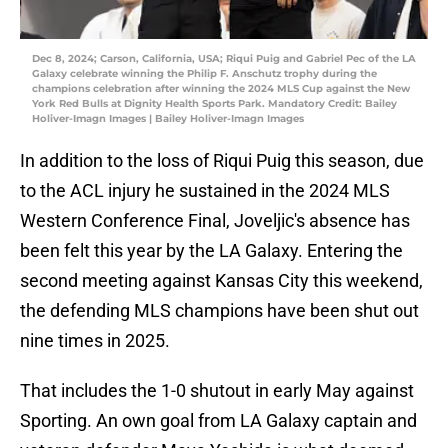
Dec 8, 2024; Carson, California, USA; Riqui Puig and Gabriel Pec of the LA
Galaxy celebrate winning the Philip F. Anschutz trophy during the
champions celebration after winning the 2024 MLS Cup against the New
York Red Bulls at Dignity Health Sports Park. Mandatory Credit: Bailey
Holiver-Imagn Images | Bailey Holiver-Imagn Images
In addition to the loss of Riqui Puig this season, due
to the ACL injury he sustained in the 2024 MLS
Western Conference Final, Joveljic's absence has
been felt this year by the LA Galaxy. Entering the
second meeting against Kansas City this weekend,
the defending MLS champions have been shut out
nine times in 2025.
That includes the 1-0 shutout in early May against
Sporting. An own goal from LA Galaxy captain and