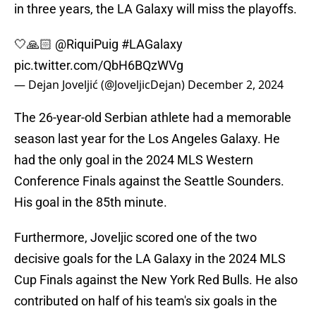
in three years, the LA Galaxy will miss the playoffs.
🤍🙏🏻
@RiquiPuig
#LAGalaxy
pic.twitter.com/QbH6BQzWVg
— Dejan Joveljić (@JoveljicDejan)
December 2, 2024
The 26-year-old Serbian athlete had a memorable
season last year for the Los Angeles Galaxy. He
had the only goal in the 2024 MLS Western
Conference Finals against the Seattle Sounders.
His goal in the 85th minute.
Furthermore, Joveljic scored one of the two
decisive goals for the LA Galaxy in the 2024 MLS
Cup Finals against the New York Red Bulls. He also
contributed on half of his team's six goals in the