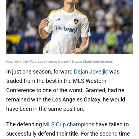
New York City FC v Los Angeles Galaxy | Shaun Clark/GettyImages
In just one season, forward
Dejan Joveljic
was
traded from the best in the MLS Western
Conference to one of the worst. Granted, had he
remained with the Los Angeles Galaxy, he would
have been in the same position.
The defending
MLS Cup champions
have failed to
successfully defend their title. For the second time