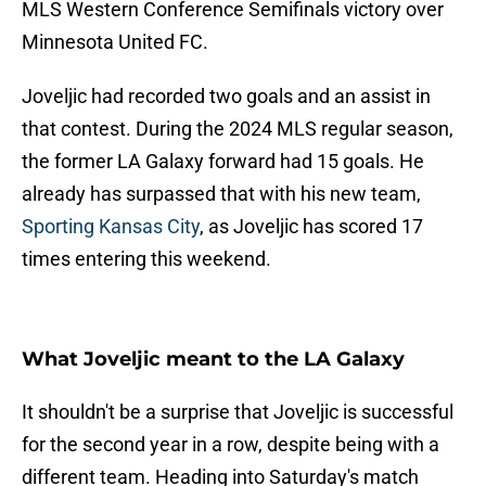
MLS Western Conference Semifinals victory over
Minnesota United FC.
Joveljic had recorded two goals and an assist in
that contest. During the 2024 MLS regular season,
the former LA Galaxy forward had 15 goals. He
already has surpassed that with his new team,
Sporting Kansas City
, as Joveljic has scored 17
times entering this weekend.
What Joveljic meant to the LA Galaxy
It shouldn't be a surprise that Joveljic is successful
for the second year in a row, despite being with a
different team. Heading into Saturday's match