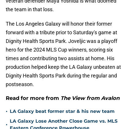
veteran defender Maya Yoshida is what doomed
the team in that loss.
The Los Angeles Galaxy will honor their former
forward with a tribute prior to Saturday's game at
Dignity Health Sports Park. Joveljic was a playoff
hero for the 2024 MLS Cup winners, scoring six
times and contributing two assists at home. His
production helped keep the LA Galaxy unbeaten at
Dignity Health Sports Park during the regular and
postseason.
Read for more from
The View from Avalon
•
LA Galaxy beat former star & his new team
LA Galaxy Lose Another Close Game vs. MLS
•
Eastern Conference Powerhouse