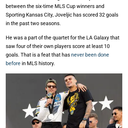
between the six-time MLS Cup winners and
Sporting Kansas City, Joveljic has scored 32 goals
in the past two seasons.
He was a part of the quartet for the LA Galaxy that
saw four of their own players score at least 10
goals. That is a feat that has
never been done
before
in MLS history.