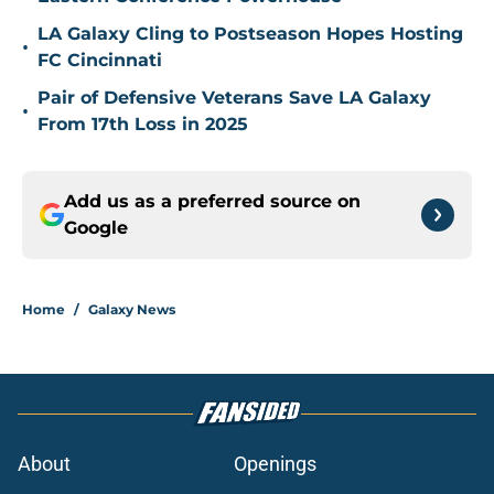
LA Galaxy Cling to Postseason Hopes Hosting
•
FC Cincinnati
Pair of Defensive Veterans Save LA Galaxy
•
From 17th Loss in 2025
Add us as a preferred source on
Google
Home
/
Galaxy News
About
Openings