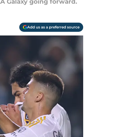
LA Galaxy going forward.
Add us as a preferred source