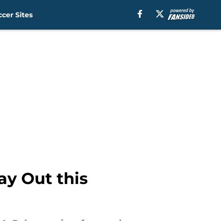
cer Sites
y Out this