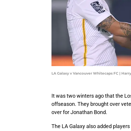
LA Galaxy v Vancouver Whitecaps FC | Har
It was two winters ago that the L
offseason. They brought over vet
over for Jonathan Bond.
The LA Galaxy also added players