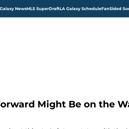
Galaxy News
MLS SuperDraft
LA Galaxy Schedule
FanSided Soc
orward Might Be on the Wa