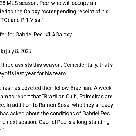
028 MLS season. Pec, who will occupy an
dded to the Galaxy roster pending receipt of his
ITC) and P-1 Visa."
fer for Gabriel Pec.
#LAGalaxy
lk)
July 8, 2025
 three assists this season. Coincidentally, that's
yoffs last year for his team.
meiras has coveted their fellow-Brazilian. A week
am to report that "Brazilian Club, Palmeiras are
ec. In addition to Ramon Sosa, who they already
has asked about the conditions of Gabriel Pec.
he next season. Gabriel Pec is a long-standing
."