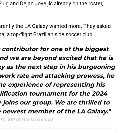
Puig and Dejan Joveljic already on the roster,
pparently the LA Galaxy wanted more. They asked
 a top-flight Brazilian side soccer club.
 contributor for one of the biggest
 and we are beyond excited that he is
xy as the next step in his burgeoning
s work rate and attacking prowess, he
the experience of representing his
alification tournament for the 2024
joins our group. We are thrilled to
e newest member of the LA Galaxy."
ntz, GM of the LA Galaxy