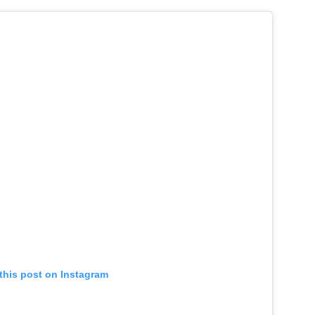
this post on Instagram