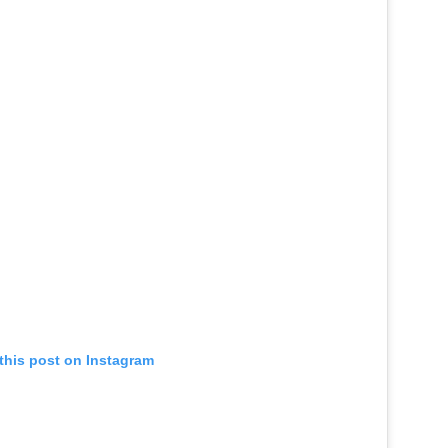
this post on Instagram