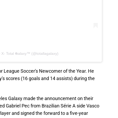
 X- Total 𝕲alaxy™ (@totallagalaxy)
r League Soccer's Newcomer of the Year. He
y's scores (16 goals and 14 assists) during the
eles Galaxy made the announcement on their
red Gabriel Pec from Brazilian Série A side Vasco
yer and signed the forward to a five-year