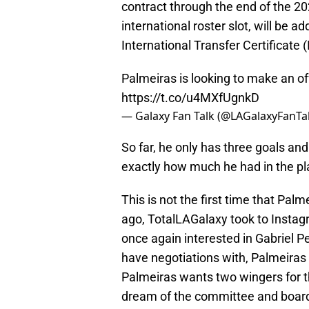
contract through the end of the 2
international roster slot, will be a
International Transfer Certificate (
Palmeiras is looking to make an of
https://t.co/u4MXfUgnkD
— Galaxy Fan Talk (@LAGalaxyFanTa
So far, he only has three goals and
exactly how much he had in the pla
This is not the first time that Pal
ago, TotalLAGalaxy took to Instagr
once again interested in Gabriel P
have negotiations with, Palmeiras 
Palmeiras wants two wingers for t
dream of the committee and board