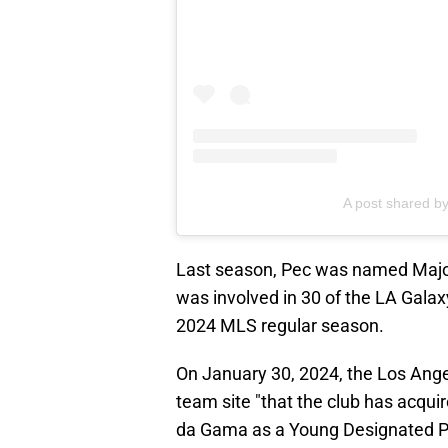
A post shared by
Last season, Pec was named Majo
was involved in 30 of the LA Galax
2024 MLS regular season.
On January 30, 2024, the Los Ang
team site "that the club has acqui
da Gama as a Young Designated Pla