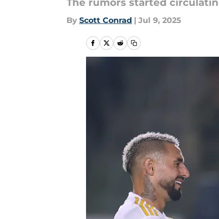
The rumors started circulatin
By
Scott Conrad
|
Jul 9, 2025