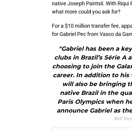
native Joseph Paintsil. With Riqui 
what more could you ask for?
For a $10 million transfer fee, a
for Gabriel Pec from Vasco da Gama,
"Gabriel has been a key
clubs in Brazil’s Série A
choosing to join the Gala
career. In addition to hi
will also be bringing 
native Brazil in the qu
Paris Olympics when he 
announce Gabriel as th
Will Ku