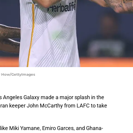
ry How/GettyImages
os Angeles Galaxy made a major splash in the
eran keeper John McCarthy from LAFC to take
 like Miki Yamane, Emiro Garces, and Ghana-