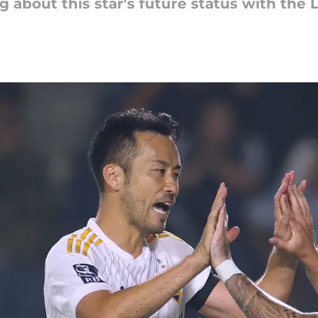
g about this star's future status with the 