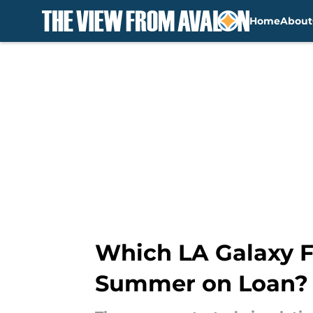
Home
About
Skip to main content
Which LA Galaxy F
Summer on Loan?