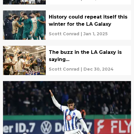
History could repeat itself this
winter for the LA Galaxy
Scott Conrad
|
Jan 1, 2025
The buzz in the LA Galaxy is
saying...
Scott Conrad
|
Dec 30, 2024