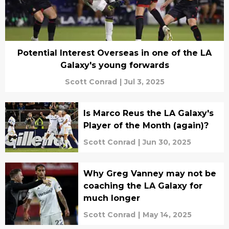
Potential Interest Overseas in one of the LA
Galaxy's young forwards
Scott Conrad
|
Jul 3, 2025
Is Marco Reus the LA Galaxy's
Player of the Month (again)?
Scott Conrad
|
Jun 30, 2025
Why Greg Vanney may not be
coaching the LA Galaxy for
much longer
Scott Conrad
|
May 14, 2025