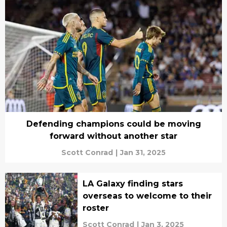
Defending champions could be moving
forward without another star
Scott Conrad
|
Jan 31, 2025
LA Galaxy finding stars
overseas to welcome to their
roster
Scott Conrad
|
Jan 3, 2025