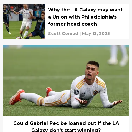
Why the LA Galaxy may want
a Union with Philadelphia's
former head coach
Scott Conrad
|
May 13, 2025
Could Gabriel Pec be loaned out if the LA
Galaxy don't start winning?