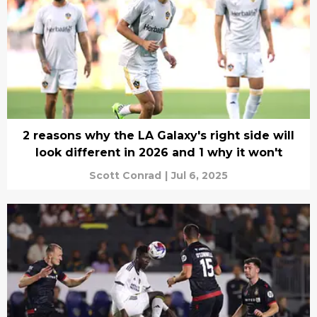
2 reasons why the LA Galaxy's right side will
look different in 2026 and 1 why it won't
Scott Conrad
|
Jul 6, 2025