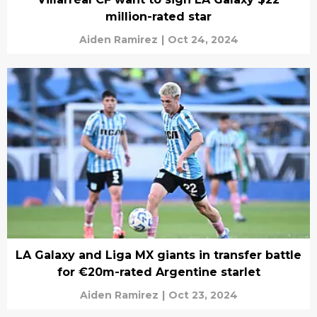
million-rated star
Aiden Ramirez
|
Oct 24, 2024
LA Galaxy and Liga MX giants in transfer battle
for €20m-rated Argentine starlet
Aiden Ramirez
|
Oct 23, 2024