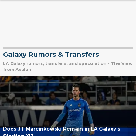
Galaxy Rumors & Transfers
LA Galaxy rumors, transfers, and speculation - The View
from Avalon
Does JT Marcinkowski Remain in LA Galaxy's