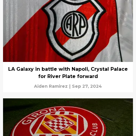
LA Galaxy in battle with Napoli, Crystal Palace
for River Plate forward
Aiden Ramirez
|
Sep 27, 2024