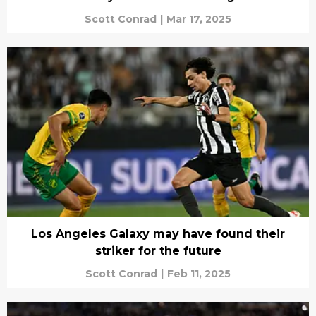
Scott Conrad
|
Mar 17, 2025
Los Angeles Galaxy may have found their
striker for the future
Scott Conrad
|
Feb 11, 2025