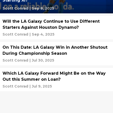
Starting XI?
Scott Conrad
|
Sep 8, 2025
Will the LA Galaxy Continue to Use Different
Starters Against Houston Dynamo?
Scott Conrad
|
Sep 4, 2025
On This Date: LA Galaxy Win in Another Shutout
During Championship Season
Scott Conrad
|
Jul 30, 2025
Which LA Galaxy Forward Might Be on the Way
Out this Summer on Loan?
Scott Conrad
|
Jul 9, 2025