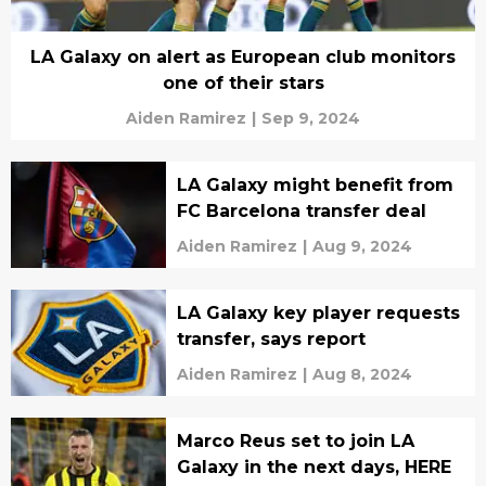
LA Galaxy on alert as European club monitors
one of their stars
Aiden Ramirez
|
Sep 9, 2024
LA Galaxy might benefit from
FC Barcelona transfer deal
Aiden Ramirez
|
Aug 9, 2024
LA Galaxy key player requests
transfer, says report
Aiden Ramirez
|
Aug 8, 2024
Marco Reus set to join LA
Galaxy in the next days, HERE