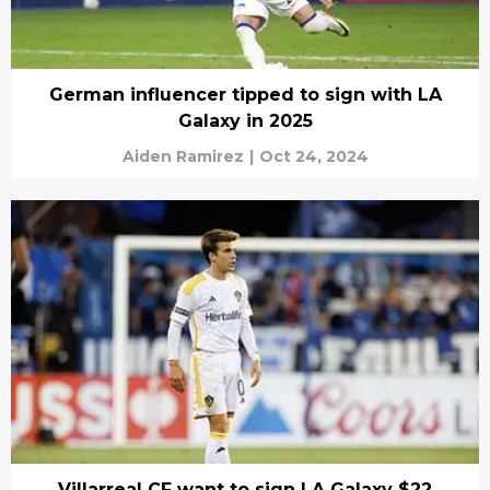
German influencer tipped to sign with LA
Galaxy in 2025
Aiden Ramirez
|
Oct 24, 2024
Villarreal CF want to sign LA Galaxy $22