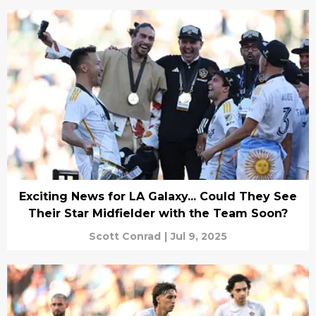
Exciting News for LA Galaxy... Could They See
Their Star Midfielder with the Team Soon?
Scott Conrad
|
Jul 9, 2025