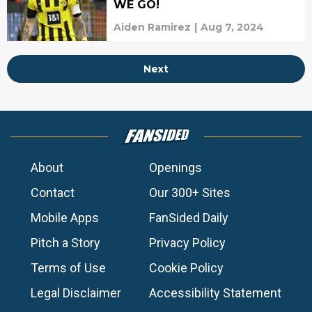
WE GO!
Aiden Ramirez
|
Aug 7, 2024
Next
About
Openings
Contact
Our 300+ Sites
Mobile Apps
FanSided Daily
Pitch a Story
Privacy Policy
Terms of Use
Cookie Policy
Legal Disclaimer
Accessibility Statement