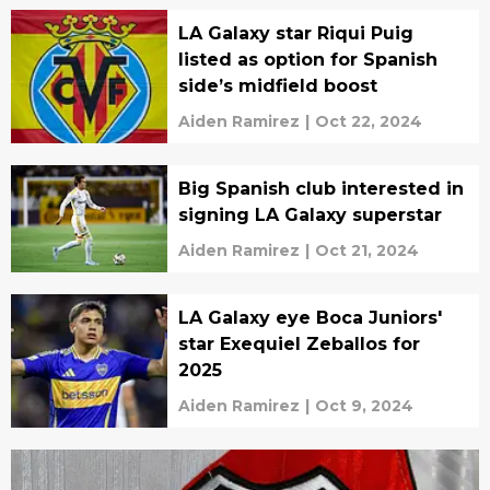
LA Galaxy star Riqui Puig
listed as option for Spanish
side’s midfield boost
Aiden Ramirez
|
Oct 22, 2024
Big Spanish club interested in
signing LA Galaxy superstar
Aiden Ramirez
|
Oct 21, 2024
LA Galaxy eye Boca Juniors'
star Exequiel Zeballos for
2025
Aiden Ramirez
|
Oct 9, 2024