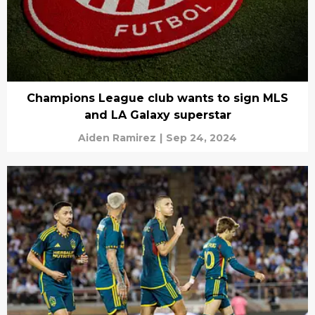
Champions League club wants to sign MLS
and LA Galaxy superstar
Aiden Ramirez
|
Sep 24, 2024