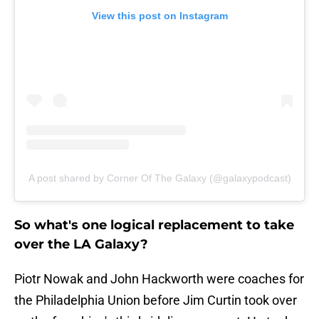
View this post on Instagram
A post shared by Corner Of The Galaxy (@galaxypodcast)
So what's one logical replacement to take
over the LA Galaxy?
Piotr Nowak and John Hackworth were coaches for
the Philadelphia Union before Jim Curtin took over