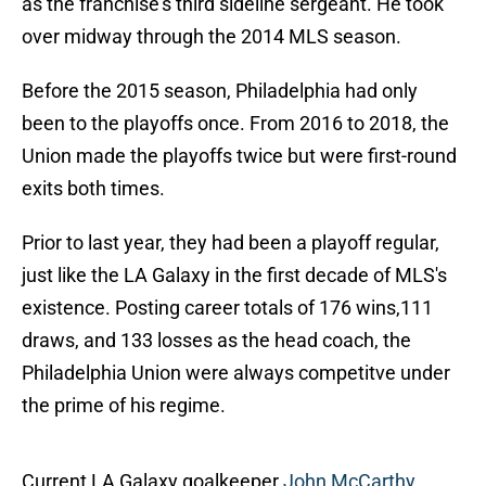
as the franchise's third sideline sergeant. He took
over midway through the 2014 MLS season.
Before the 2015 season, Philadelphia had only
been to the playoffs once. From 2016 to 2018, the
Union made the playoffs twice but were first-round
exits both times.
Prior to last year, they had been a playoff regular,
just like the LA Galaxy in the first decade of MLS's
existence. Posting career totals of 176 wins,111
draws, and 133 losses as the head coach, the
Philadelphia Union were always competitve under
the prime of his regime.
Current LA Galaxy goalkeeper
John McCarthy