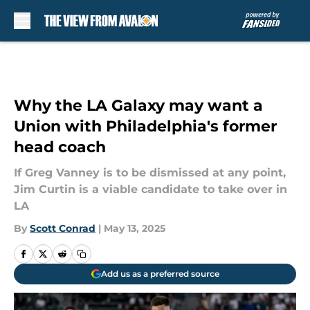
Skip to main content
Why the LA Galaxy may want a
Union with Philadelphia's former
head coach
If Greg Vanney is to be dismissed at any point,
Jim Curtin is a viable candidate to take over in
LA
By
Scott Conrad
|
May 13, 2025
Add us as a preferred source