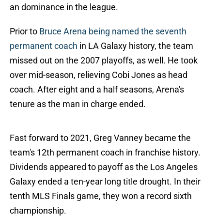
an dominance in the league.
Prior to
Bruce Arena being named the seventh
permanent coach
in LA Galaxy history, the team
missed out on the 2007 playoffs, as well. He took
over mid-season, relieving Cobi Jones as head
coach. After eight and a half seasons, Arena's
tenure as the man in charge ended.
Fast forward to 2021, Greg Vanney became the
team's 12th permanent coach in franchise history.
Dividends appeared to payoff as the Los Angeles
Galaxy ended a ten-year long title drought. In their
tenth MLS Finals game, they won a record sixth
championship.