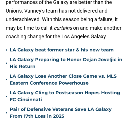
performances of the Galaxy are better than the
Union's. Vanney's team has not delivered and
underachieved. With this season being a failure, it
may be time to call it
curtains
on and make another
coaching change for the Los Angeles Galaxy.
•
LA Galaxy beat former star & his new team
LA Galaxy Preparing to Honor Dejan Joveljic in
•
His Return
LA Galaxy Lose Another Close Game vs. MLS
•
Eastern Conference Powerhouse
LA Galaxy Cling to Postseason Hopes Hosting
•
FC Cincinnati
Pair of Defensive Veterans Save LA Galaxy
•
From 17th Loss in 2025