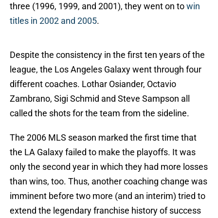
three (1996, 1999, and 2001), they went on to
win
titles in 2002 and 2005
.
Despite the consistency in the first ten years of the
league, the Los Angeles Galaxy went through four
different coaches. Lothar Osiander, Octavio
Zambrano, Sigi Schmid and Steve Sampson all
called the shots for the team from the sideline.
The 2006 MLS season marked the first time that
the LA Galaxy failed to make the playoffs. It was
only the second year in which they had more losses
than wins, too. Thus, another coaching change was
imminent before two more (and an interim) tried to
extend the legendary franchise history of success