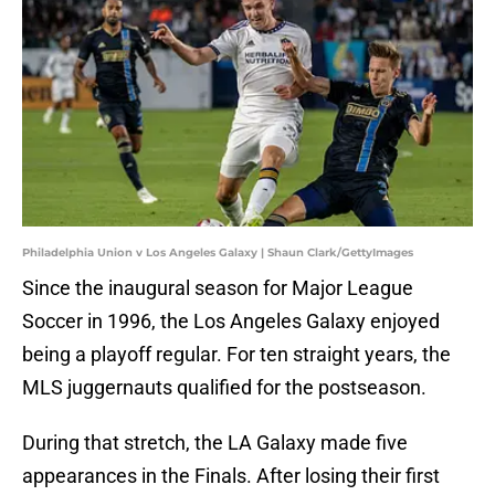
Philadelphia Union v Los Angeles Galaxy | Shaun Clark/GettyImages
Since the inaugural season for Major League
Soccer in 1996, the Los Angeles Galaxy enjoyed
being a playoff regular. For ten straight years, the
MLS juggernauts qualified for the postseason.
During that stretch, the LA Galaxy made five
appearances in the Finals. After losing their first