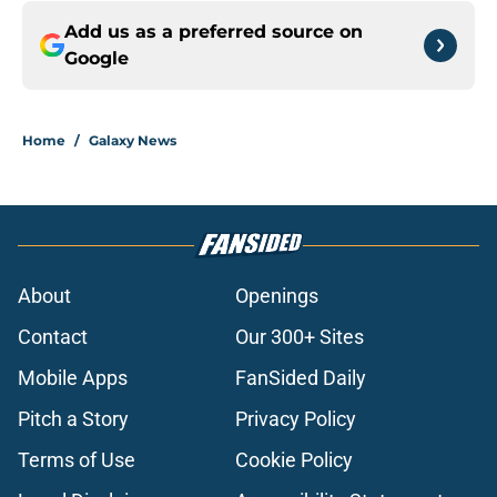
Add us as a preferred source on
Google
Home
/
Galaxy News
About
Openings
Contact
Our 300+ Sites
Mobile Apps
FanSided Daily
Pitch a Story
Privacy Policy
Terms of Use
Cookie Policy