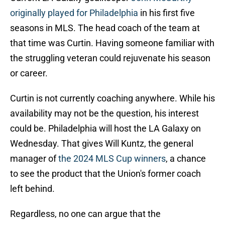
originally played for Philadelphia
in his first five
seasons in MLS. The head coach of the team at
that time was Curtin. Having someone familiar with
the struggling veteran could rejuvenate his season
or career.
Curtin is not currently coaching anywhere. While his
availability may not be the question, his interest
could be. Philadelphia will host the LA Galaxy on
Wednesday. That gives Will Kuntz, the general
manager of
the 2024 MLS Cup winners
, a chance
to see the product that the Union's former coach
left behind.
Regardless, no one can argue that the