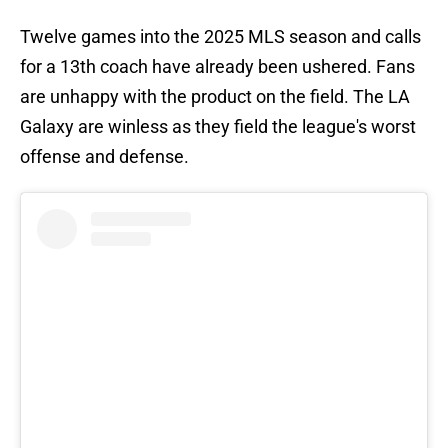
Twelve games into the 2025 MLS season and calls
for a 13th coach have already been ushered. Fans
are unhappy with the product on the field. The LA
Galaxy are winless as they field the league's worst
offense and defense.