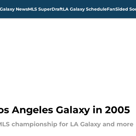
Galaxy News
MLS SuperDraft
LA Galaxy Schedule
FanSided Soc
Los Angeles Galaxy in 2005
MLS championship for LA Galaxy and more