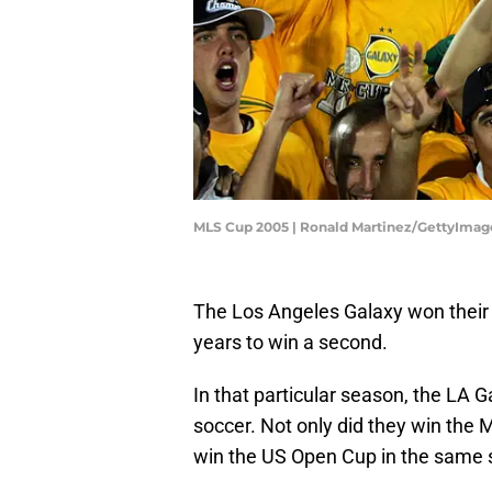
MLS Cup 2005 | Ronald Martinez/GettyImag
The Los Angeles Galaxy won their fi
years to win a second.
In that particular season, the LA 
soccer. Not only did they win the 
win the US Open Cup in the same 