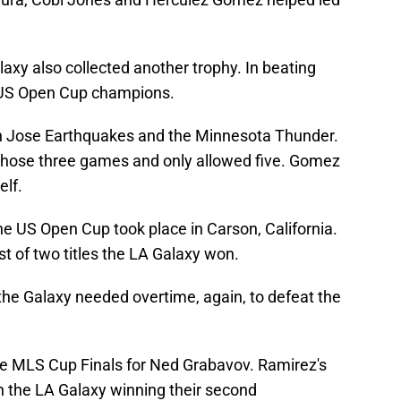
laxy also collected another trophy. In beating
 US Open Cup champions.
n Jose Earthquakes and the Minnesota Thunder.
 those three games and only allowed five. Gomez
elf.
 US Open Cup took place in Carson, California.
t of two titles the LA Galaxy won.
 the Galaxy needed overtime, again, to defeat the
he MLS Cup Finals for Ned Grabavov. Ramirez's
in the LA Galaxy winning their second