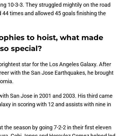
g 10-3-3. They struggled mightily on the road
 44 times and allowed 45 goals finishing the
rophies to hoist, what made
so special?
ghtest star for the Los Angeles Galaxy. After
areer with the San Jose Earthquakes, he brought
ornia.
th San Jose in 2001 and 2003. His third came
laxy in scoring with 12 and assists with nine in
 the season by going 7-2-2 in their first eleven
a, Cobi Jones and Herculez Gomez helped led