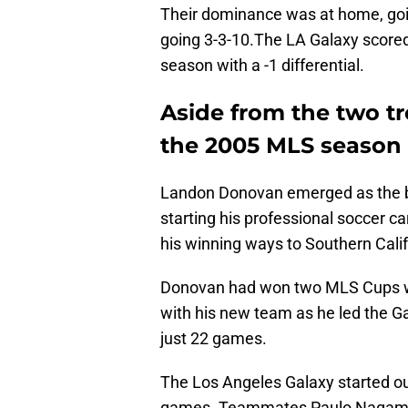
Their dominance was at home, goin
going 3-3-10.The LA Galaxy scored
season with a -1 differential.
Aside from the two t
the 2005 MLS season 
Landon Donovan emerged as the bri
starting his professional soccer c
his winning ways to Southern Calif
Donovan had won two MLS Cups wi
with his new team as he led the Ga
just 22 games.
The Los Angeles Galaxy started out
games. Teammates Paulo Nagamur