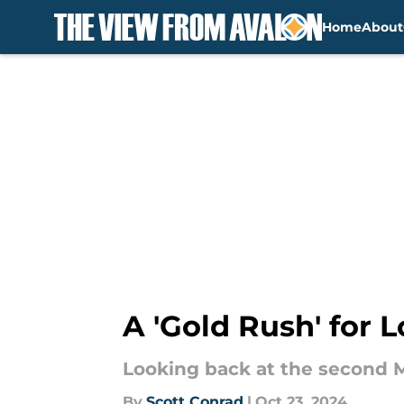
Home
About
Skip to main content
A 'Gold Rush' for 
Looking back at the second 
By
Scott Conrad
|
Oct 23, 2024