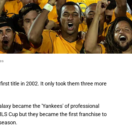
es
rst title in 2002. It only took them three more
Galaxy became the 'Yankees' of professional
MLS Cup but they became the first franchise to
season.