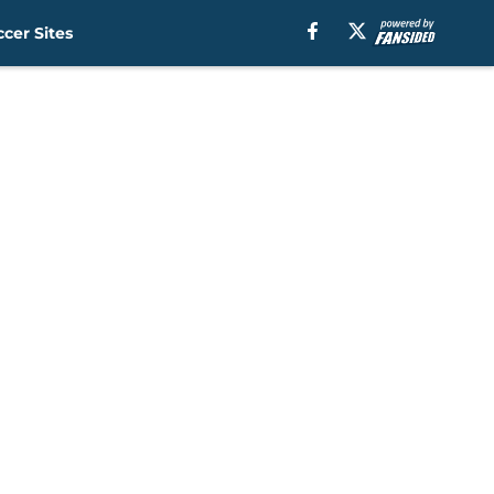
cer Sites