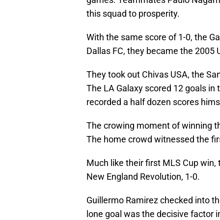
this squad to prosperity.
With the same score of 1-0, the Ga
Dallas FC, they became the 2005
They took out Chivas USA, the Sa
The LA Galaxy scored 12 goals in
recorded a half dozen scores hims
The crowing moment of winning the
The home crowd witnessed the firs
Much like their first MLS Cup win,
New England Revolution, 1-0.
Guillermo Ramirez checked into t
lone goal was the decisive factor 