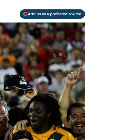
Add us as a preferred source