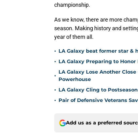
championship.
As we know, there are more champ
season. Making history and setting
year of them all.
•
LA Galaxy beat former star & 
•
LA Galaxy Preparing to Honor D
LA Galaxy Lose Another Close
•
Powerhouse
•
LA Galaxy Cling to Postseason
•
Pair of Defensive Veterans Sa
Add us as a preferred sour