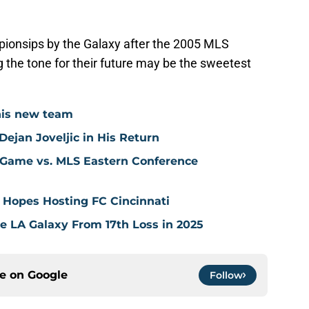
ionsips by the Galaxy after the 2005 MLS
 the tone for their future may be the sweetest
his new team
ejan Joveljic in His Return
 Game vs. MLS Eastern Conference
 Hopes Hosting FC Cincinnati
ve LA Galaxy From 17th Loss in 2025
ce on
Google
Follow