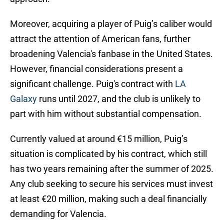
Moreover, acquiring a player of Puig’s caliber would
attract the attention of American fans, further
broadening Valencia's fanbase in the United States.
However, financial considerations present a
significant challenge. Puig's contract with
LA
Galaxy
runs until 2027, and the club is unlikely to
part with him without substantial compensation.
Currently valued at around €15 million, Puig’s
situation is complicated by his contract, which still
has two years remaining after the summer of 2025.
Any club seeking to secure his services must invest
at least €20 million, making such a deal financially
demanding for Valencia.