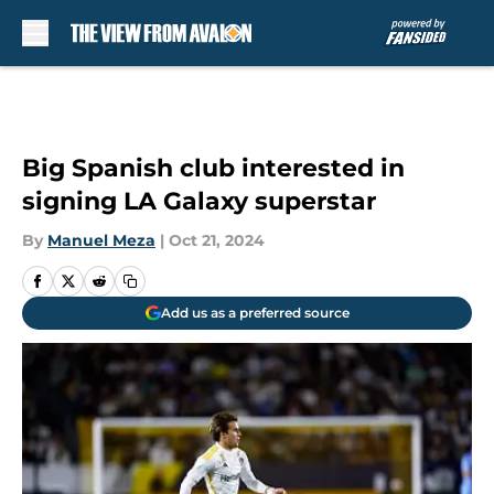
Skip to main content
Big Spanish club interested in
signing LA Galaxy superstar
By
Manuel Meza
|
Oct 21, 2024
Add us as a preferred source