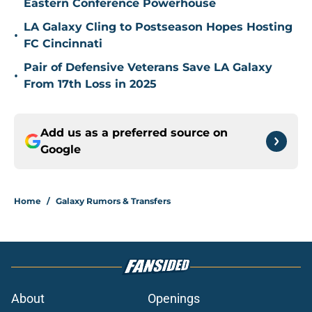
Eastern Conference Powerhouse
LA Galaxy Cling to Postseason Hopes Hosting
•
FC Cincinnati
Pair of Defensive Veterans Save LA Galaxy
•
From 17th Loss in 2025
Add us as a preferred source on
Google
Home
/
Galaxy Rumors & Transfers
About
Openings