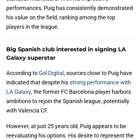
performances, Puig has consistently demonstrated
his value on the field, ranking among the top
players in the league.
Big Spanish club interested in signing LA
Galaxy superstar
According to
Gol Digital
, sources close to Puig have
indicated that despite his
strong performance with
LA Galaxy
, the former FC Barcelona player harbors
ambitions to rejoin the Spanish league, potentially
with Valencia CF.
However, at just 25 years old, Puig appears to be
reevaluating his options. His desire to represent the