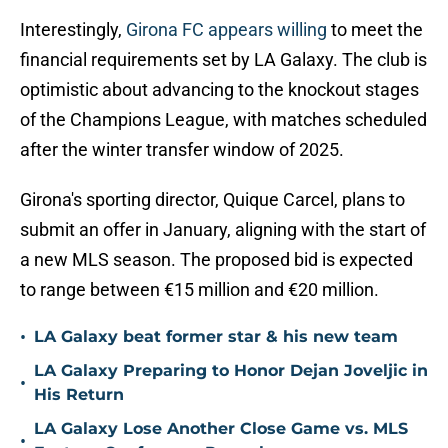
Interestingly,
Girona FC appears willing
to meet the
financial requirements set by LA Galaxy. The club is
optimistic about advancing to the knockout stages
of the Champions League, with matches scheduled
after the winter transfer window of 2025.
Girona's sporting director, Quique Carcel, plans to
submit an offer in January, aligning with the start of
a new MLS season. The proposed bid is expected
to range between €15 million and €20 million.
•
LA Galaxy beat former star & his new team
LA Galaxy Preparing to Honor Dejan Joveljic in
•
His Return
LA Galaxy Lose Another Close Game vs. MLS
•