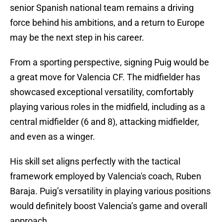
senior Spanish national team remains a driving
force behind his ambitions, and a return to Europe
may be the next step in his career.
From a sporting perspective, signing Puig would be
a great move for Valencia CF. The midfielder has
showcased exceptional versatility, comfortably
playing various roles in the midfield, including as a
central midfielder (6 and 8), attacking midfielder,
and even as a winger.
His skill set aligns perfectly with the tactical
framework employed by Valencia's coach, Ruben
Baraja. Puig’s versatility in playing various positions
would definitely boost Valencia’s game and overall
approach.