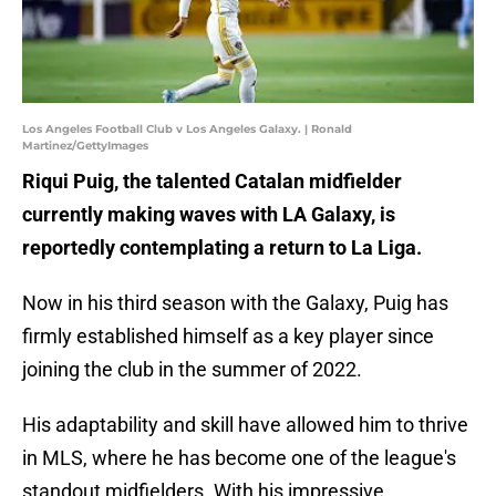
Los Angeles Football Club v Los Angeles Galaxy. | Ronald
Martinez/GettyImages
Riqui Puig, the talented Catalan midfielder
currently making waves with LA Galaxy, is
reportedly contemplating a return to La Liga.
Now in his third season with the Galaxy, Puig has
firmly established himself as a key player since
joining the club in the summer of 2022.
His adaptability and skill have allowed him to thrive
in MLS, where he has become one of the league's
standout midfielders. With his impressive