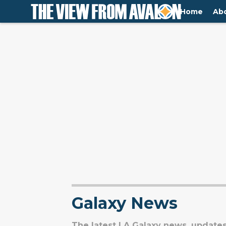
Home
Ab
Galaxy News
The latest LA Galaxy news, updates