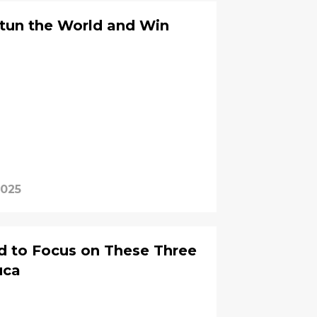
Stun the World and Win
2025
d to Focus on These Three
uca