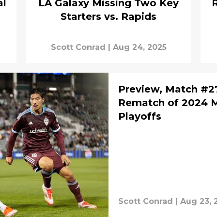
al
LA Galaxy Missing Two Key
R
Starters vs. Rapids
Scott Conrad
|
Aug 24, 2025
Preview, Match #27
Rematch of 2024 
Playoffs
Scott Conrad
|
Aug 23, 