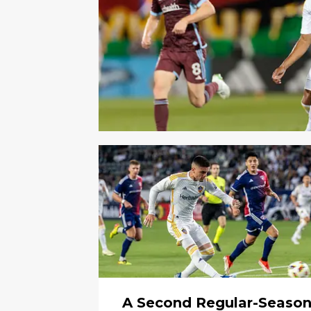
A Second Regular-Seaso