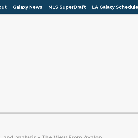
out
Galaxy News
MLS SuperDraft
LA Galaxy Schedul
, and analysis - The View From Avalon