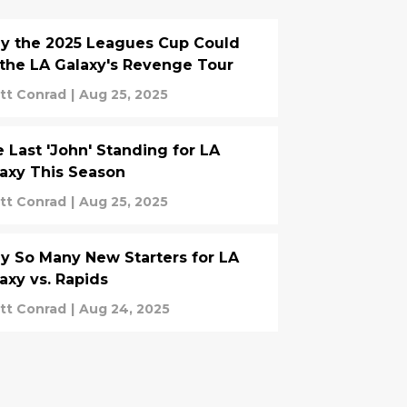
y the 2025 Leagues Cup Could
the LA Galaxy's Revenge Tour
tt Conrad
|
Aug 25, 2025
 Last 'John' Standing for LA
axy This Season
tt Conrad
|
Aug 25, 2025
 So Many New Starters for LA
axy vs. Rapids
tt Conrad
|
Aug 24, 2025