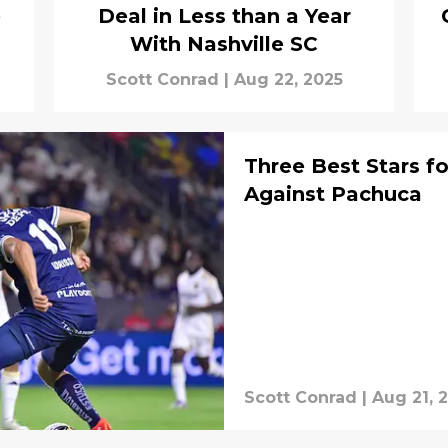
e
Deal in Less than a Year
With Nashville SC
Scott Conrad
|
Aug 22, 2025
Three Best Stars fo
Against Pachuca
Scott Conrad
|
Aug 21, 