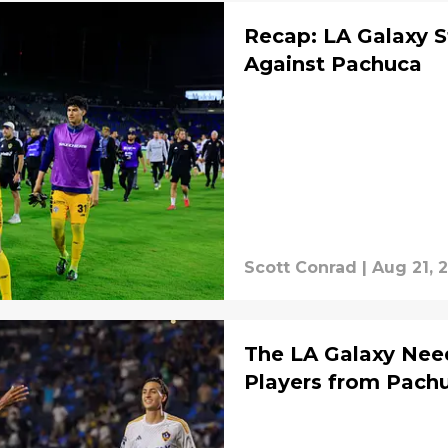
Recap: LA Galaxy 
Against Pachuca
Scott Conrad
|
Aug 21, 
The LA Galaxy Nee
Players from Pach