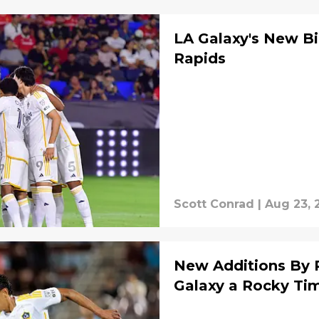
LA Galaxy's New B
Rapids
Scott Conrad
|
Aug 23, 
New Additions By 
Galaxy a Rocky Ti