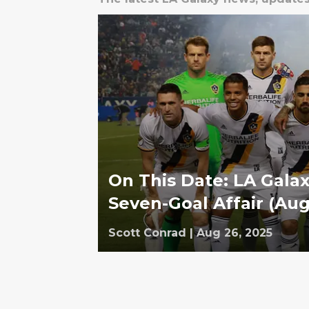
On This Date: LA Galax
Seven-Goal Affair (Aug
Scott Conrad
|
Aug 26, 2025