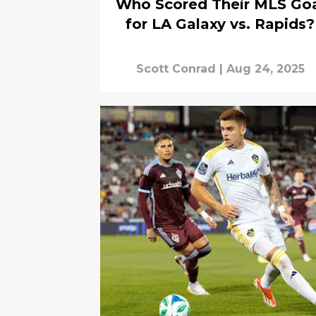
Who Scored Their MLS Go
for LA Galaxy vs. Rapids?
Scott Conrad
|
Aug 24, 2025