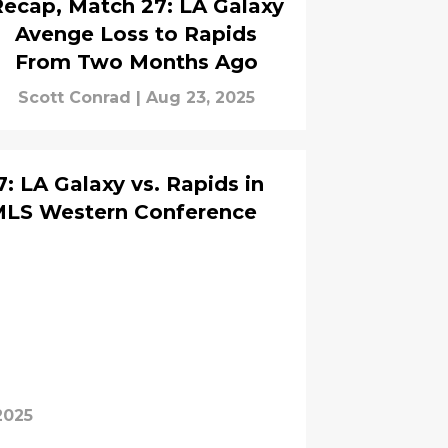
ecap, Match 27: LA Galaxy
Avenge Loss to Rapids
From Two Months Ago
Scott Conrad
|
Aug 23, 2025
: LA Galaxy vs. Rapids in
MLS Western Conference
2025