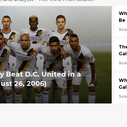
Wh
Be 
Sco
The
Gal
Sco
y Beat D.C. United in a
Why
ust 26, 2006)
Gal
Sco