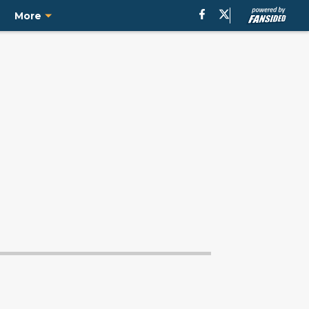
e
More