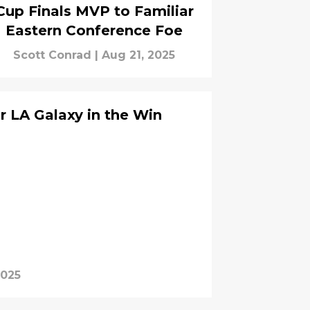
Cup Finals MVP to Familiar
Eastern Conference Foe
Scott Conrad
|
Aug 21, 2025
r LA Galaxy in the Win
2025