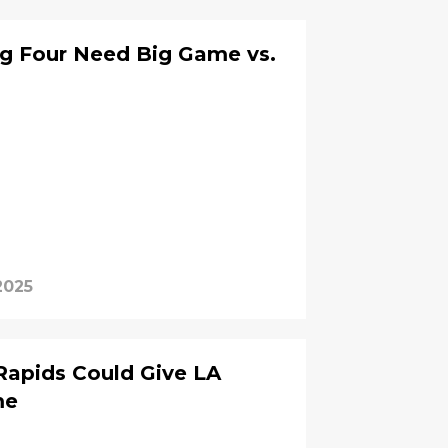
ig Four Need Big Game vs.
2025
Rapids Could Give LA
me