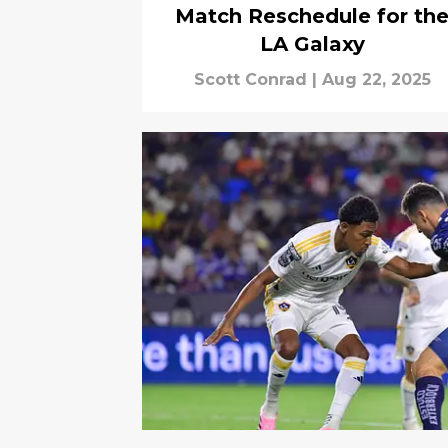
Match Reschedule for th
LA Galaxy
Scott Conrad
|
Aug 22, 2025