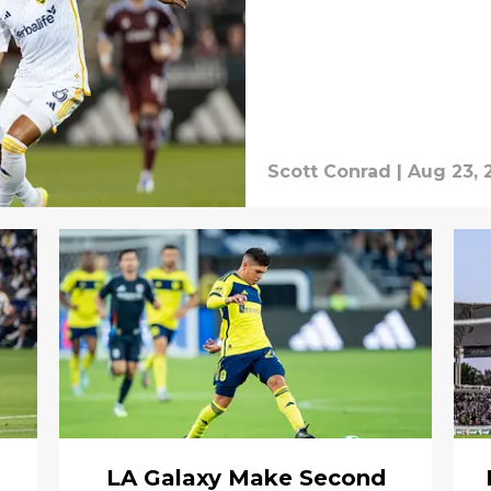
Scott Conrad
|
Aug 23, 
n
LA Galaxy Make Second