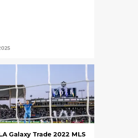
2025
LA Galaxy Trade 2022 MLS