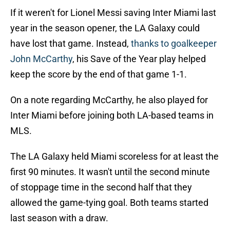
If it weren't for Lionel Messi saving Inter Miami last
year in the season opener, the LA Galaxy could
have lost that game. Instead,
thanks to goalkeeper
John McCarthy
, his Save of the Year play helped
keep the score by the end of that game 1-1.
On a note regarding McCarthy, he also played for
Inter Miami before joining both LA-based teams in
MLS.
The LA Galaxy held Miami scoreless for at least the
first 90 minutes. It wasn't until the second minute
of stoppage time in the second half that they
allowed the game-tying goal. Both teams started
last season with a draw.