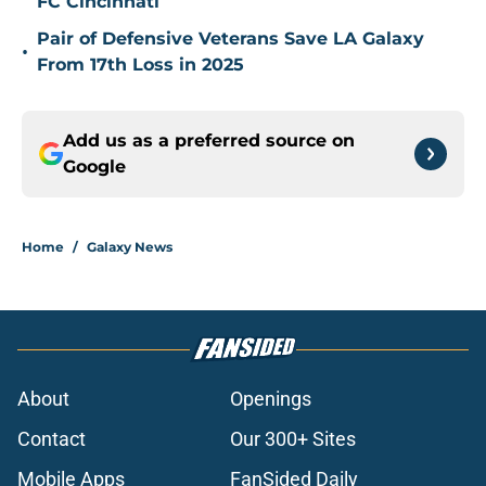
FC Cincinnati
Pair of Defensive Veterans Save LA Galaxy
•
From 17th Loss in 2025
Add us as a preferred source on
Google
Home
/
Galaxy News
About
Openings
Contact
Our 300+ Sites
Mobile Apps
FanSided Daily