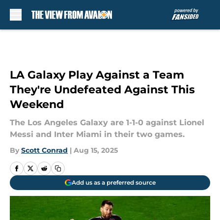
Skip to main content
LA Galaxy Play Against a Team
They're Undefeated Against This
Weekend
The Los Angeles Galaxy are 1-1-0 against Lionel
Messi and Inter Miami in their two games.
By
Scott Conrad
|
Aug 15, 2025
Add us as a preferred source