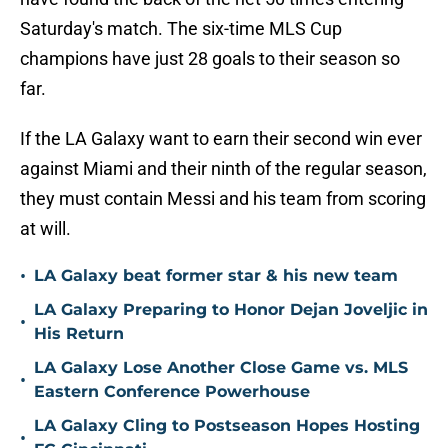
Saturday's match. The six-time MLS Cup
champions have just 28 goals to their season so
far.
If the LA Galaxy want to earn their second win ever
against Miami and their ninth of the regular season,
they must contain Messi and his team from scoring
at will.
•
LA Galaxy beat former star & his new team
LA Galaxy Preparing to Honor Dejan Joveljic in
•
His Return
LA Galaxy Lose Another Close Game vs. MLS
•
Eastern Conference Powerhouse
LA Galaxy Cling to Postseason Hopes Hosting
•