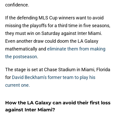
confidence.
If the defending MLS Cup winners want to avoid
missing the playoffs for a third time in five seasons,
they must win on Saturday against Inter Miami.
Even another draw could doom the LA Galaxy
mathematically and
eliminate them from making
the postseason
.
The stage is set at Chase Stadium in Miami, Florida
for
David Beckham's former team to play his
current one.
How the LA Galaxy can avoid their first loss
against Inter Miami?