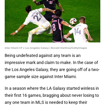
Inter Miami CF v Los Angeles Galaxy | Ronald Martinez/GettyImages
Being undefeated against any team is an
impressive mark and claim to make. In the case of
the Los Angeles Galaxy, they are going off of a two-
game sample size against Inter Miami.
In a season where the LA Galaxy started winless in
their first 16 games, bragging about never losing to
any one team in MLS is needed to keep their