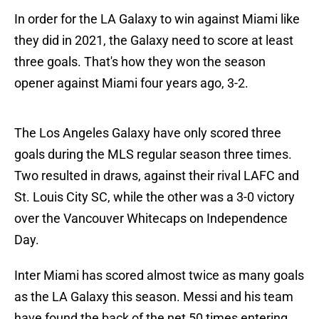
In order for the LA Galaxy to win against Miami like
they did in 2021, the Galaxy need to score at least
three goals. That's how they won the season
opener against Miami four years ago, 3-2.
The Los Angeles Galaxy have only scored three
goals during the MLS regular season three times.
Two resulted in draws, against their rival LAFC and
St. Louis City SC, while the other was a 3-0 victory
over the Vancouver Whitecaps on Independence
Day.
Inter Miami has scored almost twice as many goals
as the LA Galaxy this season. Messi and his team
have found the back of the net 50 times entering