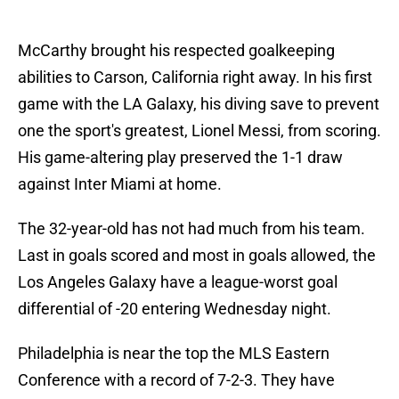
McCarthy brought his respected goalkeeping
abilities to Carson, California right away. In his first
game with the LA Galaxy, his diving save to prevent
one the sport's greatest, Lionel Messi, from scoring.
His game-altering play preserved the 1-1 draw
against Inter Miami at home.
The 32-year-old has not had much from his team.
Last in goals scored and most in goals allowed, the
Los Angeles Galaxy have a league-worst goal
differential of -20 entering Wednesday night.
Philadelphia is near the top the MLS Eastern
Conference with a record of 7-2-3. They have