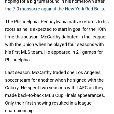
hoping for a big turnaround in his hometown after
the 7-0 massacre against the New York Red Bulls
.
The Philadelphia, Pennsylvania native returns to his
roots as he is expected to start in goal for the 10th
time this season. McCarthy debuted in the league
with the Union when he played four seasons with
his first MLS team. He appeared in 21 games for
Philadelphia.
Last season, McCarthy traded one Los Angeles
soccer team for another when he signed with the
Galaxy. He spent two seasons with LAFC as they
made back-to-back MLS Cup Finals appearances.
Only their first showing resulted in a league
championship.