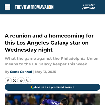
Skip to main content
A reunion and a homecoming for
this Los Angeles Galaxy star on
Wednesday night
What the game against the Philadelphia Union
means to the LA Galaxy keeper this week
By
Scott Conrad
|
May 13, 2025
Add us as a preferred source