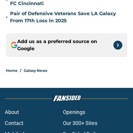
•
FC Cincinnati
Pair of Defensive Veterans Save LA Galaxy
•
From 17th Loss in 2025
Add us as a preferred source on
Google
Home
/
Galaxy News
About
Openings
Contact
Our 300+ Sites