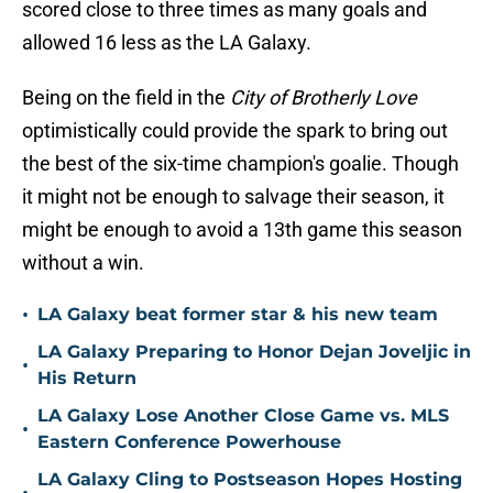
scored close to three times as many goals and
allowed 16 less as the LA Galaxy.
Being on the field in the
City of Brotherly Love
optimistically could provide the spark to bring out
the best of the six-time champion's goalie. Though
it might not be enough to salvage their season, it
might be enough to avoid a 13th game this season
without a win.
•
LA Galaxy beat former star & his new team
LA Galaxy Preparing to Honor Dejan Joveljic in
•
His Return
LA Galaxy Lose Another Close Game vs. MLS
•
Eastern Conference Powerhouse
LA Galaxy Cling to Postseason Hopes Hosting