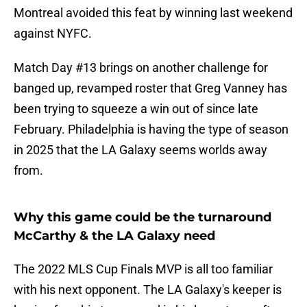
Montreal avoided this feat by winning last weekend
against NYFC.
Match Day #13 brings on another challenge for
banged up, revamped roster that Greg Vanney has
been trying to squeeze a win out of since late
February. Philadelphia is having the type of season
in 2025 that the LA Galaxy seems worlds away
from.
Why this game could be the turnaround
McCarthy & the LA Galaxy need
The 2022 MLS Cup Finals MVP is all too familiar
with his next opponent. The LA Galaxy's keeper is