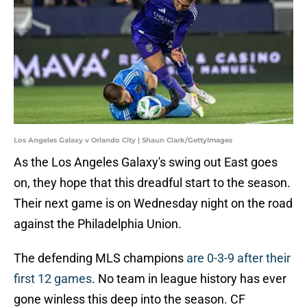
Los Angeles Galaxy v Orlando City | Shaun Clark/GettyImages
As the Los Angeles Galaxy's swing out East goes
on, they hope that this dreadful start to the season.
Their next game is on Wednesday night on the road
against the Philadelphia Union.
The defending MLS champions
are 0-3-9 after their
first 12 games
. No team in league history has ever
gone winless this deep into the season. CF