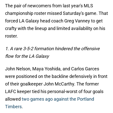
The pair of newcomers from last year's MLS
championship roster missed Saturday's game. That
forced LA Galaxy head coach Greg Vanney to get
crafty with the lineup and limited availability on his
roster.
1. A rare 3-5-2 formation hindered the offensive
flow for the LA Galaxy
John Nelson, Maya Yoshida, and Carlos Garces
were positioned on the backline defensively in front
of their goalkeeper John McCarthy. The former
LAFC keeper tied his personal-worst of four goals
allowed
two games ago against the Portland
Timbers
.