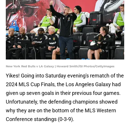
New York Red Bulls v LA Galaxy | Howard Smith/ISI Photos/GettyImages
Yikes! Going into Saturday evening's rematch of the
2024 MLS Cup Finals, the Los Angeles Galaxy had
given up seven goals in their previous four games.
Unfortunately, the defending champions showed
why they are on the bottom of the MLS Western
Conference standings (0-3-9).