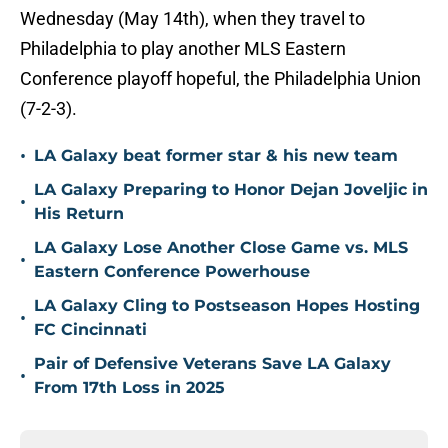
Wednesday (May 14th), when they travel to
Philadelphia to play another MLS Eastern
Conference playoff hopeful, the Philadelphia Union
(7-2-3).
•
LA Galaxy beat former star & his new team
LA Galaxy Preparing to Honor Dejan Joveljic in
•
His Return
LA Galaxy Lose Another Close Game vs. MLS
•
Eastern Conference Powerhouse
LA Galaxy Cling to Postseason Hopes Hosting
•
FC Cincinnati
Pair of Defensive Veterans Save LA Galaxy
•
From 17th Loss in 2025