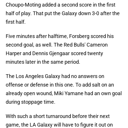
Choupo-Moting added a second score in the first
half of play. That put the Galaxy down 3-0 after the
first half.
Five minutes after halftime, Forsberg scored his
second goal, as well. The Red Bulls' Cameron
Harper and Dennis Gjengaar scored twenty
minutes later in the same period.
The Los Angeles Galaxy had no answers on
offense or defense in this one. To add salt on an
already open wound, Miki Yamane had an own goal
during stoppage time.
With such a short turnaround before their next
game, the LA Galaxy will have to figure it out on