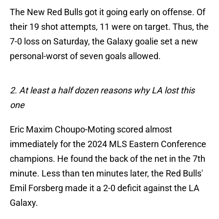
The New Red Bulls got it going early on offense. Of
their 19 shot attempts, 11 were on target. Thus, the
7-0 loss on Saturday, the Galaxy goalie set a new
personal-worst of seven goals allowed.
2. At least a half dozen reasons why LA lost this
one
Eric Maxim Choupo-Moting scored almost
immediately for the 2024 MLS Eastern Conference
champions. He found the back of the net in the 7th
minute. Less than ten minutes later, the Red Bulls'
Emil Forsberg made it a 2-0 deficit against the LA
Galaxy.