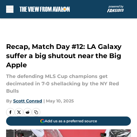
Skip to main content
Recap, Match Day #12: LA Galaxy
suffer a big shutout near the Big
Apple
The defending MLS Cup champions get
decimated in 7-0 shellacking by the NY Red
Bulls
By
Scott Conrad
|
May 10, 2025
Add us as a preferred source