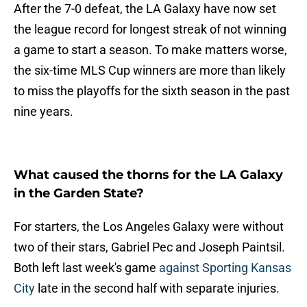
After the 7-0 defeat, the LA Galaxy have now set
the league record for longest streak of not winning
a game to start a season. To make matters worse,
the six-time MLS Cup winners are more than likely
to miss the playoffs for the sixth season in the past
nine years.
What caused the thorns for the LA Galaxy
in the Garden State?
For starters, the Los Angeles Galaxy were without
two of their stars, Gabriel Pec and Joseph Paintsil.
Both left last week's game
against Sporting Kansas
City
late in the second half with separate injuries.