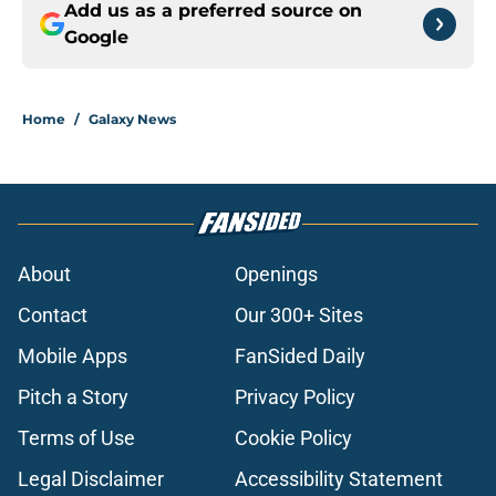
Add us as a preferred source on
Google
Home
/
Galaxy News
About
Openings
Contact
Our 300+ Sites
Mobile Apps
FanSided Daily
Pitch a Story
Privacy Policy
Terms of Use
Cookie Policy
Legal Disclaimer
Accessibility Statement