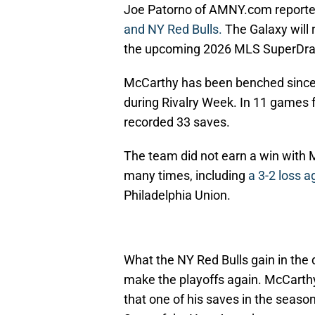
Joe
Patorno of AMNY.com report
and NY Red Bulls.
The Galaxy will r
the upcoming 2026 MLS SuperDra
McCarthy has been benched since 
during Rivalry Week. In 11 games f
recorded 33 saves.
The team did not earn a win with 
many times, including
a 3-2 loss a
Philadelphia Union.
What the NY Red Bulls gain in the d
make the playoffs again. McCarthy 
that one of his saves in the seas