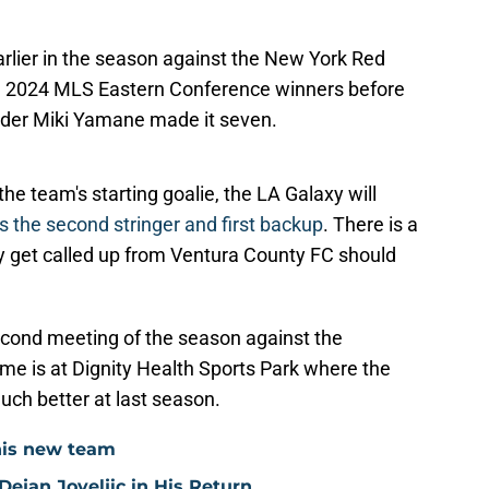
arlier in the season against the New York Red
the 2024 MLS Eastern Conference winners before
der Miki Yamane made it seven.
he team's starting goalie, the LA Galaxy will
 the second stringer and first backup
. There is a
y get called up from Ventura County FC should
second meeting of the season against the
me is at Dignity Health Sports Park where the
ch better at last season.
his new team
ejan Joveljic in His Return