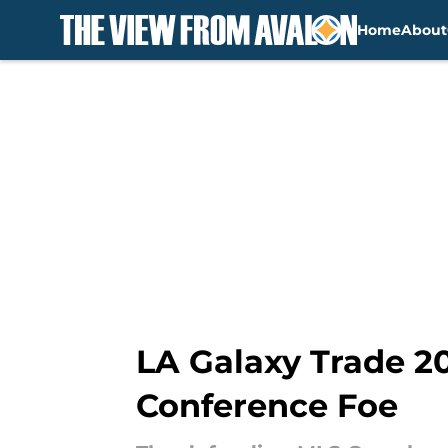
Home
About
Skip to main content
LA Galaxy Trade 2
Conference Foe