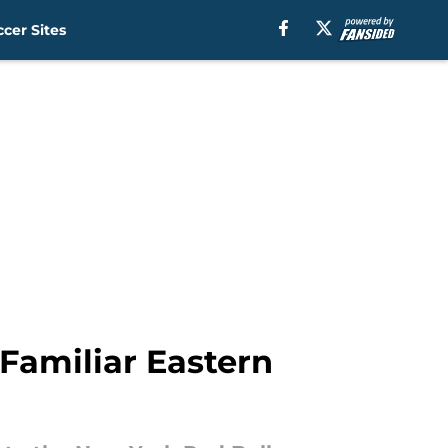
cer Sites
Familiar Eastern