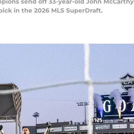
ions send off 33-year-old John McCarthy 
pick in the 2026 MLS SuperDraft.