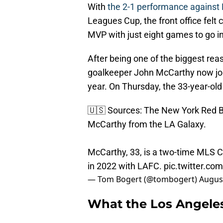
With
the 2-1 performance against
Leagues Cup, the front office fel
MVP with just eight games to go in
After being one of the biggest r
goalkeeper John McCarthy now joi
year. On Thursday, the 33-year-old
🇺🇸 Sources: The New York Red Bu
McCarthy from the LA Galaxy.
McCarthy, 33, is a two-time MLS
in 2022 with LAFC.
pic.twitter.c
— Tom Bogert (@tombogert)
August
What the Los Angeles