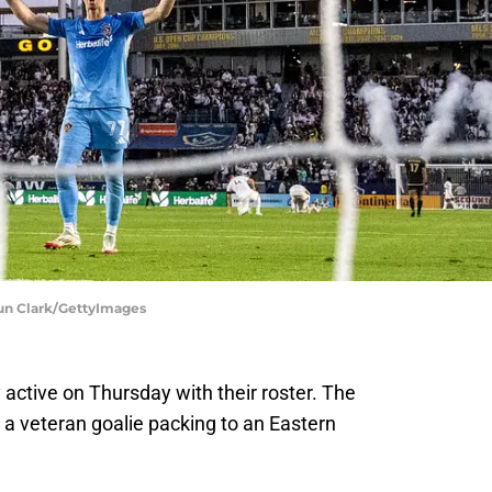
aun Clark/GettyImages
active on Thursday with their roster. The
a veteran goalie packing to an Eastern