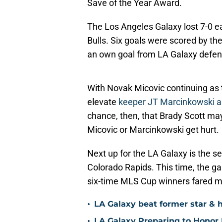
Save of the Year Award.
The Los Angeles Galaxy lost 7-0 e
Bulls. Six goals were scored by 
an own goal from LA Galaxy defen
With Novak Micovic continuing as t
elevate
keeper JT Marcinkowski as
chance, then, that Brady Scott ma
Micovic or Marcinkowski get hurt.
Next up for the LA Galaxy is the 
Colorado Rapids. This time, the ga
six-time MLS Cup winners fared mu
•
LA Galaxy beat former star & 
•
LA Galaxy Preparing to Honor D