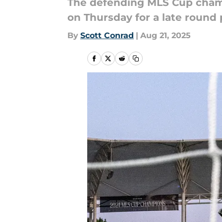
The defending MLS Cup champ
on Thursday for a late round 
By
Scott Conrad
|
Aug 21, 2025