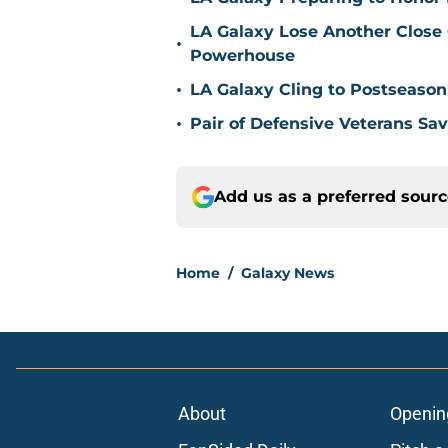
LA Galaxy Lose Another Close
•
Powerhouse
•
LA Galaxy Cling to Postseason
•
Pair of Defensive Veterans Sa
Add us as a preferred sour
Home
/
Galaxy News
About
Openin