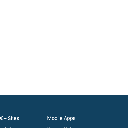
00+ Sites
Mobile Apps