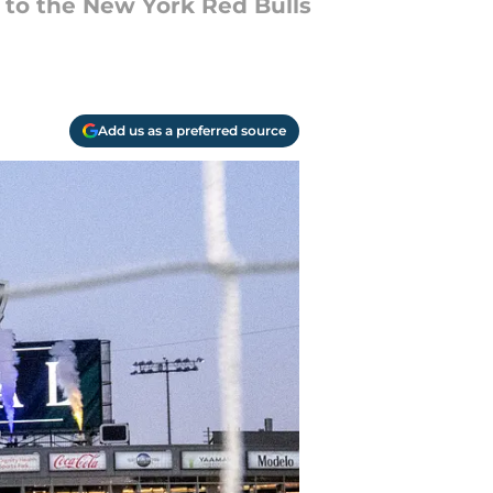
to the New York Red Bulls
Add us as a preferred source