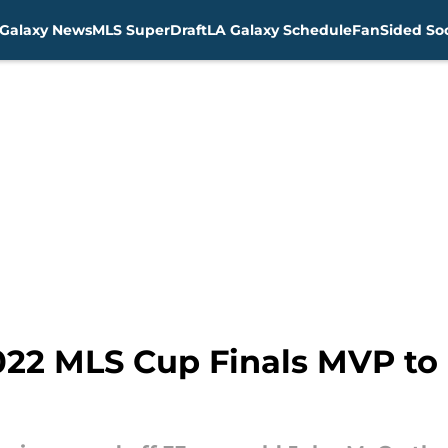
Galaxy News
MLS SuperDraft
LA Galaxy Schedule
FanSided Soc
022 MLS Cup Finals MVP to 