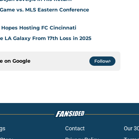
 Game vs. MLS Eastern Conference
 Hopes Hosting FC Cincinnati
ve LA Galaxy From 17th Loss in 2025
ce on
Google
Follow
gs
Contact
Our 3