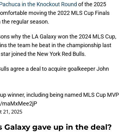
 Pachuca in the Knockout Round
of the 2025
t comfortable moving the 2022 MLS Cup Finals
 the regular season.
easons why the LA Galaxy won the 2024 MLS Cup,
ns the team he beat in the championship last
 star joined the New York Red Bulls.
lls agree a deal to acquire goalkeeper John
 Cup winner, including being named MLS Cup MVP
om/maMxMee2jP
 21, 2025
 Galaxy gave up in the deal?