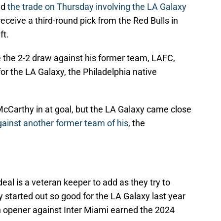
ed
the trade on Thursday involving the LA Galaxy
eceive a third-round pick from the Red Bulls in
ft.
the 2-2 draw against his former team, LAFC,
or the LA Galaxy, the Philadelphia native
McCarthy in at goal, but the LA Galaxy came close
gainst another former team of his
, the
eal is a veteran keeper to add as they try to
started out so good for the LA Galaxy last year
on opener against Inter Miami earned the 2024