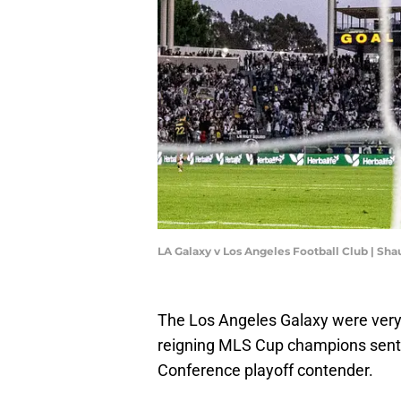
LA Galaxy v Los Angeles Football Club | Sh
The Los Angeles Galaxy were very 
reigning MLS Cup champions sent 
Conference playoff contender.