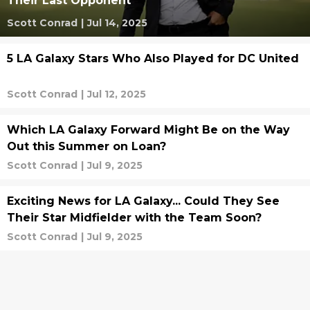
Their Last Opponent
Scott Conrad
|
Jul 14, 2025
5 LA Galaxy Stars Who Also Played for DC United
Scott Conrad
|
Jul 12, 2025
Which LA Galaxy Forward Might Be on the Way
Out this Summer on Loan?
Scott Conrad
|
Jul 9, 2025
Exciting News for LA Galaxy... Could They See
Their Star Midfielder with the Team Soon?
Scott Conrad
|
Jul 9, 2025