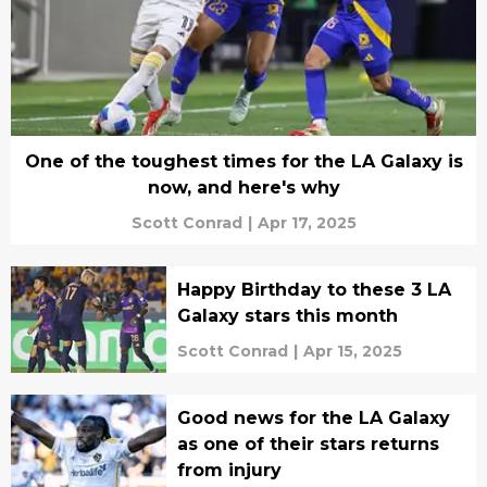
One of the toughest times for the LA Galaxy is
now, and here's why
Scott Conrad
|
Apr 17, 2025
Happy Birthday to these 3 LA
Galaxy stars this month
Scott Conrad
|
Apr 15, 2025
Good news for the LA Galaxy
as one of their stars returns
from injury