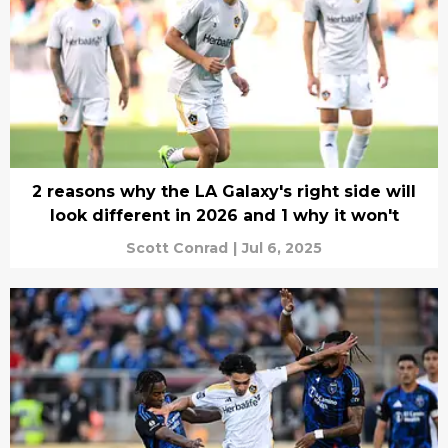
2 reasons why the LA Galaxy's right side will
look different in 2026 and 1 why it won't
Scott Conrad
|
Jul 6, 2025