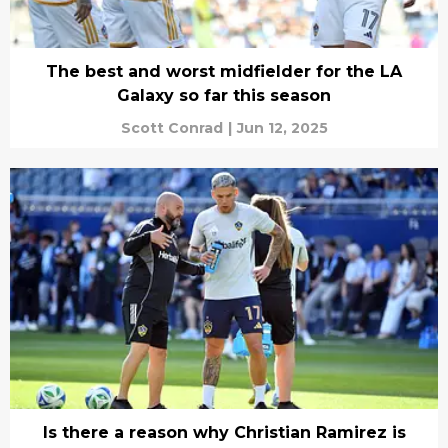
The best and worst midfielder for the LA
Galaxy so far this season
Scott Conrad
|
Jun 12, 2025
Is there a reason why Christian Ramirez is