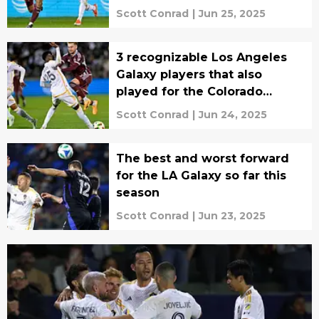
Scott Conrad
|
Jun 25, 2025
3 recognizable Los Angeles
Galaxy players that also
played for the Colorado
Rapids
Scott Conrad
|
Jun 24, 2025
The best and worst forward
for the LA Galaxy so far this
season
Scott Conrad
|
Jun 23, 2025