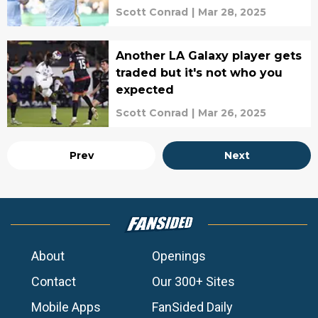
Scott Conrad
|
Mar 28, 2025
Another LA Galaxy player gets
traded but it's not who you
expected
Scott Conrad
|
Mar 26, 2025
Prev
Next
About
Openings
Contact
Our 300+ Sites
Mobile Apps
FanSided Daily