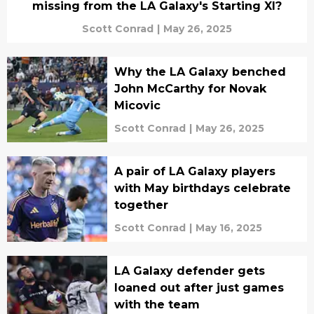
missing from the LA Galaxy's Starting XI?
Scott Conrad
|
May 26, 2025
Why the LA Galaxy benched
John McCarthy for Novak
Micovic
Scott Conrad
|
May 26, 2025
A pair of LA Galaxy players
with May birthdays celebrate
together
Scott Conrad
|
May 16, 2025
LA Galaxy defender gets
loaned out after just games
with the team