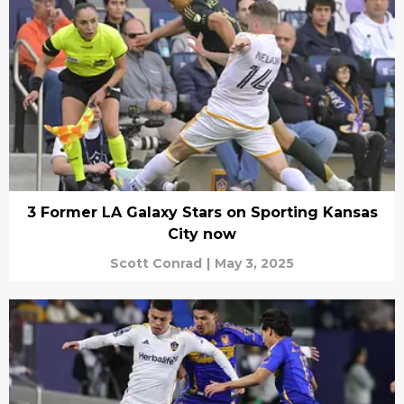
3 Former LA Galaxy Stars on Sporting Kansas
City now
Scott Conrad
|
May 3, 2025