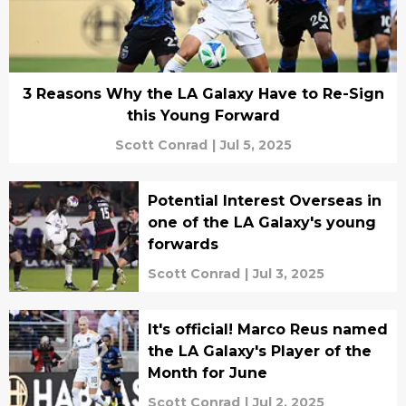
3 Reasons Why the LA Galaxy Have to Re-Sign
this Young Forward
Scott Conrad
|
Jul 5, 2025
Potential Interest Overseas in
one of the LA Galaxy's young
forwards
Scott Conrad
|
Jul 3, 2025
It's official! Marco Reus named
the LA Galaxy's Player of the
Month for June
Scott Conrad
|
Jul 2, 2025