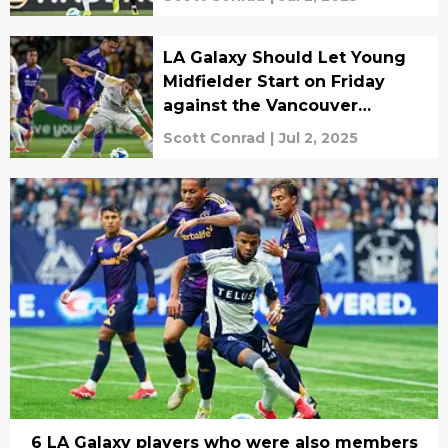
LA Galaxy Should Let Young
Midfielder Start on Friday
against the Vancouver
Whitecaps
Scott Conrad
|
Jul 2, 2025
6 LA Galaxy players who were also members