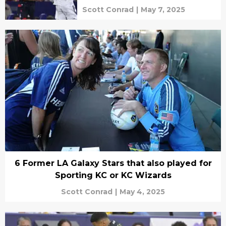
Scott Conrad
|
May 7, 2025
6 Former LA Galaxy Stars that also played for
Sporting KC or KC Wizards
Scott Conrad
|
May 4, 2025