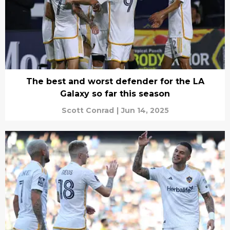
The best and worst defender for the LA
Galaxy so far this season
Scott Conrad
|
Jun 14, 2025