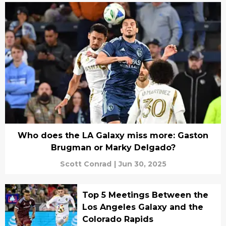
Who does the LA Galaxy miss more: Gaston
Brugman or Marky Delgado?
Scott Conrad
|
Jun 30, 2025
Top 5 Meetings Between the
Los Angeles Galaxy and the
Colorado Rapids