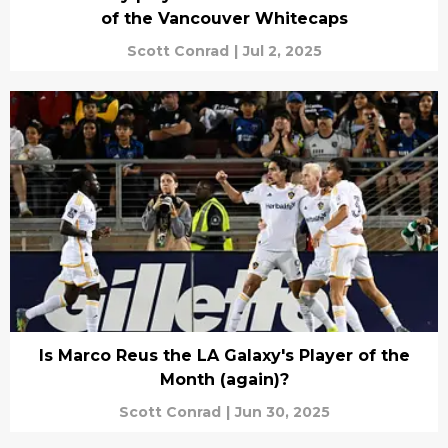
of the Vancouver Whitecaps
Scott Conrad
|
Jul 2, 2025
Is Marco Reus the LA Galaxy's Player of the
Month (again)?
Scott Conrad
|
Jun 30, 2025