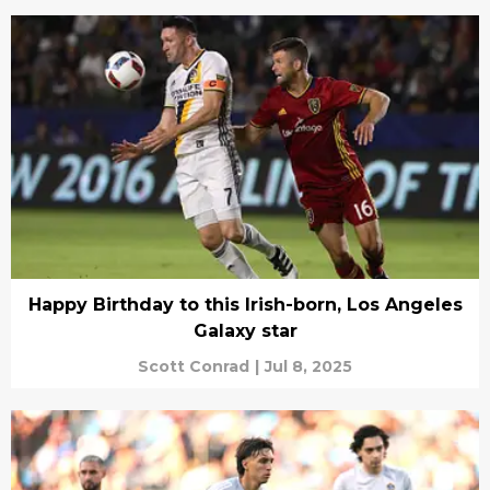
Happy Birthday to this Irish-born, Los Angeles
Galaxy star
Scott Conrad
|
Jul 8, 2025