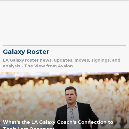
Galaxy Roster
LA Galaxy roster news, updates, moves, signings, and
analysis - The View from Avalon
What's the LA Galaxy Coach's Connection to