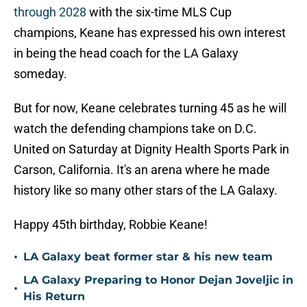
through 2028
with the six-time MLS Cup
champions, Keane has expressed his own interest
in being the head coach for the LA Galaxy
someday.
But for now, Keane celebrates turning 45 as he will
watch the defending champions take on D.C.
United on Saturday at Dignity Health Sports Park in
Carson, California. It's an arena where he made
history like so many other stars of the LA Galaxy.
Happy 45th birthday, Robbie Keane!
•
LA Galaxy beat former star & his new team
LA Galaxy Preparing to Honor Dejan Joveljic in
•
His Return