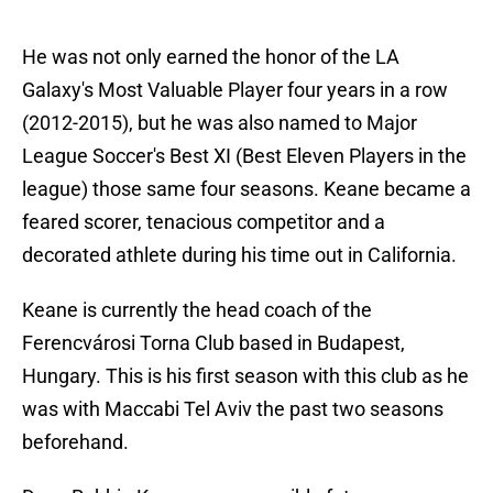
He was not only earned the honor of the LA
Galaxy's Most Valuable Player four years in a row
(2012-2015), but he was also named to Major
League Soccer's Best XI (Best Eleven Players in the
league) those same four seasons. Keane became a
feared scorer, tenacious competitor and a
decorated athlete during his time out in California.
Keane is currently the head coach of the
Ferencvárosi Torna Club based in Budapest,
Hungary. This is his first season with this club as he
was with Maccabi Tel Aviv the past two seasons
beforehand.