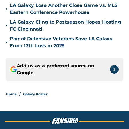
LA Galaxy Lose Another Close Game vs. MLS
•
Eastern Conference Powerhouse
LA Galaxy Cling to Postseason Hopes Hosting
•
FC Cincinnati
Pair of Defensive Veterans Save LA Galaxy
•
From 17th Loss in 2025
Add us as a preferred source on
Google
Home
/
Galaxy Roster