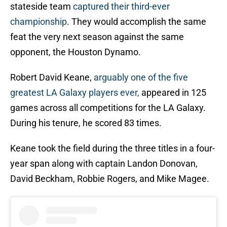
stateside team
captured their third-ever
championship
. They would accomplish the same
feat the very next season against the same
opponent, the Houston Dynamo.
Robert David Keane,
arguably one of the five
greatest LA Galaxy players ever,
appeared in 125
games across all competitions for the LA Galaxy.
During his tenure, he scored 83 times.
Keane took the field during the three titles in a four-
year span along with captain Landon Donovan,
David Beckham, Robbie Rogers, and Mike Magee.