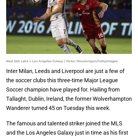
Real Salt Lake v Los Angeles Galaxy | Victor Decolongon/GettyImages
Inter Milan, Leeds and Liverpool are just a few of
the soccer clubs this three-time Major League
Soccer champion have played for. Hailing from
Tallaght, Dublin, Ireland, the former Wolverhampton
Wanderer turned 45 on Tuesday this week.
The famous and talented striker joined the MLS
and the Los Angeles Galaxy just in time as his first