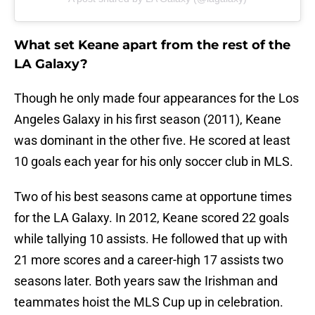
What set Keane apart from the rest of the
LA Galaxy?
Though he only made four appearances for the Los
Angeles Galaxy in his first season (2011), Keane
was dominant in the other five. He scored at least
10 goals each year for his only soccer club in MLS.
Two of his best seasons came at opportune times
for the LA Galaxy. In 2012, Keane scored 22 goals
while tallying 10 assists. He followed that up with
21 more scores and a career-high 17 assists two
seasons later. Both years saw the Irishman and
teammates hoist the MLS Cup up in celebration.