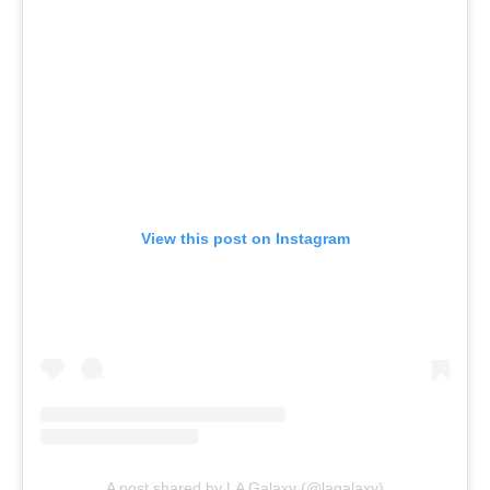
View this post on Instagram
A post shared by LA Galaxy (@lagalaxy)