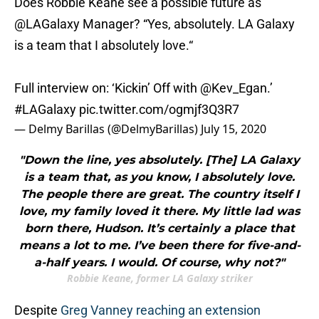
Does Robbie Keane see a possible future as
@LAGalaxy
Manager? “Yes, absolutely. LA Galaxy
is a team that I absolutely love.“
Full interview on: ‘Kickin’ Off with
@Kev_Egan
.’
#LAGalaxy
pic.twitter.com/ogmjf3Q3R7
— Delmy Barillas (@DelmyBarillas)
July 15, 2020
"Down the line, yes absolutely. [The] LA Galaxy
is a team that, as you know, I absolutely love.
The people there are great. The country itself I
love, my family loved it there. My little lad was
born there, Hudson. It’s certainly a place that
means a lot to me. I’ve been there for five-and-
a-half years. I would. Of course, why not?"
Robbie Keane, former LA Galaxy striker
Despite
Greg Vanney reaching an extension