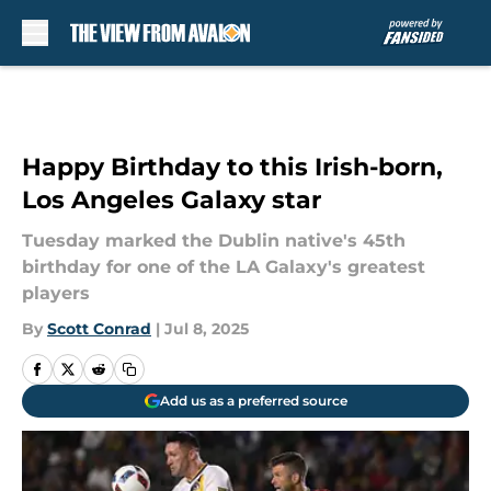
Skip to main content
Happy Birthday to this Irish-born,
Los Angeles Galaxy star
Tuesday marked the Dublin native's 45th
birthday for one of the LA Galaxy's greatest
players
By
Scott Conrad
|
Jul 8, 2025
Add us as a preferred source