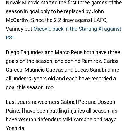
Novak Micovic started the first three games of the
season in goal only to be replaced by John
McCarthy. Since the 2-2 draw against LAFC,
Vanney put
Micovic back in the Starting XI against
RSL
.
Diego Fagundez and Marco Reus both have three
goals on the season, one behind Ramirez. Carlos
Garces, Mauricio Cuevas and Lucas Sanabria are
all under 25 years old and each have recorded a
goal this season, too.
Last year's newcomers Gabriel Pec and Joseph
Paintsil have been battling injuries all season, as
have veteran defenders Miki Yamane and Maya
Yoshida.