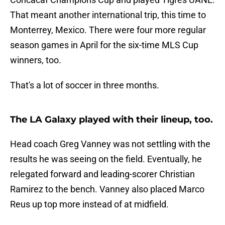
That meant another international trip, this time to
Monterrey, Mexico. There were four more regular
season games in April for the six-time MLS Cup
winners, too.
That's a lot of soccer in three months.
The LA Galaxy played with their lineup, too.
Head coach Greg Vanney was not settling with the
results he was seeing on the field. Eventually, he
relegated forward and leading-scorer Christian
Ramirez to the bench. Vanney also placed Marco
Reus up top more instead of at midfield.