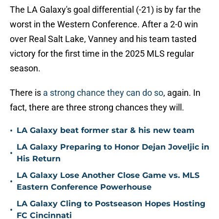
The LA Galaxy's goal differential (-21) is by far the
worst in the Western Conference. After a 2-0 win
over Real Salt Lake, Vanney and his team tasted
victory for the first time in the 2025 MLS regular
season.
There is
a strong chance they can do so
, again. In
fact, there are three strong chances they will.
•
LA Galaxy beat former star & his new team
LA Galaxy Preparing to Honor Dejan Joveljic in
•
His Return
LA Galaxy Lose Another Close Game vs. MLS
•
Eastern Conference Powerhouse
LA Galaxy Cling to Postseason Hopes Hosting
•
FC Cincinnati