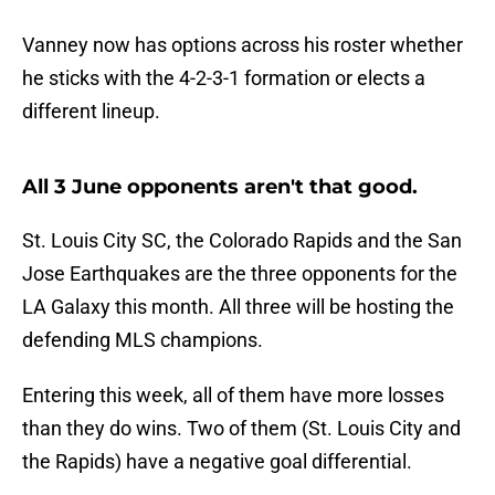
Vanney now has options across his roster whether
he sticks with the 4-2-3-1 formation or elects a
different lineup.
All 3 June opponents aren't that good.
St. Louis City SC, the Colorado Rapids and the San
Jose Earthquakes are the three opponents for the
LA Galaxy this month. All three will be hosting the
defending MLS champions.
Entering this week, all of them have more losses
than they do wins. Two of them (St. Louis City and
the Rapids) have a negative goal differential.