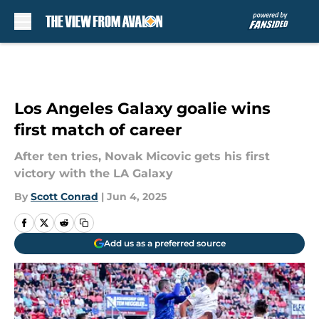
Skip to main content
Los Angeles Galaxy goalie wins
first match of career
After ten tries, Novak Micovic gets his first
victory with the LA Galaxy
By
Scott Conrad
|
Jun 4, 2025
Add us as a preferred source