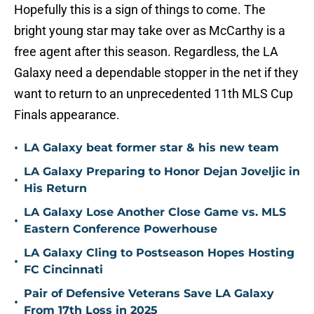
Hopefully this is a sign of things to come. The
bright young star may take over as McCarthy is a
free agent after this season. Regardless, the LA
Galaxy need a dependable stopper in the net if they
want to return to an unprecedented 11th MLS Cup
Finals appearance.
•
LA Galaxy beat former star & his new team
LA Galaxy Preparing to Honor Dejan Joveljic in
•
His Return
LA Galaxy Lose Another Close Game vs. MLS
•
Eastern Conference Powerhouse
LA Galaxy Cling to Postseason Hopes Hosting
•
FC Cincinnati
Pair of Defensive Veterans Save LA Galaxy
•
From 17th Loss in 2025