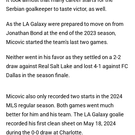
Serbian goalkeeper to taste victor, as well.
As the LA Galaxy were prepared to move on from
Jonathan Bond at the end of the 2023 season,
Micovic started the team's last two games.
Neither went in his favor as they settled on a 2-2
draw against Real Salt Lake and lost 4-1 against FC
Dallas in the season finale.
Micovic also only recorded two starts in the 2024
MLS regular season. Both games went much
better for him and his team. The LA Galaxy goalie
recorded his first clean sheet on May 18, 2024
during the 0-0 draw at Charlotte.