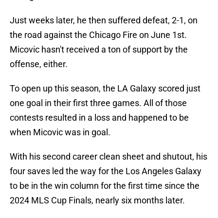
Just weeks later, he then suffered defeat, 2-1, on
the road against the Chicago Fire on June 1st.
Micovic hasn't received a ton of support by the
offense, either.
To open up this season, the LA Galaxy scored just
one goal in their first three games. All of those
contests resulted in a loss and happened to be
when Micovic was in goal.
With his second career clean sheet and shutout, his
four saves led the way for the Los Angeles Galaxy
to be in the win column for the first time since the
2024 MLS Cup Finals, nearly six months later.