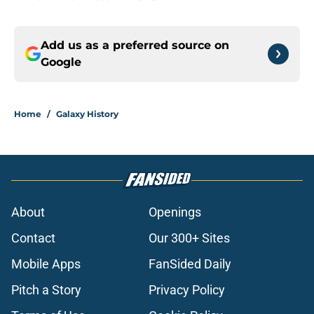
Add us as a preferred source on
Google
Home
/
Galaxy History
About
Openings
Contact
Our 300+ Sites
Mobile Apps
FanSided Daily
Pitch a Story
Privacy Policy