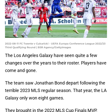
2022-08-11 FC Twente v Cukaricki - UEFA Europa Conference League 2022/23
Third Qualifying Round | BSR Agency/GettyImages
The Los Angeles Galaxy have seen quite a few
changes over the years to their roster. Players have
come and gone.
The team saw Jonathan Bond depart following the
terrible 2023 MLS regular season. That year, the LA
Galaxy only won eight games.
They brought in the 2022 MLS Cup Finals MVP,