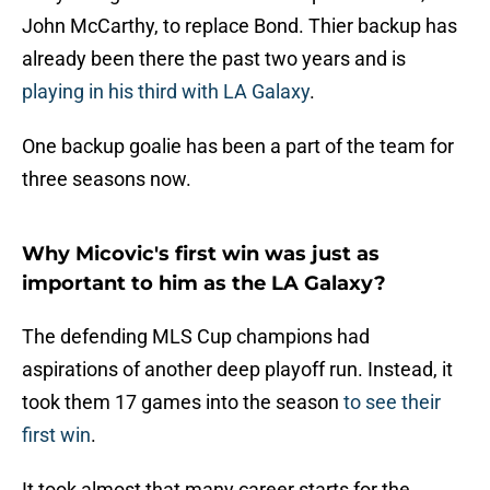
John McCarthy, to replace Bond. Thier backup has
already been there the past two years and is
playing in his third with LA Galaxy
.
One backup goalie has been a part of the team for
three seasons now.
Why Micovic's first win was just as
important to him as the LA Galaxy?
The defending MLS Cup champions had
aspirations of another deep playoff run. Instead, it
took them 17 games into the season
to see their
first win
.
It took almost that many career starts for the