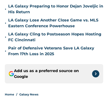
LA Galaxy Preparing to Honor Dejan Joveljic in
•
His Return
LA Galaxy Lose Another Close Game vs. MLS
•
Eastern Conference Powerhouse
LA Galaxy Cling to Postseason Hopes Hosting
•
FC Cincinnati
Pair of Defensive Veterans Save LA Galaxy
•
From 17th Loss in 2025
Add us as a preferred source on
Google
Home
/
Galaxy News