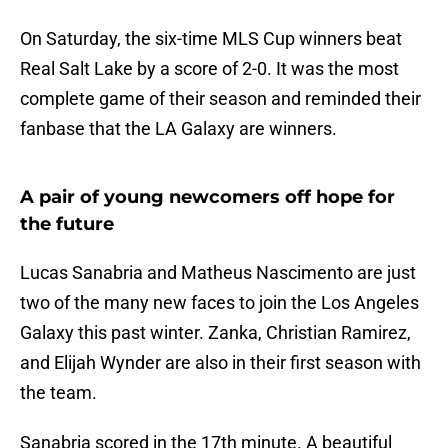
On Saturday, the six-time MLS Cup winners beat
Real Salt Lake by a score of 2-0. It was the most
complete game of their season and reminded their
fanbase that the LA Galaxy are winners.
A pair of young newcomers off hope for
the future
Lucas Sanabria and Matheus Nascimento are just
two of the many new faces to join the Los Angeles
Galaxy this past winter. Zanka, Christian Ramirez,
and Elijah Wynder are also in their first season with
the team.
Sanabria scored in the 17th minute. A beautiful