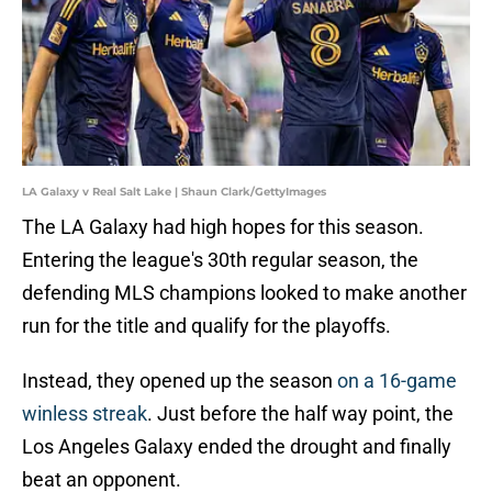
LA Galaxy v Real Salt Lake | Shaun Clark/GettyImages
The LA Galaxy had high hopes for this season.
Entering the league's 30th regular season, the
defending MLS champions looked to make another
run for the title and qualify for the playoffs.
Instead, they opened up the season
on a 16-game
winless streak
. Just before the half way point, the
Los Angeles Galaxy ended the drought and finally
beat an opponent.