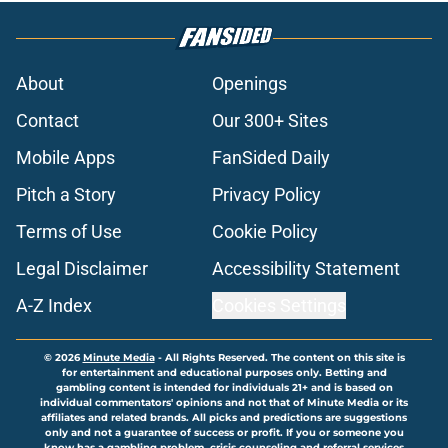
About
Openings
Contact
Our 300+ Sites
Mobile Apps
FanSided Daily
Pitch a Story
Privacy Policy
Terms of Use
Cookie Policy
Legal Disclaimer
Accessibility Statement
A-Z Index
Cookies Settings
© 2026
Minute Media
-
All Rights Reserved. The content on this site is
for entertainment and educational purposes only. Betting and
gambling content is intended for individuals 21+ and is based on
individual commentators' opinions and not that of Minute Media or its
affiliates and related brands. All picks and predictions are suggestions
only and not a guarantee of success or profit. If you or someone you
know has a gambling problem, crisis counseling and referral services