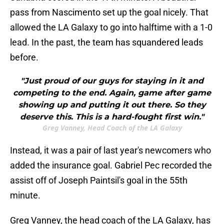
pass from Nascimento set up the goal nicely. That
allowed the LA Galaxy to go into halftime with a 1-0
lead. In the past, the team has squandered leads
before.
"Just proud of our guys for staying in it and
competing to the end. Again, game after game
showing up and putting it out there. So they
deserve this. This is a hard-fought first win."
Greg Vanney, Head Coach of the LA Galaxy
Instead, it was a pair of last year's newcomers who
added the insurance goal. Gabriel Pec recorded the
assist off of Joseph Paintsil's goal in the 55th
minute.
Greg Vanney, the head coach of the LA Galaxy, has