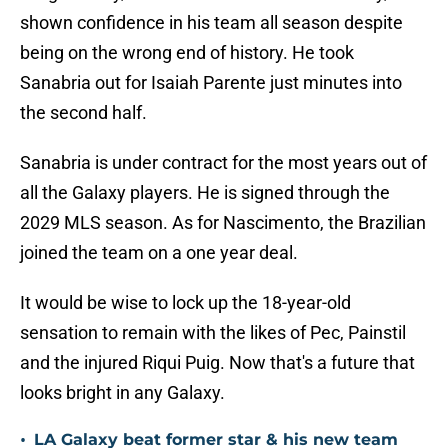
shown confidence in his team all season despite
being on the wrong end of history. He took
Sanabria out for Isaiah Parente just minutes into
the second half.
Sanabria is under contract for the most years out of
all the Galaxy players. He is signed through the
2029 MLS season. As for Nascimento, the Brazilian
joined the team on a one year deal.
It would be wise to lock up the 18-year-old
sensation to remain with the likes of Pec, Painstil
and the injured Riqui Puig. Now that's a future that
looks bright in any Galaxy.
•
LA Galaxy beat former star & his new team