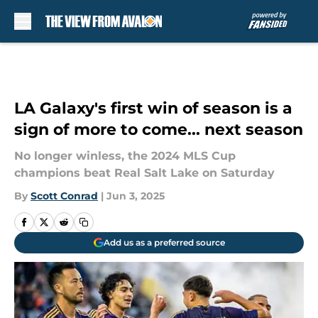
Skip to main content
LA Galaxy's first win of season is a
sign of more to come... next season
No longer winless, the 2024 MLS Cup
champions beat Real Salt Lake on Saturday
By
Scott Conrad
|
Jun 3, 2025
Add us as a preferred source