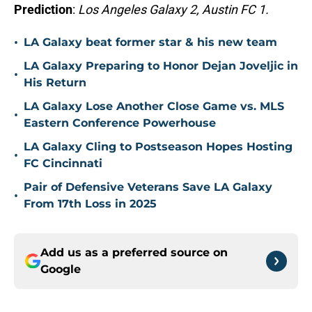
Prediction
:
Los Angeles Galaxy 2, Austin FC 1.
•
LA Galaxy beat former star & his new team
LA Galaxy Preparing to Honor Dejan Joveljic in
•
His Return
LA Galaxy Lose Another Close Game vs. MLS
•
Eastern Conference Powerhouse
LA Galaxy Cling to Postseason Hopes Hosting
•
FC Cincinnati
Pair of Defensive Veterans Save LA Galaxy
•
From 17th Loss in 2025
Add us as a preferred source on
Google