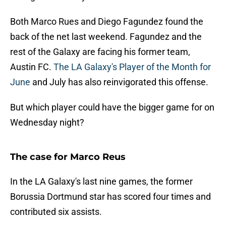
Both Marco Rues and Diego Fagundez found the
back of the net last weekend. Fagundez and the
rest of the Galaxy are facing his former team,
Austin FC.
The LA Galaxy's Player of the Month for
June
and July has also reinvigorated this offense.
But which player could have the bigger game for on
Wednesday night?
The case for Marco Reus
In the LA Galaxy's last nine games, the former
Borussia Dortmund star has scored four times and
contributed six assists.