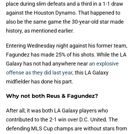
place during slim defeats and a third in a 1-1 draw
against the Houston Dynamo. That happened to
also be the same game the 30-year-old star made
history, as mentioned earlier.
Entering Wednesday night against his former team,
Fagundez has made 25% of his shots. While the LA
Galaxy has not had anywhere near
an explosive
offense as they did last year
, this LA Galaxy
midfielder has done his part.
Why not both Reus & Fagundez?
After all, it was both LA Galaxy players who
contributed to the 2-1 win over D.C. United. The
defending MLS Cup champs are without stars from