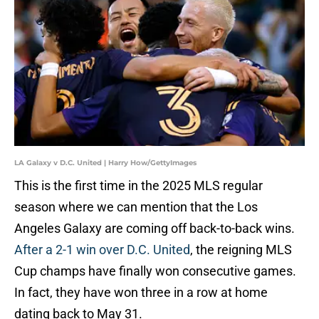
LA Galaxy v D.C. United | Harry How/GettyImages
This is the first time in the 2025 MLS regular
season where we can mention that the Los
Angeles Galaxy are coming off back-to-back wins.
After a 2-1 win over D.C. United
, the reigning MLS
Cup champs have finally won consecutive games.
In fact, they have won three in a row at home
dating back to May 31.