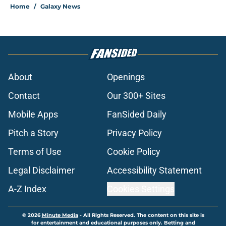
Home
/
Galaxy News
About
Openings
Contact
Our 300+ Sites
Mobile Apps
FanSided Daily
Pitch a Story
Privacy Policy
Terms of Use
Cookie Policy
Legal Disclaimer
Accessibility Statement
A-Z Index
Cookies Settings
© 2026
Minute Media
-
All Rights Reserved. The content on this site is
for entertainment and educational purposes only. Betting and