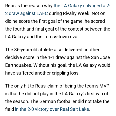
Reus is the reason why
the LA Galaxy salvaged a 2-
2 draw against LAFC
during Rivalry Week. Not on
did he score the first goal of the game, he scored
the fourth and final goal of the contest between the
LA Galaxy and their cross-town rival.
The 36-year-old athlete also delivered another
decisive score in the 1-1 draw against the San Jose
Earthquakes. Without his goal, the LA Galaxy would
have suffered another crippling loss.
The only hit to Reus' claim of being the team's MVP
is that he did not play in the LA Galaxy's first win of
the season. The German footballer did not take the
field
in the 2-0 victory over Real Salt Lake
.