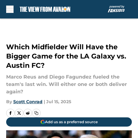
Skip to main content
Which Midfielder Will Have the
Bigger Game for the LA Galaxy vs.
Austin FC?
Marco Reus and Diego Fagundez fueled the
team's last win. Will either one or both deliver
again?
By
Scott Conrad
|
Jul 15, 2025
Add us as a preferred source