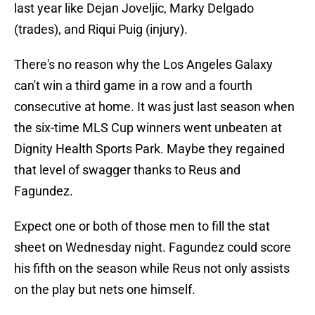
last year like Dejan Joveljic, Marky Delgado
(trades), and Riqui Puig (injury).
There's no reason why the Los Angeles Galaxy
can't win a third game in a row and a fourth
consecutive at home. It was just last season when
the six-time MLS Cup winners went unbeaten at
Dignity Health Sports Park. Maybe they regained
that level of swagger thanks to Reus and
Fagundez.
Expect one or both of those men to fill the stat
sheet on Wednesday night. Fagundez could score
his fifth on the season while Reus not only assists
on the play but nets one himself.