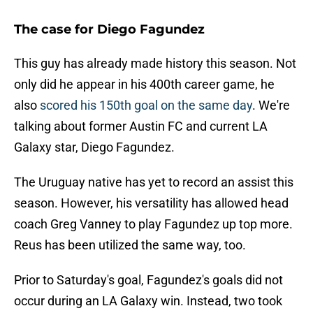
The case for Diego Fagundez
This guy has already made history this season. Not
only did he appear in his 400th career game, he
also
scored his 150th goal on the same day
. We're
talking about former Austin FC and current LA
Galaxy star, Diego Fagundez.
The Uruguay native has yet to record an assist this
season. However, his versatility has allowed head
coach Greg Vanney to play Fagundez up top more.
Reus has been utilized the same way, too.
Prior to Saturday's goal, Fagundez's goals did not
occur during an LA Galaxy win. Instead, two took