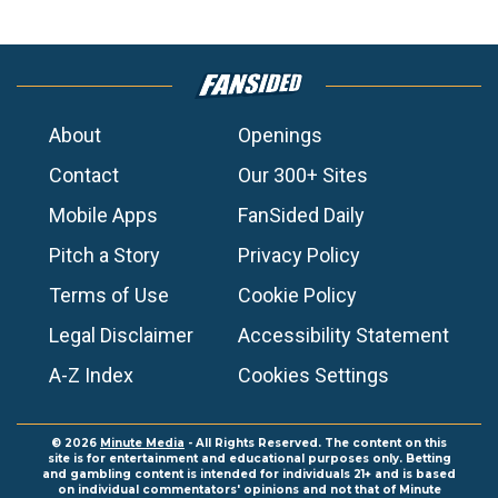
About
Openings
Contact
Our 300+ Sites
Mobile Apps
FanSided Daily
Pitch a Story
Privacy Policy
Terms of Use
Cookie Policy
Legal Disclaimer
Accessibility Statement
A-Z Index
Cookies Settings
© 2026
Minute Media
- All Rights Reserved. The content on this
site is for entertainment and educational purposes only. Betting
and gambling content is intended for individuals 21+ and is based
on individual commentators' opinions and not that of Minute