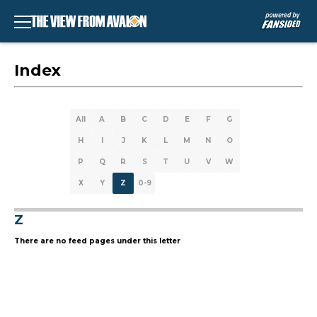
Index
All
A
B
C
D
E
F
G
H
I
J
K
L
M
N
O
P
Q
R
S
T
U
V
W
X
Y
Z
0-9
Z
There are no feed pages under this letter