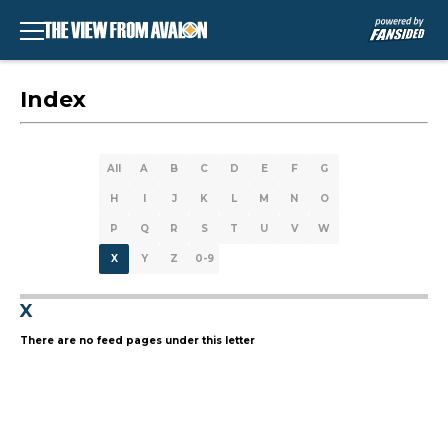
Index
All
A
B
C
D
E
F
G
H
I
J
K
L
M
N
O
P
Q
R
S
T
U
V
W
X
Y
Z
0-9
X
There are no feed pages under this letter