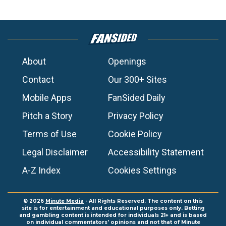
About
Openings
Contact
Our 300+ Sites
Mobile Apps
FanSided Daily
Pitch a Story
Privacy Policy
Terms of Use
Cookie Policy
Legal Disclaimer
Accessibility Statement
A-Z Index
Cookies Settings
© 2026
Minute Media
- All Rights Reserved. The content on this
site is for entertainment and educational purposes only. Betting
and gambling content is intended for individuals 21+ and is based
on individual commentators' opinions and not that of Minute