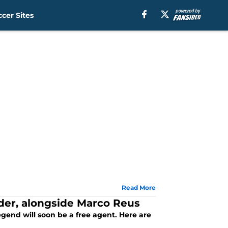
cer Sites
Read More
der, alongside Marco Reus
gend will soon be a free agent. Here are