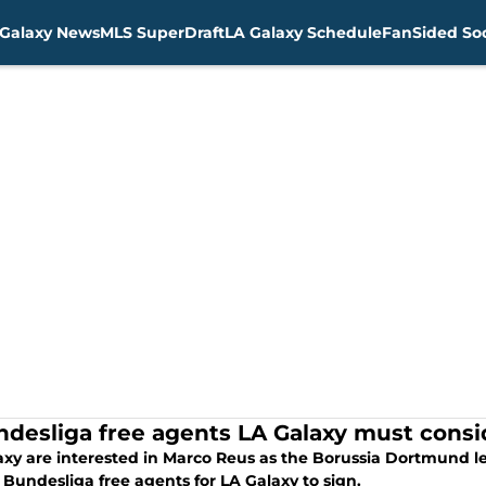
Galaxy News
MLS SuperDraft
LA Galaxy Schedule
FanSided Soc
ndesliga free agents LA Galaxy must consi
axy are interested in Marco Reus as the Borussia Dortmund le
Bundesliga free agents for LA Galaxy to sign.