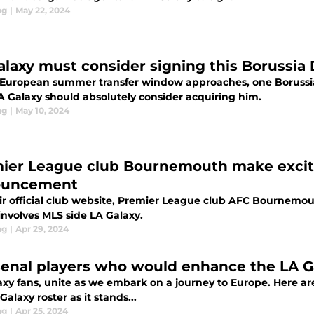
ng
|
May 22, 2024
alaxy must consider signing this Borussi
 European summer transfer window approaches, one Borussi
LA Galaxy should absolutely consider acquiring him.
ng
|
May 10, 2024
ier League club Bournemouth make exciti
ouncement
ir official club website, Premier League club AFC Bournem
involves MLS side LA Galaxy.
ng
|
Apr 29, 2024
senal players who would enhance the LA Ga
axy fans, unite as we embark on a journey to Europe. Here a
Galaxy roster as it stands...
ng
|
Apr 25, 2024