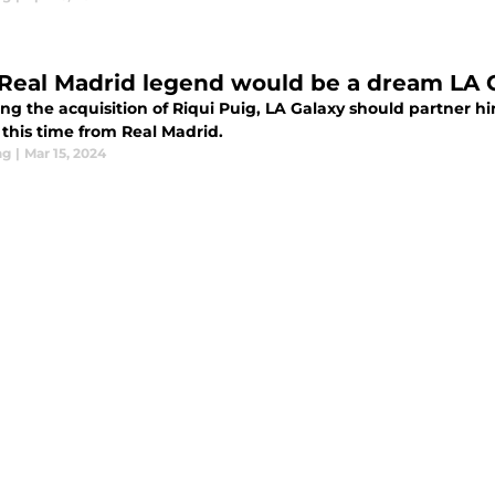
 Real Madrid legend would be a dream LA 
ing the acquisition of Riqui Puig, LA Galaxy should partner 
 this time from Real Madrid.
ng
|
Mar 15, 2024