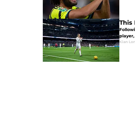
This
Follow
player,
Kian Lo