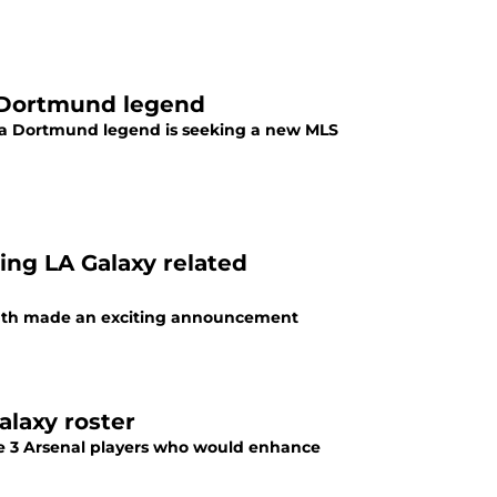
a Dortmund legend
a Dortmund legend is seeking a new MLS
ng LA Galaxy related
outh made an exciting announcement
laxy roster
re 3 Arsenal players who would enhance