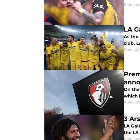
Kian Lo
LA G
As the
club. 
Kian Lo
Prem
ann
On the
which 
Kian Lo
3 Ar
LA Gal
the LA 
Kian Lo