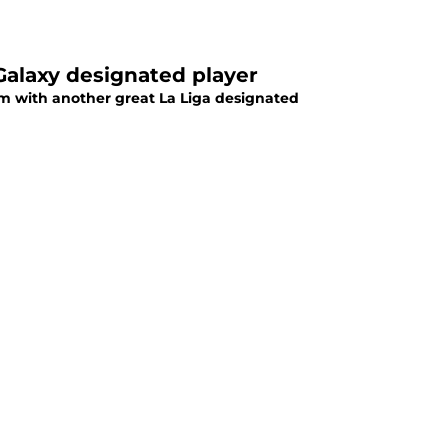
Galaxy designated player
him with another great La Liga designated