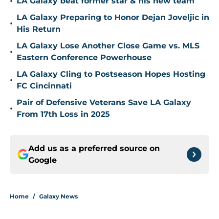
•
LA Galaxy beat former star & his new team
LA Galaxy Preparing to Honor Dejan Joveljic in
•
His Return
LA Galaxy Lose Another Close Game vs. MLS
•
Eastern Conference Powerhouse
LA Galaxy Cling to Postseason Hopes Hosting
•
FC Cincinnati
Pair of Defensive Veterans Save LA Galaxy
•
From 17th Loss in 2025
Add us as a preferred source on
Google
Home
/
Galaxy News