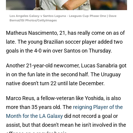
Los Angeles Galaxy v Santos Laguna - Leagues Cup Phase One | Dave
Bernal/ISI Photos/GettyImages
Matheus Nascimento, 21, has really come on as of
late. The young Brazilian soccer player added two
goals in the 4-0 win over Santos on Thursday.
Another 21-year-old newcomer, Lucas Sanabria got
in on the fun late in the second half. The Uruguay
native doesn't turn 22 until late December.
Marco Reus, a fellow-veteran like Yoshida, is also
more than 35 years old. The
reigning Player of the
Month for the LA Galaxy
did not record a goal or
assist, but that doesn't mean he isn't involved in the