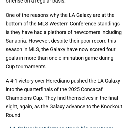
offense on a regular basis.
One of the reasons why the LA Galaxy are at the
bottom of the MLS Western Conference standings
is they have had a plethora of newcomers including
Sanabria. However, despite their poor record this
season in MLS, the Galaxy have now scored four
goals in more than one elimination game during
Cup tournaments.
A 4-1 victory over Herediano pushed the LA Galaxy
into the quarterfinals of the 2025 Concacaf
Champions Cup. They find themselves in the final
eight, again, as the Galaxy advance to the Knockout
Round