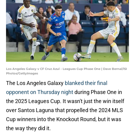
Los Angeles Galaxy v CF Cruz Azul - Leagues Cup Phase One | Dave Bernal/ISI
Photos/GettyImages
The Los Angeles Galaxy
blanked their final
opponent on Thursday night
during Phase One in
the 2025 Leagues Cup. It wasn't just the win itself
over Santos Laguna that propelled the 2024 MLS
Cup winners into the Knockout Round, but it was
the way they did it.