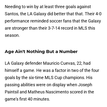
Needing to win by at least three goals against
Santos, the LA Galaxy did better that that. Their 4-0
performance reminded soccer fans that the Galaxy
are stronger than their 3-7-14 record in MLS this
season.
Age Ain't Nothing But a Number
LA Galaxy defender Mauricio Cuevas, 22, had
himself a game. He was a factor in two of the four
goals by the six-time MLS Cup champions. His
passing abilities were on display when Joseph
Paintsil and Matheus Nascimento scored in the
game's first 40 minutes.