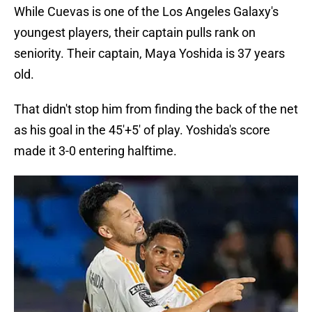
While Cuevas is one of the Los Angeles Galaxy's
youngest players, their captain pulls rank on
seniority. Their captain, Maya Yoshida is 37 years
old.
That didn't stop him from finding the back of the net
as his goal in the 45'+5' of play. Yoshida's score
made it 3-0 entering halftime.