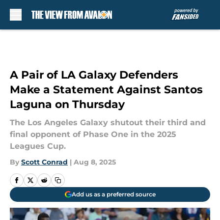
Skip to main content
A Pair of LA Galaxy Defenders
Make a Statement Against Santos
Laguna on Thursday
The Los Angeles Galaxy shutout their third and
final opponent of Phase One in the 2025
Leagues Cup.
By
Scott Conrad
|
Aug 8, 2025
Add us as a preferred source