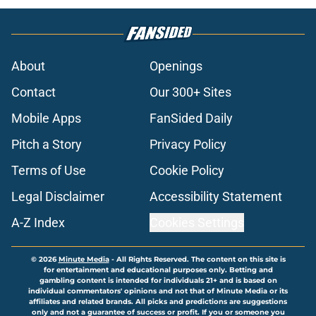
About
Openings
Contact
Our 300+ Sites
Mobile Apps
FanSided Daily
Pitch a Story
Privacy Policy
Terms of Use
Cookie Policy
Legal Disclaimer
Accessibility Statement
A-Z Index
Cookies Settings
© 2026
Minute Media
-
All Rights Reserved. The content on this site is
for entertainment and educational purposes only. Betting and
gambling content is intended for individuals 21+ and is based on
individual commentators' opinions and not that of Minute Media or its
affiliates and related brands. All picks and predictions are suggestions
only and not a guarantee of success or profit. If you or someone you