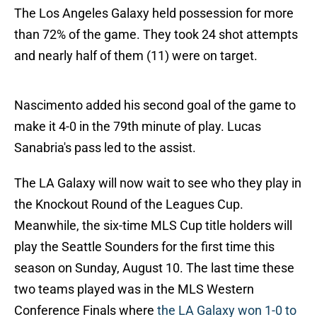
The Los Angeles Galaxy held possession for more
than 72% of the game. They took 24 shot attempts
and nearly half of them (11) were on target.
Nascimento added his second goal of the game to
make it 4-0 in the 79th minute of play. Lucas
Sanabria's pass led to the assist.
The LA Galaxy will now wait to see who they play in
the Knockout Round of the Leagues Cup.
Meanwhile, the six-time MLS Cup title holders will
play the Seattle Sounders for the first time this
season on Sunday, August 10. The last time these
two teams played was in the MLS Western
Conference Finals where
the LA Galaxy won 1-0 to