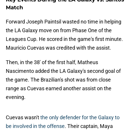
Match
Forward Joseph Paintsil wasted no time in helping
the LA Galaxy move on from Phase One of the
Leagues Cup. He scored in the game's first minute.
Mauricio Cuevas was credited with the assist.
Then, in the 38' of the first half, Matheus
Nascimento added the LA Galaxy's second goal of
the game. The Brazilian's shot was from close
range as Cuevas earned another assist on the
evening.
Cuevas wasn't
the only defender for the Galaxy to
be involved in the offense
. Their captain, Maya