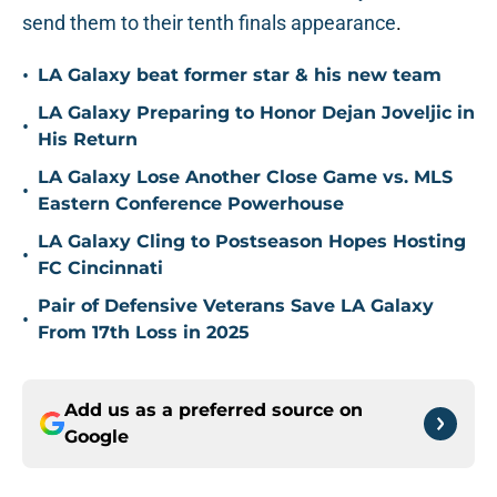
send them to their tenth finals appearance
.
•
LA Galaxy beat former star & his new team
LA Galaxy Preparing to Honor Dejan Joveljic in
•
His Return
LA Galaxy Lose Another Close Game vs. MLS
•
Eastern Conference Powerhouse
LA Galaxy Cling to Postseason Hopes Hosting
•
FC Cincinnati
Pair of Defensive Veterans Save LA Galaxy
•
From 17th Loss in 2025
Add us as a preferred source on
Google