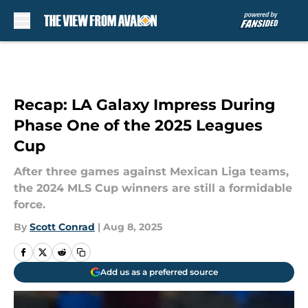
Skip to main content
Recap: LA Galaxy Impress During
Phase One of the 2025 Leagues
Cup
After three games against Mexican Liga teams,
the 2024 MLS Cup winners are still a formidable
force.
By
Scott Conrad
|
Aug 8, 2025
Add us as a preferred source