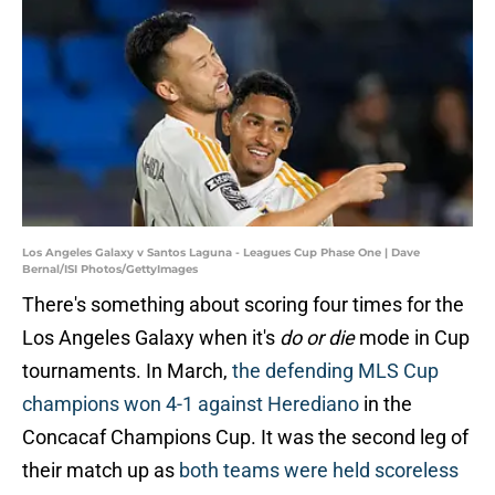
Los Angeles Galaxy v Santos Laguna - Leagues Cup Phase One | Dave
Bernal/ISI Photos/GettyImages
There's something about scoring four times for the
Los Angeles Galaxy when it's
do or die
mode in Cup
tournaments. In March,
the defending MLS Cup
champions won 4-1 against Herediano
in the
Concacaf Champions Cup. It was the second leg of
their match up as
both teams were held scoreless