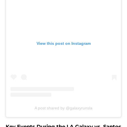
View this post on Instagram
A post shared by @galaxyrunsla
Key Events During the LA Galaxy vs. Santos