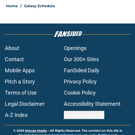
Home
/
Galaxy Schedule
About
Openings
Contact
Our 300+ Sites
Mobile Apps
FanSided Daily
Pitch a Story
Privacy Policy
Terms of Use
Cookie Policy
Legal Disclaimer
Accessibility Statement
A-Z Index
Cookies Settings
© 2026
Minute Media
-
All Rights Reserved. The content on this site is