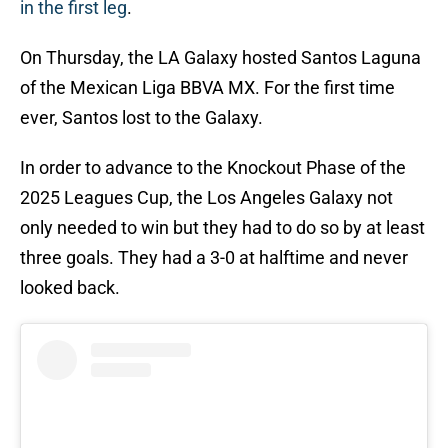
in the first leg
.
On Thursday, the LA Galaxy hosted Santos Laguna
of the Mexican Liga BBVA MX. For the first time
ever, Santos lost to the Galaxy.
In order to advance to the Knockout Phase of the
2025 Leagues Cup, the Los Angeles Galaxy not
only needed to win but they had to do so by at least
three goals. They had a 3-0 at halftime and never
looked back.