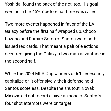
Yoshida, found the back of the net, too. His goal
went in in the 45'+5' before halftime was called.
Two more events happened in favor of the LA
Galaxy before the first half wrapped up. Choco
Lozano and Ramiro Sordo of Santos were both
issued red cards. That meant a pair of ejections
occurred giving the Galaxy a two-man advantage in
the second half.
While the 2024 MLS Cup winners didn't necessarily
capitalize on it offensively, their defense held
Santos scoreless. Despite the shutout, Novak
Micovic did not record a save as none of Santos's
four shot attempts were on target.