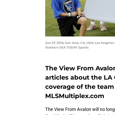
Jun 27, 2015; San Jose, CA, USA; Los Angele
Stanton-USA TODAY Sports
The View From Avalon
articles about the LA 
coverage of the team
MLSMultiplex.com
The View From Avalon will no longe