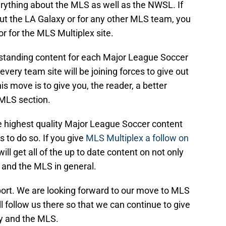
erything about the MLS as well as the NWSL. If
out the LA Galaxy or for any other MLS team, you
or for the MLS Multiplex site.
tstanding content for each Major League Soccer
 every team site will be joining forces to give out
is move is to give you, the reader, a better
 MLS section.
 highest quality Major League Soccer content
s to do so. If you give
MLS Multiplex a follow on
will get all of the up to date content on not only
 and the MLS in general.
ort. We are looking forward to our move to MLS
l follow us there so that we can continue to give
xy and the MLS.