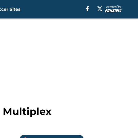
cer Sites
 Multiplex