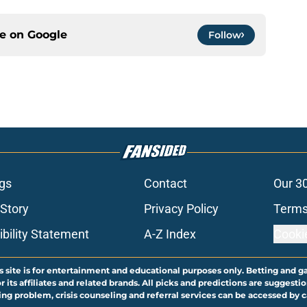
ce on
Google
Follow
gs
Contact
Our 3
 Story
Privacy Policy
Terms
bility Statement
A-Z Index
Cooki
s site is for entertainment and educational purposes only. Betting and g
its affiliates and related brands. All picks and predictions are suggestio
ng problem, crisis counseling and referral services can be accessed by 