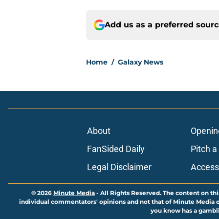
Add us as a preferred sour
Home
/
Galaxy News
About
Openin
FanSided Daily
Pitch a
Legal Disclaimer
Accessi
© 2026
Minute Media
-
All Rights Reserved. The content on thi
individual commentators' opinions and not that of Minute Media or 
you know has a gambli