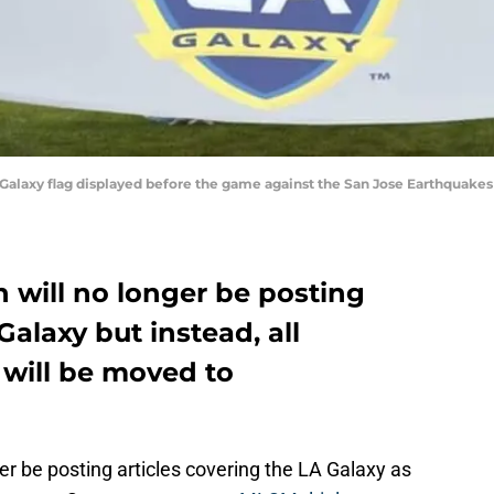
s Galaxy flag displayed before the game against the San Jose Earthquake
 will no longer be posting
Galaxy but instead, all
 will be moved to
r be posting articles covering the LA Galaxy as