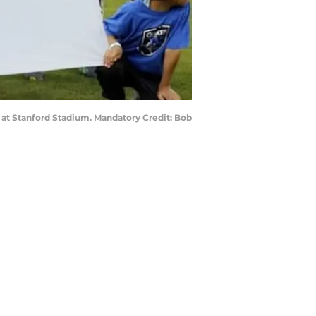
s at Stanford Stadium. Mandatory Credit: Bob