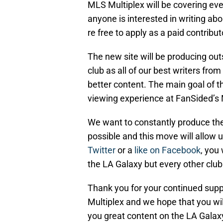
MLS Multiplex will be covering ev
anyone is interested in writing ab
re free to apply as a paid contribut
The new site will be producing ou
club as all of our best writers from
better content. The main goal of th
viewing experience at FanSided’s
We want to constantly produce the
possible and this move will allow u
Twitter
or a
like on Facebook
, you 
the LA Galaxy but every other club
Thank you for your continued supp
Multiplex and we hope that you wil
you great content on the LA Gala