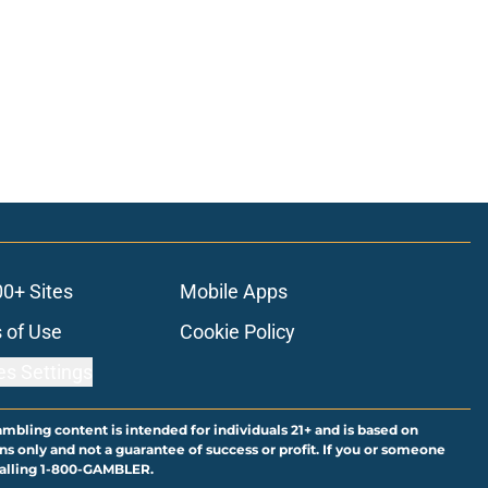
00+ Sites
Mobile Apps
 of Use
Cookie Policy
es Settings
ambling content is intended for individuals 21+ and is based on
ns only and not a guarantee of success or profit. If you or someone
calling 1-800-GAMBLER.