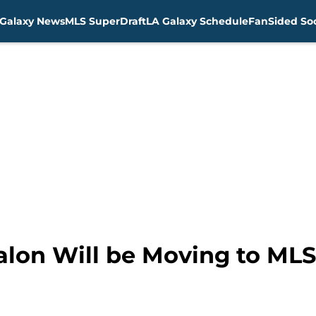
Galaxy News
MLS SuperDraft
LA Galaxy Schedule
FanSided Soc
lon Will be Moving to MLS