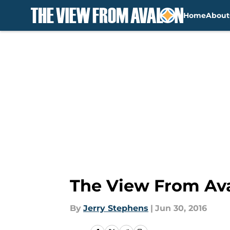
Home
About
Skip to main content
The View From Ava
By
Jerry Stephens
|
Jun 30, 2016