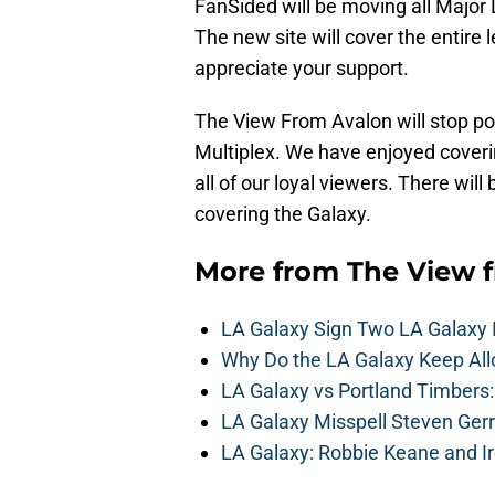
FanSided will be moving all Majo
The new site will cover the entire 
appreciate your support.
The View From Avalon will stop pos
Multiplex. We have enjoyed coveri
all of our loyal viewers. There wil
covering the Galaxy.
More from
The View 
LA Galaxy Sign Two LA Galaxy 
Why Do the LA Galaxy Keep All
LA Galaxy vs Portland Timbers
LA Galaxy Misspell Steven Ger
LA Galaxy: Robbie Keane and I