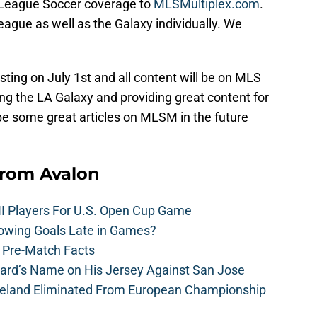
r League Soccer coverage to
MLSMultiplex.com
.
league as well as the Galaxy individually. We
ting on July 1st and all content will be on MLS
ng the LA Galaxy and providing great content for
l be some great articles on MLSM in the future
from Avalon
II Players For U.S. Open Cup Game
owing Goals Late in Games?
: Pre-Match Facts
rard’s Name on His Jersey Against San Jose
reland Eliminated From European Championship