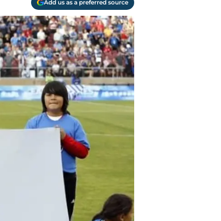
Add us as a preferred source