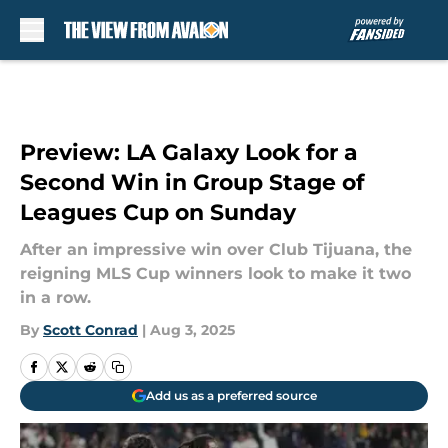
Skip to main content
Preview: LA Galaxy Look for a
Second Win in Group Stage of
Leagues Cup on Sunday
After an impressive win over Club Tijuana, the
reigning MLS Cup winners look to make it two
in a row.
By
Scott Conrad
|
Aug 3, 2025
Add us as a preferred source