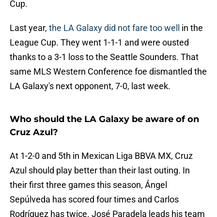
Cup.
Last year,
the LA Galaxy did not fare too well
in the
League Cup. They went 1-1-1 and were ousted
thanks to a 3-1 loss to the Seattle Sounders. That
same MLS Western Conference foe dismantled the
LA Galaxy's next opponent, 7-0, last week.
Who should the LA Galaxy be aware of on
Cruz Azul?
At 1-2-0 and 5th in Mexican Liga BBVA MX, Cruz
Azul should play better than their last outing. In
their first three games this season, Ángel
Sepúlveda has scored four times and Carlos
Rodríguez has twice. José Paradela leads his team