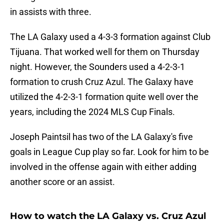
in assists with three.
The LA Galaxy used a 4-3-3 formation against Club
Tijuana. That worked well for them on Thursday
night. However, the Sounders used a 4-2-3-1
formation to crush Cruz Azul. The Galaxy have
utilized the 4-2-3-1 formation quite well over the
years, including the 2024 MLS Cup Finals.
Joseph Paintsil has two of the LA Galaxy's five
goals in League Cup play so far. Look for him to be
involved in the offense again with either adding
another score or an assist.
How to watch the LA Galaxy vs. Cruz Azul