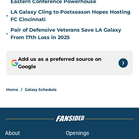
Eastern Conference Powerhouse
LA Galaxy Cling to Postseason Hopes Hosting
•
FC Cincinnati
Pair of Defensive Veterans Save LA Galaxy
•
From 17th Loss in 2025
Add us as a preferred source on
Google
Home
/
Galaxy Schedule
About
Openings