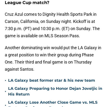
League Cup match?
Cruz Azul comes to Dignity Health Sports Park in
Carson, California, on Sunday night. Kickoff is at
7:30 p.m. (PT) and 10:30 p.m. (ET) on Sunday. The
game is available on MLS Season Pass.
Another dominating win would put the LA Galaxy in
a great position to win their group during Phase
One. Their third and final game is on Thursday
against Santos.
•
LA Galaxy beat former star & his new team
LA Galaxy Preparing to Honor Dejan Joveljic in
•
His Return
LA Galaxy Lose Another Close Game vs. MLS
•