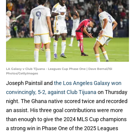
LA Galaxy v Club Tijuana - Leagues Cup Phase One | Dave Bernal/ISI
Photos/GettyImages
Joseph Paintsil and
the Los Angeles Galaxy won
convincingly, 5-2, against Club Tijuana
on Thursday
night. The Ghana native scored twice and recorded
an assist. His three goal contributions were more
than enough to give the 2024 MLS Cup champions
a strong win in Phase One of the 2025 Leagues