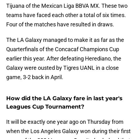
Tijuana of the Mexican Liga BBVA MX. These two
teams have faced each other a total of six times.
Four of the matches have resulted in draws.
The LA Galaxy managed to make it as far as the
Quarterfinals of the Concacaf Champions Cup
earlier this year. After defeating Herediano, the
Galaxy were ousted by Tigres UANL in a close
game, 3-2 back in April.
How did the LA Galaxy fare in last year's
Leagues Cup Tournament?
It will be exactly one year ago on Thursday from
when the Los Angeles Galaxy won during their first