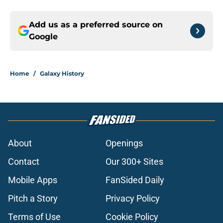
Add us as a preferred source on
Google
Home
/
Galaxy History
About
Openings
Contact
Our 300+ Sites
Mobile Apps
FanSided Daily
Pitch a Story
Privacy Policy
Terms of Use
Cookie Policy