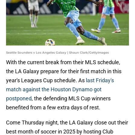
Seattle Sounders v Los Angeles Galaxy | Shaun Clark/GettyImages
With the current break from their MLS schedule,
the LA Galaxy prepare for their first match in this
year's Leagues Cup schedule. As
last Friday's
match against the Houston Dynamo got
postponed
, the defending MLS Cup winners
benefited from a few extra days of rest.
Come Thursday night, the LA Galaxy close out their
best month of soccer in 2025 by hosting Club