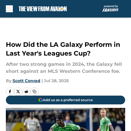
Skip to main content
How Did the LA Galaxy Perform in
Last Year's Leagues Cup?
After two strong games in 2024, the Galaxy fell
short against an MLS Western Conference foe.
By
Scott Conrad
|
Jul 28, 2025
Add us as a preferred source