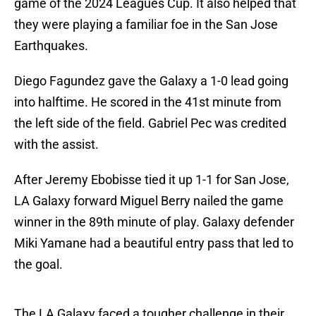
game of the 2024 Leagues Cup. It also helped that
they were playing a familiar foe in the San Jose
Earthquakes.
Diego Fagundez gave the Galaxy a 1-0 lead going
into halftime. He scored in the 41st minute from
the left side of the field. Gabriel Pec was credited
with the assist.
After Jeremy Ebobisse tied it up 1-1 for San Jose,
LA Galaxy forward Miguel Berry nailed the game
winner in the 89th minute of play. Galaxy defender
Miki Yamane had a beautiful entry pass that led to
the goal.
The LA Galaxy faced a tougher challenge in their