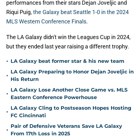
performances from their stars Dejan Joveljic and
Riqui Puig,
the Galaxy beat Seattle 1-0 in the 2024
MLS Western Conference Finals
.
The LA Galaxy didn't win the Leagues Cup in 2024,
but they ended last year raising a different trophy.
•
LA Galaxy beat former star & his new team
LA Galaxy Preparing to Honor Dejan Joveljic in
•
His Return
LA Galaxy Lose Another Close Game vs. MLS
•
Eastern Conference Powerhouse
LA Galaxy Cling to Postseason Hopes Hosting
•
FC Cincinnati
Pair of Defensive Veterans Save LA Galaxy
•
From 17th Loss in 2025