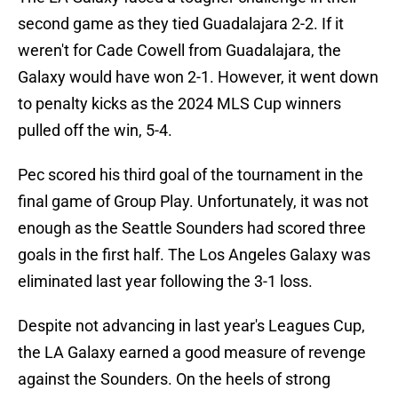
second game as they tied Guadalajara 2-2. If it
weren't for Cade Cowell from Guadalajara, the
Galaxy would have won 2-1. However, it went down
to penalty kicks as the 2024 MLS Cup winners
pulled off the win, 5-4.
Pec scored his third goal of the tournament in the
final game of Group Play. Unfortunately, it was not
enough as the Seattle Sounders had scored three
goals in the first half. The Los Angeles Galaxy was
eliminated last year following the 3-1 loss.
Despite not advancing in last year's Leagues Cup,
the LA Galaxy earned a good measure of revenge
against the Sounders. On the heels of strong