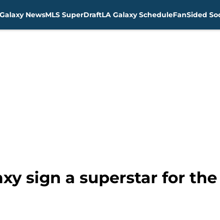
Galaxy News
MLS SuperDraft
LA Galaxy Schedule
FanSided Soc
xy sign a superstar for th