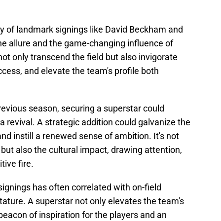
cy of landmark signings like David Beckham and
he allure and the game-changing influence of
t only transcend the field but also invigorate
cess, and elevate the team's profile both
previous season, securing a superstar could
a revival. A strategic addition could galvanize the
nd instill a renewed sense of ambition. It's not
but also the cultural impact, drawing attention,
ive fire.
signings has often correlated with on-field
tature. A superstar not only elevates the team's
eacon of inspiration for the players and an