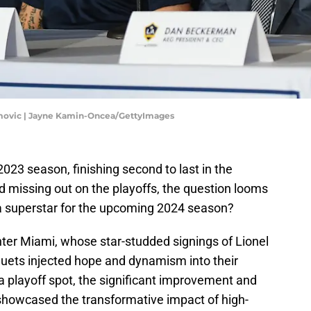
imovic | Jayne Kamin-Oncea/GettyImages
2023 season, finishing second to last in the
missing out on the playoffs, the question looms
n a superstar for the upcoming 2024 season?
nter Miami, whose star-studded signings of Lionel
quets injected hope and dynamism into their
 a playoff spot, the significant improvement and
showcased the transformative impact of high-