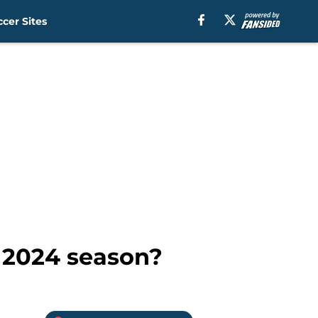
cer Sites
e 2024 season?