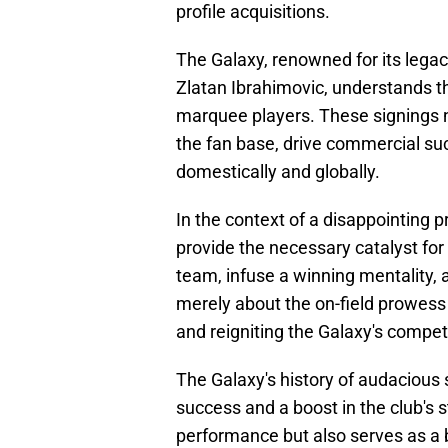
profile acquisitions.
The Galaxy, renowned for its lega
Zlatan Ibrahimovic, understands t
marquee players. These signings no
the fan base, drive commercial suc
domestically and globally.
In the context of a disappointing 
provide the necessary catalyst for 
team, infuse a winning mentality, a
merely about the on-field prowess 
and reigniting the Galaxy's competit
The Galaxy's history of audacious 
success and a boost in the club's s
performance but also serves as a b