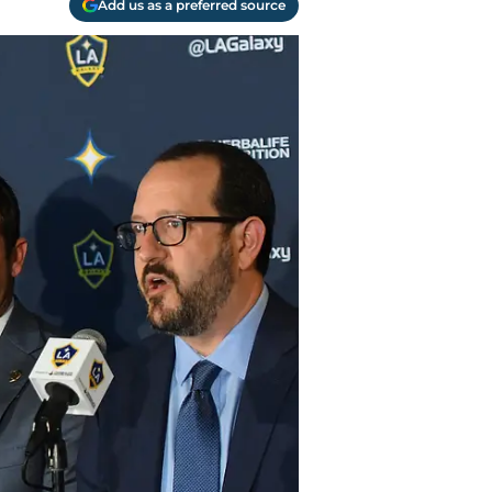
Add us as a preferred source