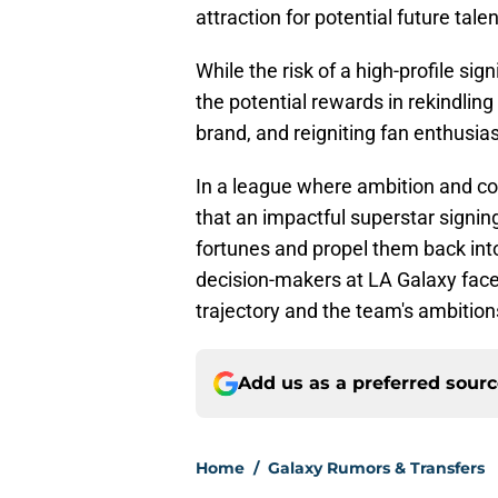
attraction for potential future talen
While the risk of a high-profile s
the potential rewards in rekindling
brand, and reigniting fan enthusia
In a league where ambition and com
that an impactful superstar signin
fortunes and propel them back int
decision-makers at LA Galaxy face 
trajectory and the team's ambition
Add us as a preferred sour
Home
/
Galaxy Rumors & Transfers