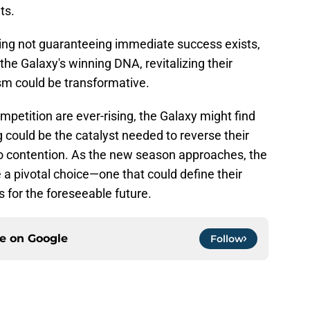
ts.
igning not guaranteeing immediate success exists,
 the Galaxy's winning DNA, revitalizing their
sm could be transformative.
petition are ever-rising, the Galaxy might find
g could be the catalyst needed to reverse their
o contention. As the new season approaches, the
a pivotal choice—one that could define their
s for the foreseeable future.
ce on
Google
Follow