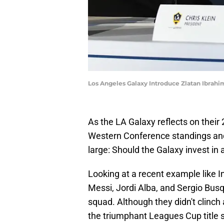
Los Angeles Galaxy Introduce Zlatan Ibrah
As the LA Galaxy reflects on their 
Western Conference standings and 
large: Should the Galaxy invest i
Looking at a recent example like I
Messi, Jordi Alba, and Sergio Bus
squad. Although they didn't clinch
the triumphant Leagues Cup title 