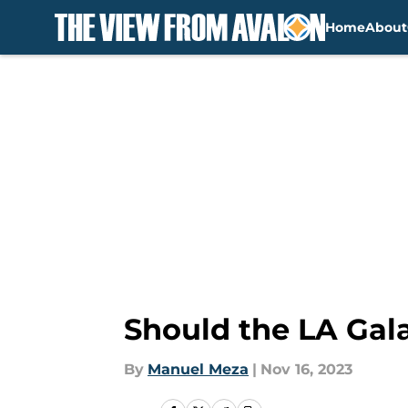
Home
About
Skip to main content
Should the LA Gala
By
Manuel Meza
|
Nov 16, 2023