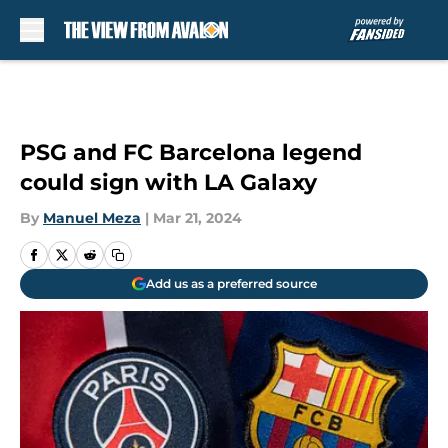
Skip to main content
PSG and FC Barcelona legend
could sign with LA Galaxy
By
Manuel Meza
|
Mar 21, 2024
Add us as a preferred source