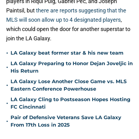
players in Riqui Puig, Gabriel Pec, and Joseph
Paintsil, but
there are reports suggesting that the
MLS will soon allow up to 4 designated players
,
which could open the door for another superstar to
join the LA Galaxy.
•
LA Galaxy beat former star & his new team
LA Galaxy Preparing to Honor Dejan Joveljic in
•
His Return
LA Galaxy Lose Another Close Game vs. MLS
•
Eastern Conference Powerhouse
LA Galaxy Cling to Postseason Hopes Hosting
•
FC Cincinnati
Pair of Defensive Veterans Save LA Galaxy
•
From 17th Loss in 2025