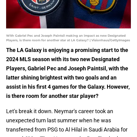
With Gabriel Pec and Joseph Paintsil making an impact as new Designated
Players, is there room for another star at LA Galaxy? | Visionhaus/GettyImages
The LA Galaxy is enjoying a promising start to the
2024 MLS season with its two new Designated
Players, Gabriel Pec and Joseph Paintsil, with the
latter shining brightest with two goals and an
assist in his first 4 games for the Galaxy. However,
is there room for another star player?
Let's break it down. Neymar's career took an
unexpected turn last summer when he was
transferred from PSG to Al Hilal in Saudi Arabia for