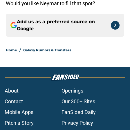
Would you like Neymar to fill that spot?
Add us as a preferred source on
Google
Home
/
Galaxy Rumors & Transfers
About
Openings
Contact
Our 300+ Sites
Mobile Apps
FanSided Daily
Pitch a Story
Privacy Policy