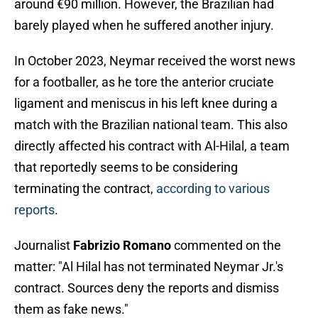
around €90 million. However, the Brazilian had
barely played when he suffered another injury.
In October 2023, Neymar received the worst news
for a footballer, as he tore the anterior cruciate
ligament and meniscus in his left knee during a
match with the Brazilian national team. This also
directly affected his contract with Al-Hilal, a team
that reportedly seems to be considering
terminating the contract,
according to various
reports
.
Journalist
Fabrizio Romano
commented on the
matter: "Al Hilal has not terminated Neymar Jr.'s
contract. Sources deny the reports and dismiss
them as fake news."