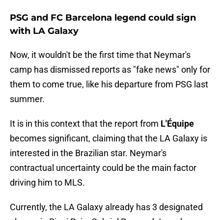
PSG and FC Barcelona legend could sign
with LA Galaxy
Now, it wouldn't be the first time that Neymar's
camp has dismissed reports as "fake news" only for
them to come true, like his departure from PSG last
summer.
It is in this context that the report from
L'Équipe
becomes significant, claiming that the LA Galaxy is
interested in the Brazilian star. Neymar's
contractual uncertainty could be the main factor
driving him to MLS.
Currently, the LA Galaxy already has 3 designated