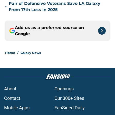
Pair of Defensive Veterans Save LA Galaxy
•
From 17th Loss in 2025
Add us as a preferred source on
Google
Home
/
Galaxy News
About
Openings
Contact
Our 300+ Sites
Mobile Apps
FanSided Daily