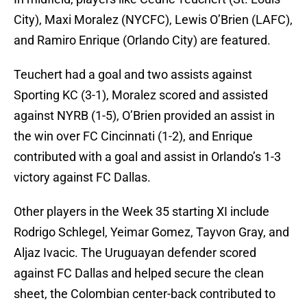
City), Maxi Moralez (NYCFC), Lewis O’Brien (LAFC),
and Ramiro Enrique (Orlando City) are featured.
Teuchert had a goal and two assists against
Sporting KC (3-1), Moralez scored and assisted
against NYRB (1-5), O’Brien provided an assist in
the win over FC Cincinnati (1-2), and Enrique
contributed with a goal and assist in Orlando’s 1-3
victory against FC Dallas.
Other players in the Week 35 starting XI include
Rodrigo Schlegel, Yeimar Gomez, Tayvon Gray, and
Aljaz Ivacic. The Uruguayan defender scored
against FC Dallas and helped secure the clean
sheet, the Colombian center-back contributed to