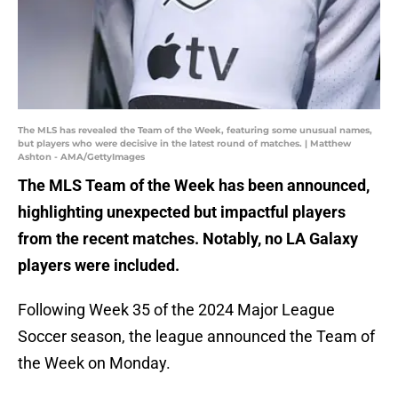
The MLS has revealed the Team of the Week, featuring some unusual names,
but players who were decisive in the latest round of matches. | Matthew
Ashton - AMA/GettyImages
The MLS Team of the Week has been announced,
highlighting unexpected but impactful players
from the recent matches. Notably, no LA Galaxy
players were included.
Following Week 35 of the 2024 Major League
Soccer season, the league announced the Team of
the Week on Monday.