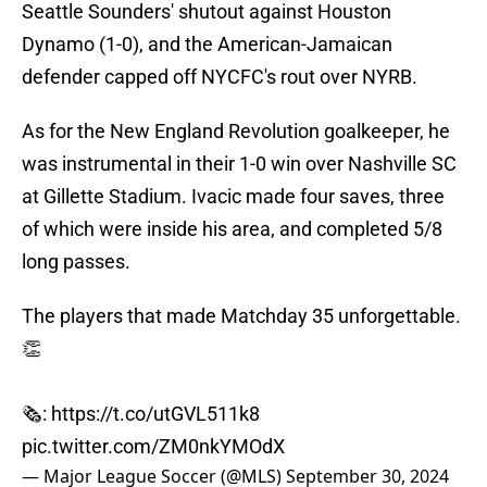
Seattle Sounders' shutout against Houston
Dynamo (1-0), and the American-Jamaican
defender capped off NYCFC's rout over NYRB.
As for the New England Revolution goalkeeper, he
was instrumental in their 1-0 win over Nashville SC
at Gillette Stadium. Ivacic made four saves, three
of which were inside his area, and completed 5/8
long passes.
The players that made Matchday 35 unforgettable.
👏
🗞️:
https://t.co/utGVL511k8
pic.twitter.com/ZM0nkYMOdX
— Major League Soccer (@MLS)
September 30, 2024