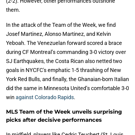
(2-2). However, other performances outshone
them.
In the attack of the Team of the Week, we find
Josef Martinez, Alonso Martinez, and Kelvin
Yeboah. The Venezuelan forward scored a brace
during CF Montreal’s commanding 3-0 victory over
SJ Earthquakes, the Costa Rican also netted two
goals in NYCFC's emphatic 1-5 thrashing of New
York Red Bulls, and finally, the Ghanaian-born Italian
did the same in Minnesota United’s comfortable 3-0
win
against Colorado Rapids
.
MLS Team of the Week unveils surprising
picks after decisive performances
In midfield, players like Cedric Teuchert (St. Louis