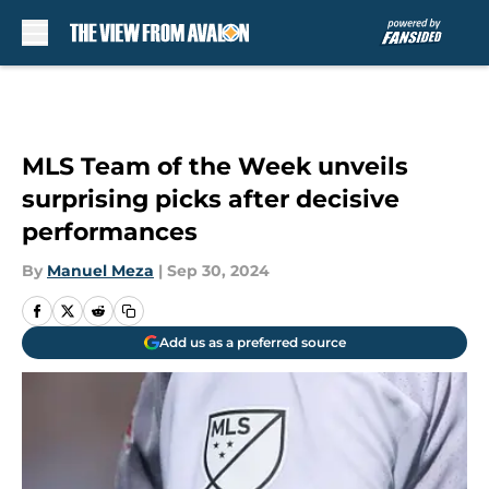
Skip to main content
MLS Team of the Week unveils
surprising picks after decisive
performances
By
Manuel Meza
|
Sep 30, 2024
Add us as a preferred source