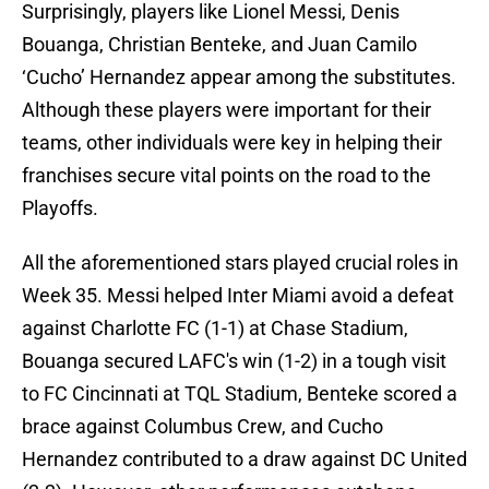
Surprisingly, players like Lionel Messi, Denis
Bouanga, Christian Benteke, and Juan Camilo
‘Cucho’ Hernandez appear among the substitutes.
Although these players were important for their
teams, other individuals were key in helping their
franchises secure vital points on the road to the
Playoffs.
All the aforementioned stars played crucial roles in
Week 35. Messi helped Inter Miami avoid a defeat
against Charlotte FC (1-1) at Chase Stadium,
Bouanga secured LAFC's win (1-2) in a tough visit
to FC Cincinnati at TQL Stadium, Benteke scored a
brace against Columbus Crew, and Cucho
Hernandez contributed to a draw against DC United