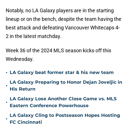
Notably, no LA Galaxy players are in the starting
lineup or on the bench, despite the team having the
best attack and defeating Vancouver Whitecaps 4-
2 in the latest matchday.
Week 36 of the 2024 MLS season kicks off this
Wednesday.
•
LA Galaxy beat former star & his new team
LA Galaxy Preparing to Honor Dejan Joveljic in
•
His Return
LA Galaxy Lose Another Close Game vs. MLS
•
Eastern Conference Powerhouse
LA Galaxy Cling to Postseason Hopes Hosting
•
FC Cincinnati