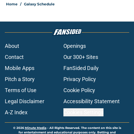
Home
/
Galaxy Schedule
About
Openings
Contact
Our 300+ Sites
Mobile Apps
FanSided Daily
Pitch a Story
Privacy Policy
Terms of Use
Cookie Policy
Legal Disclaimer
Accessibility Statement
A-Z Index
Cookies Settings
© 2026
Minute Media
-
All Rights Reserved. The content on this site is
for entertainment and educational purposes only. Betting and