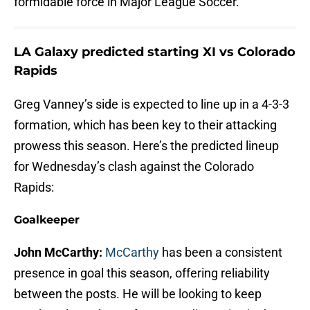
formidable force in Major League Soccer.
LA Galaxy predicted starting XI vs Colorado
Rapids
Greg Vanney’s side is expected to line up in a 4-3-3
formation, which has been key to their attacking
prowess this season. Here’s the predicted lineup
for Wednesday’s clash against the Colorado
Rapids:
Goalkeeper
John McCarthy:
McCarthy
has been a consistent
presence in goal this season, offering reliability
between the posts. He will be looking to keep