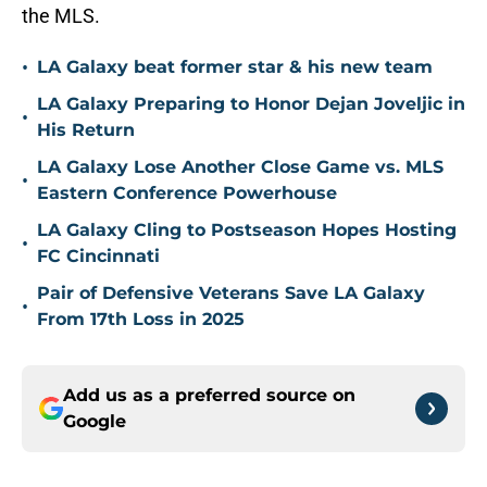
the MLS.
•
LA Galaxy beat former star & his new team
LA Galaxy Preparing to Honor Dejan Joveljic in
•
His Return
LA Galaxy Lose Another Close Game vs. MLS
•
Eastern Conference Powerhouse
LA Galaxy Cling to Postseason Hopes Hosting
•
FC Cincinnati
Pair of Defensive Veterans Save LA Galaxy
•
From 17th Loss in 2025
Add us as a preferred source on
Google