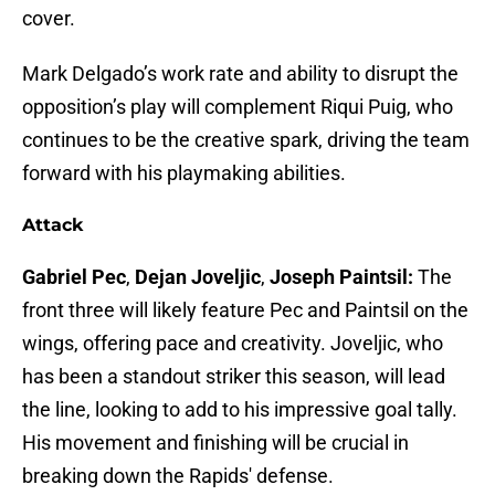
cover.
Mark Delgado’s work rate and ability to disrupt the
opposition’s play will complement Riqui Puig, who
continues to be the creative spark, driving the team
forward with his playmaking abilities.
Attack
Gabriel Pec
,
Dejan Joveljic
,
Joseph Paintsil:
The
front three will likely feature Pec and Paintsil on the
wings, offering pace and creativity. Joveljic, who
has been a standout striker this season, will lead
the line, looking to add to his impressive goal tally.
His movement and finishing will be crucial in
breaking down the Rapids' defense.