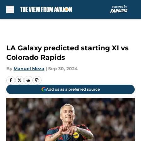
Skip to main content
LA Galaxy predicted starting XI vs
Colorado Rapids
By
Manuel Meza
|
Sep 30, 2024
Add us as a preferred source