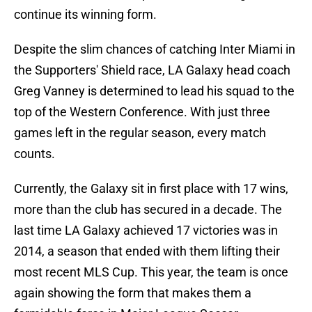
continue its winning form.
Despite the slim chances of catching Inter Miami in
the Supporters' Shield race, LA Galaxy head coach
Greg Vanney is determined to lead his squad to the
top of the Western Conference. With just three
games left in the regular season, every match
counts.
Currently, the Galaxy sit in first place with 17 wins,
more than the club has secured in a decade. The
last time LA Galaxy achieved 17 victories was in
2014, a season that ended with them lifting their
most recent MLS Cup. This year, the team is once
again showing the form that makes them a