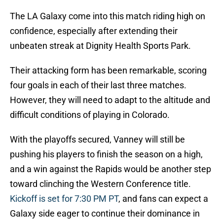
The LA Galaxy come into this match riding high on
confidence, especially after extending their
unbeaten streak at Dignity Health Sports Park.
Their attacking form has been remarkable, scoring
four goals in each of their last three matches.
However, they will need to adapt to the altitude and
difficult conditions of playing in Colorado.
With the playoffs secured, Vanney will still be
pushing his players to finish the season on a high,
and a win against the Rapids would be another step
toward clinching the Western Conference title.
Kickoff is set for 7:30 PM PT
, and fans can expect a
Galaxy side eager to continue their dominance in