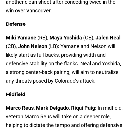
another clean sheet after conceding twice in the
win over Vancouver.
Defense
Miki Yamane
(RB),
Maya Yoshida
(CB),
Jalen Neal
(CB),
John Nelson
(LB)
:
Yamane and Nelson will
likely start as full-backs, providing width and
defensive stability on the flanks. Neal and Yoshida,
a strong center-back pairing, will aim to neutralize
any threats posed by Colorado’s attack.
Midfield
Marco Reus
,
Mark Delgado
,
Riqui Puig:
In midfield,
veteran Marco Reus will take on a deeper role,
helping to dictate the tempo and offering defensive