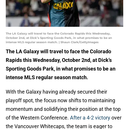
The LA Galaxy will travel to face the Colorado Rapids this Wednesday,
October 2nd, at Dick’s Sporting Goods Park, in what promises to be an
intense MLS regular season match. | Shaun Clark/GettyImages
The LA Galaxy will travel to face the Colorado
Rapids this Wednesday, October 2nd, at Dick’s
Sporting Goods Park, in what promises to be an
intense MLS regular season match.
With the Galaxy having already secured their
playoff spot, the focus now shifts to maintaining
momentum and solidifying their position at the top
of the Western Conference.
After a 4-2 victory
over
the Vancouver Whitecaps, the team is eager to