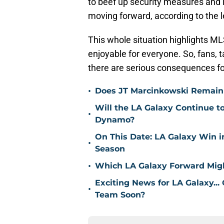
to beef up security measures and
moving forward, according to the 
This whole situation highlights 
enjoyable for everyone. So, fans,
there are serious consequences for
•
Does JT Marcinkowski Remain i
Will the LA Galaxy Continue t
•
Dynamo?
On This Date: LA Galaxy Win 
•
Season
•
Which LA Galaxy Forward Mig
Exciting News for LA Galaxy...
•
Team Soon?