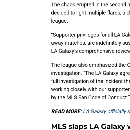
The chaos erupted in the second h
decided to light multiple flares, a 
league.
“Supporter privileges for all LA G
away matches, are indefinitely s
LA Galaxy’s comprehensive review,
The league also emphasized the Ga
investigation. “The LA Galaxy agre
full investigation of the incident t
working closely with our supporter
by the MLS Fan Code of Conduct.”
READ MORE:
LA Galaxy officially 
MLS slaps LA Galaxy w