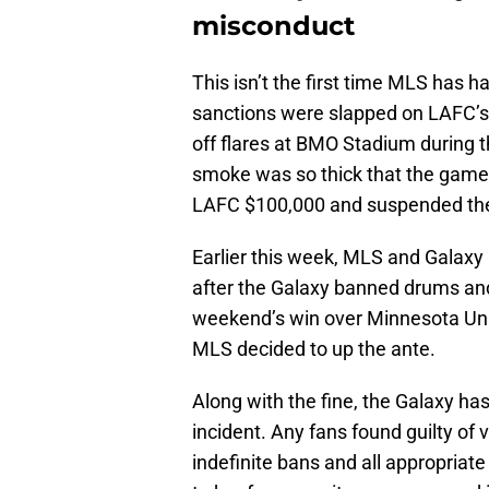
misconduct
This isn’t the first time MLS has h
sanctions were slapped on LAFC’s 
off flares at BMO Stadium during 
smoke was so thick that the game 
LAFC $100,000 and suspended the 
Earlier this week, MLS and Galaxy 
after the Galaxy banned drums and 
weekend’s win over Minnesota Unite
MLS decided to up the ante.
Along with the fine, the Galaxy has 
incident. Any fans found guilty of v
indefinite bans and all appropriat