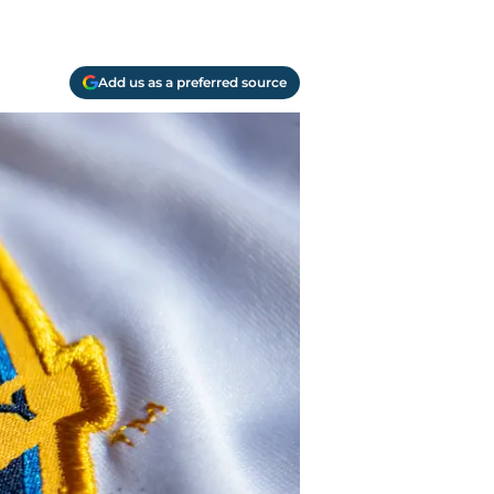
Add us as a preferred source