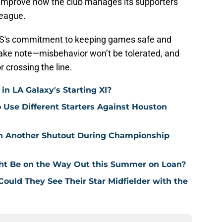
 improve how the club manages its supporters
league.
MLS's commitment to keeping games safe and
 take note—misbehavior won’t be tolerated, and
 crossing the line.
n LA Galaxy's Starting XI?
o Use Different Starters Against Houston
in Another Shutout During Championship
ht Be on the Way Out this Summer on Loan?
 Could They See Their Star Midfielder with the