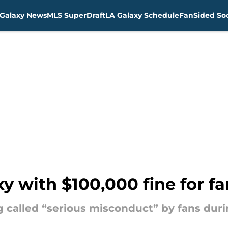
Galaxy News
MLS SuperDraft
LA Galaxy Schedule
FanSided Soc
y with $100,000 fine for 
g called “serious misconduct” by fans dur