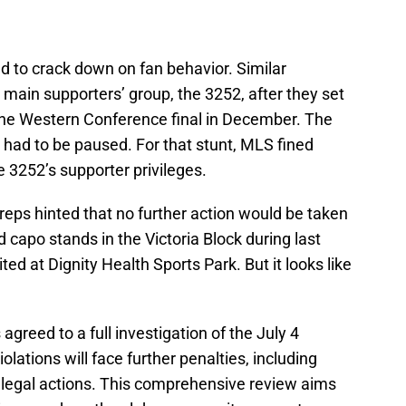
ad to crack down on fan behavior. Similar
main supporters’ group, the 3252, after they set
the Western Conference final in December. The
had to be paused. For that stunt, MLS fined
3252’s supporter privileges.
reps hinted that no further action would be taken
capo stands in the Victoria Block during last
d at Dignity Health Sports Park. But it looks like
agreed to a full investigation of the July 4
iolations will face further penalties, including
e legal actions. This comprehensive review aims