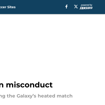
cer Sites
fan misconduct
ing the Galaxy’s heated match