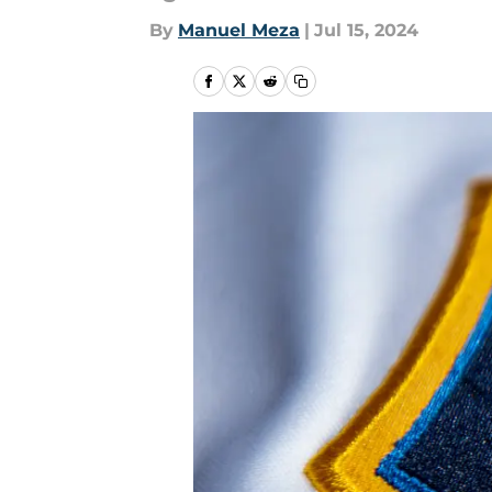
By
Manuel Meza
|
Jul 15, 2024