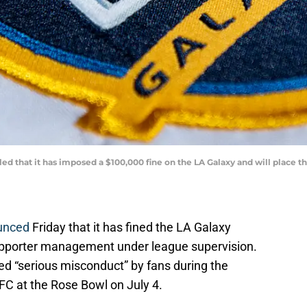
led that it has imposed a $100,000 fine on the LA Galaxy and will place
unced
Friday that it has fined the LA Galaxy
supporter management under league supervision.
ed “serious misconduct” by fans during the
C at the Rose Bowl on July 4.