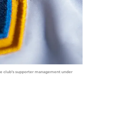
 the club’s supporter management under