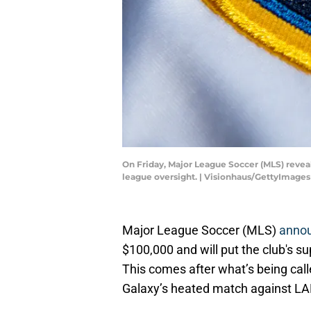
On Friday, Major League Soccer (MLS) revea
league oversight. | Visionhaus/GettyImages
Major League Soccer (MLS)
anno
$100,000 and will put the club's 
This comes after what’s being call
Galaxy’s heated match against LAF