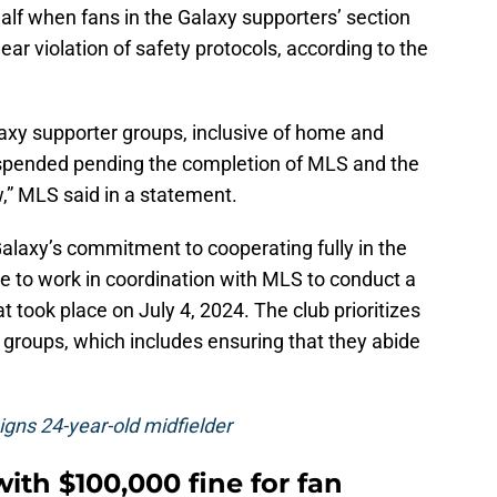
alf when fans in the Galaxy supporters’ section
clear violation of safety protocols, according to the
alaxy supporter groups, inclusive of home and
uspended pending the completion of MLS and the
” MLS said in a statement.
laxy’s commitment to cooperating fully in the
e to work in coordination with MLS to conduct a
hat took place on July 4, 2024. The club prioritizes
 groups, which includes ensuring that they abide
signs 24-year-old midfielder
ith $100,000 fine for fan