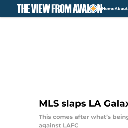
Home
About
Skip to main content
MLS slaps LA Galax
This comes after what’s bein
against LAFC