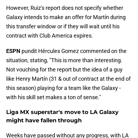
However, Ruiz's report does not specify whether
Galaxy intends to make an offer for Martín during
this transfer window or if they will wait until his
contract with Club America expires.
ESPN
pundit Hércules Gomez commented on the
situation, stating, "This is more than interesting.
Not vouching for the report but the idea of a guy
like Henry Martín (31 & out of contract at the end of
this season) playing for a team like the Galaxy -
with his skill set makes a ton of sense."
Liga MX superstar's move to LA Galaxy
might have fallen through
Weeks have passed without any progress, with LA