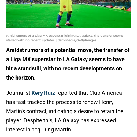
Amid rumors of a Liga MX superstar joining LA Galaxy, the transfer seems
stalled with no recent updates. | Jam Media/GettyImages
Amidst rumors of a potential move, the transfer of
a Liga MX superstar to LA Galaxy seems to have
hit a standstill, with no recent developments on
the horizon.
Journalist
Kery Ruiz
reported that Club America
has fast-tracked the process to renew Henry
Martín's contract, indicating a desire to retain the
player. Despite this, LA Galaxy has expressed
interest in acquiring Martín.