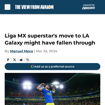
Skip to main content
Liga MX superstar's move to LA
Galaxy might have fallen through
By
Manuel Meza
|
Mar 22, 2024
Add us as a preferred source