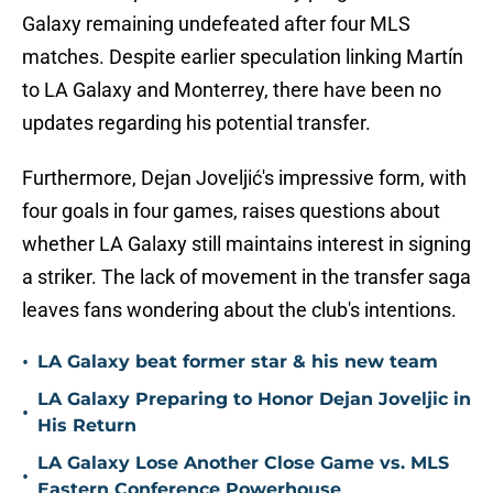
Galaxy remaining undefeated after four MLS
matches. Despite earlier speculation linking Martín
to LA Galaxy and Monterrey, there have been no
updates regarding his potential transfer.
Furthermore, Dejan Joveljić's impressive form, with
four goals in four games, raises questions about
whether LA Galaxy still maintains interest in signing
a striker. The lack of movement in the transfer saga
leaves fans wondering about the club's intentions.
•
LA Galaxy beat former star & his new team
LA Galaxy Preparing to Honor Dejan Joveljic in
•
His Return
LA Galaxy Lose Another Close Game vs. MLS
•
Eastern Conference Powerhouse