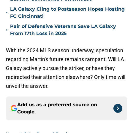
LA Galaxy Cling to Postseason Hopes Hosting
•
FC Cincinnati
Pair of Defensive Veterans Save LA Galaxy
•
From 17th Loss in 2025
With the 2024 MLS season underway, speculation
regarding Martín's future remains rampant. Will LA
Galaxy actively pursue the striker, or have they
redirected their attention elsewhere? Only time will
unveil the answer.
Add us as a preferred source on
Google