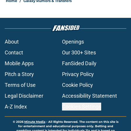
Home
/
Galaxy Rumors & Transfers
About
Openings
Contact
Our 300+ Sites
Mobile Apps
FanSided Daily
Pitch a Story
Privacy Policy
Terms of Use
Cookie Policy
Legal Disclaimer
Accessibility Statement
A-Z Index
Cookies Settings
© 2026
Minute Media
-
All Rights Reserved. The content on this site is
for entertainment and educational purposes only. Betting and
gambling content is intended for individuals 21+ and is based on