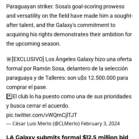
Paraguayan striker. Sosa's goal-scoring prowess
and versatility on the field have made him a sought-
after talent, and the Galaxy's commitment to
acquiring his rights demonstrates their ambition for
the upcoming season.
🚨[EXCLUSIVO] Los Ángeles Galaxy hizo una oferta
formal por Ramón Sosa, delantero de la selección
paraguaya y de Talleres: son u$s 12.500.000 para
comprar el pase.
*️⃣El club lo ha puesto como una de sus prioridades
y busca cerrar el acuerdo.
pic.twitter.com/vWQmCjlTJT
— César Luis Merlo (@CLMerlo)
February 3, 2024
LA Galaxy submits formal $12.5 million bid