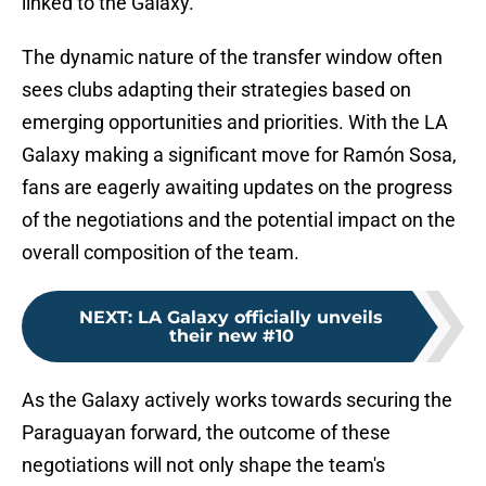
linked to the Galaxy.
The dynamic nature of the transfer window often
sees clubs adapting their strategies based on
emerging opportunities and priorities. With the LA
Galaxy making a significant move for Ramón Sosa,
fans are eagerly awaiting updates on the progress
of the negotiations and the potential impact on the
overall composition of the team.
NEXT
:
LA Galaxy officially unveils
their new #10
As the Galaxy actively works towards securing the
Paraguayan forward, the outcome of these
negotiations will not only shape the team's