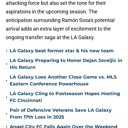
attacking force but also set the tone for their
aspirations in the upcoming season. The
anticipation surrounding Ramón Sosa's potential
arrival adds an extra layer of excitement to the
ongoing transfer saga at the LA Galaxy.
•
LA Galaxy beat former star & his new team
LA Galaxy Preparing to Honor Dejan Joveljic in
•
His Return
LA Galaxy Lose Another Close Game vs. MLS
•
Eastern Conference Powerhouse
LA Galaxy Cling to Postseason Hopes Hosting
•
FC Cincinnati
Pair of Defensive Veterans Save LA Galaxy
•
From 17th Loss in 2025
•
Angel City FC Falls Again Over the Weekend