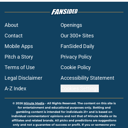
About
Openings
Contact
Our 300+ Sites
Mobile Apps
FanSided Daily
Pitch a Story
Privacy Policy
Terms of Use
Cookie Policy
Legal Disclaimer
Accessibility Statement
A-Z Index
Cookies Settings
© 2026
Minute Media
-
All Rights Reserved. The content on this site is
for entertainment and educational purposes only. Betting and
gambling content is intended for individuals 21+ and is based on
individual commentators' opinions and not that of Minute Media or its
affiliates and related brands. All picks and predictions are suggestions
only and not a guarantee of success or profit. If you or someone you