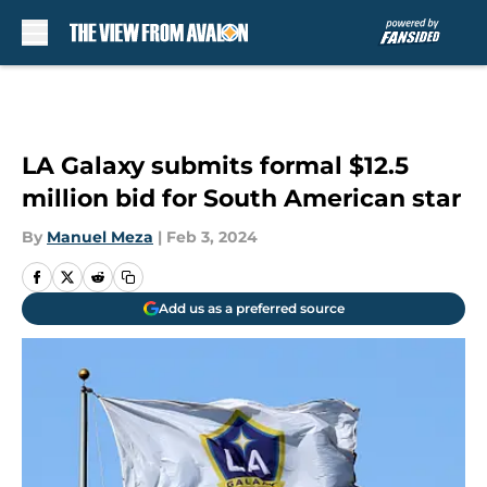
Skip to main content
LA Galaxy submits formal $12.5
million bid for South American star
By
Manuel Meza
|
Feb 3, 2024
Add us as a preferred source