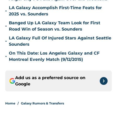
LA Galaxy Accomplish First-Time Feats for
•
2025 vs. Sounders
Banged Up LA Galaxy Team Look for First
•
Road Win of Season vs. Sounders
LA Galaxy Full Of Injured Stars Against Seattle
•
Sounders
On This Date: Los Angeles Galaxy and CF
•
Montreal Evenly Match (9/12/2015)
Add us as a preferred source on
Google
Home
/
Galaxy Rumors & Transfers