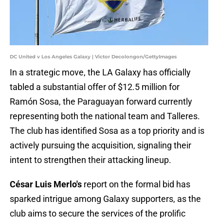
DC United v Los Angeles Galaxy | Victor Decolongon/GettyImages
In a strategic move, the LA Galaxy has officially
tabled a substantial offer of $12.5 million for
Ramón Sosa, the Paraguayan forward currently
representing both the national team and Talleres.
The club has identified Sosa as a top priority and is
actively pursuing the acquisition, signaling their
intent to strengthen their attacking lineup.
César Luis Merlo's
report on the formal bid has
sparked intrigue among Galaxy supporters, as the
club aims to secure the services of the prolific