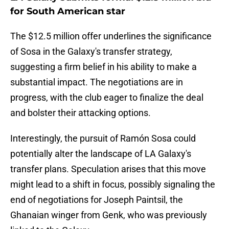
for South American star
The $12.5 million offer underlines the significance
of Sosa in the Galaxy's transfer strategy,
suggesting a firm belief in his ability to make a
substantial impact. The negotiations are in
progress, with the club eager to finalize the deal
and bolster their attacking options.
Interestingly, the pursuit of Ramón Sosa could
potentially alter the landscape of LA Galaxy's
transfer plans. Speculation arises that this move
might lead to a shift in focus, possibly signaling the
end of negotiations for Joseph Paintsil, the
Ghanaian winger from Genk, who was previously