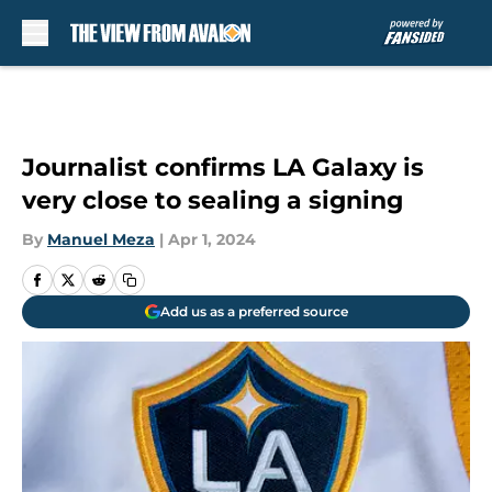
Skip to main content
Journalist confirms LA Galaxy is
very close to sealing a signing
By
Manuel Meza
|
Apr 1, 2024
Add us as a preferred source