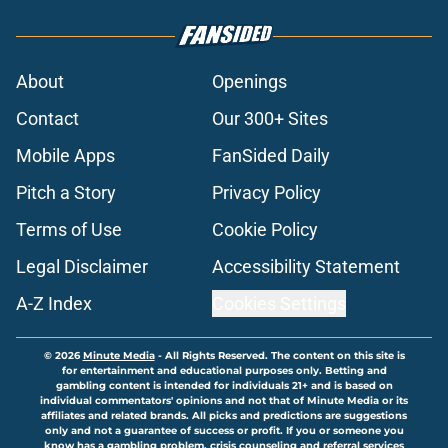
About
Openings
Contact
Our 300+ Sites
Mobile Apps
FanSided Daily
Pitch a Story
Privacy Policy
Terms of Use
Cookie Policy
Legal Disclaimer
Accessibility Statement
A-Z Index
Cookies Settings
© 2026
Minute Media
-
All Rights Reserved. The content on this site is
for entertainment and educational purposes only. Betting and
gambling content is intended for individuals 21+ and is based on
individual commentators' opinions and not that of Minute Media or its
affiliates and related brands. All picks and predictions are suggestions
only and not a guarantee of success or profit. If you or someone you
know has a gambling problem, crisis counseling and referral services