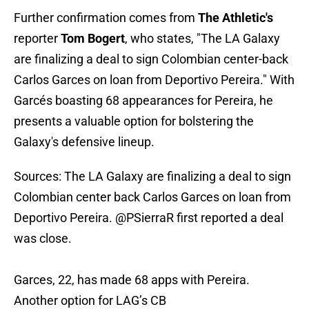
Further confirmation comes from
The Athletic's
reporter
Tom Bogert
, who states, "The LA Galaxy
are finalizing a deal to sign Colombian center-back
Carlos Garces on loan from Deportivo Pereira." With
Garcés boasting 68 appearances for Pereira, he
presents a valuable option for bolstering the
Galaxy's defensive lineup.
Sources: The LA Galaxy are finalizing a deal to sign
Colombian center back Carlos Garces on loan from
Deportivo Pereira.
@PSierraR
first reported a deal
was close.
Garces, 22, has made 68 apps with Pereira.
Another option for LAG’s CB