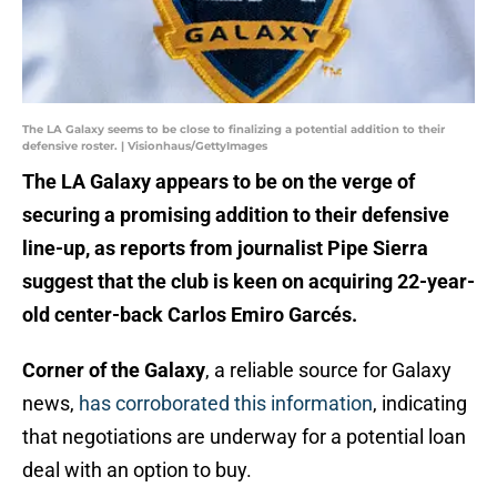
The LA Galaxy seems to be close to finalizing a potential addition to their
defensive roster. | Visionhaus/GettyImages
The LA Galaxy appears to be on the verge of
securing a promising addition to their defensive
line-up, as reports from journalist Pipe Sierra
suggest that the club is keen on acquiring 22-year-
old center-back Carlos Emiro Garcés.
Corner of the Galaxy
, a reliable source for Galaxy
news,
has corroborated this information
, indicating
that negotiations are underway for a potential loan
deal with an option to buy.