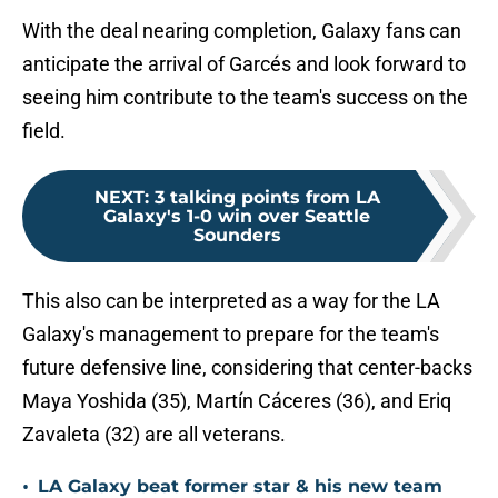
With the deal nearing completion, Galaxy fans can
anticipate the arrival of Garcés and look forward to
seeing him contribute to the team's success on the
field.
NEXT
:
3 talking points from LA
Galaxy's 1-0 win over Seattle
Sounders
This also can be interpreted as a way for the LA
Galaxy's management to prepare for the team's
future defensive line, considering that center-backs
Maya Yoshida (35), Martín Cáceres (36), and Eriq
Zavaleta (32) are all veterans.
•
LA Galaxy beat former star & his new team