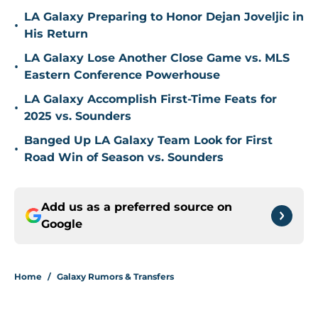
LA Galaxy Preparing to Honor Dejan Joveljic in
•
His Return
LA Galaxy Lose Another Close Game vs. MLS
•
Eastern Conference Powerhouse
LA Galaxy Accomplish First-Time Feats for
•
2025 vs. Sounders
Banged Up LA Galaxy Team Look for First
•
Road Win of Season vs. Sounders
Add us as a preferred source on
Google
Home
/
Galaxy Rumors & Transfers