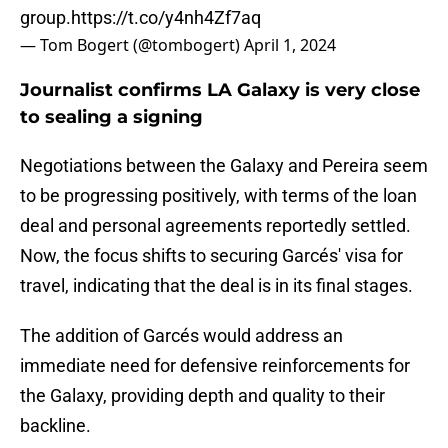
group.
https://t.co/y4nh4Zf7aq
— Tom Bogert (@tombogert)
April 1, 2024
Journalist confirms LA Galaxy is very close
to sealing a signing
Negotiations between the Galaxy and Pereira seem
to be progressing positively, with terms of the loan
deal and personal agreements reportedly settled.
Now, the focus shifts to securing Garcés' visa for
travel, indicating that the deal is in its final stages.
The addition of Garcés would address an
immediate need for defensive reinforcements for
the Galaxy, providing depth and quality to their
backline.