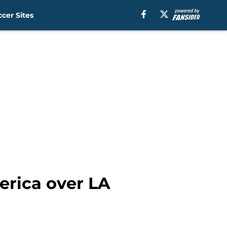
cer Sites
erica over LA