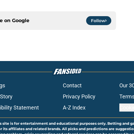
ce on
Google
Follow
gs
Contact
Our 3
 Story
Privacy Policy
Terms
bility Statement
A-Z Index
Cooki
s site is for entertainment and educational purposes only. Betting and g
its affiliates and related brands. All picks and predictions are suggestio