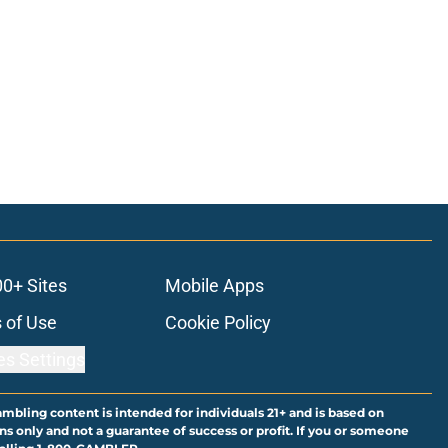
00+ Sites
Mobile Apps
 of Use
Cookie Policy
es Settings
ambling content is intended for individuals 21+ and is based on
ns only and not a guarantee of success or profit. If you or someone