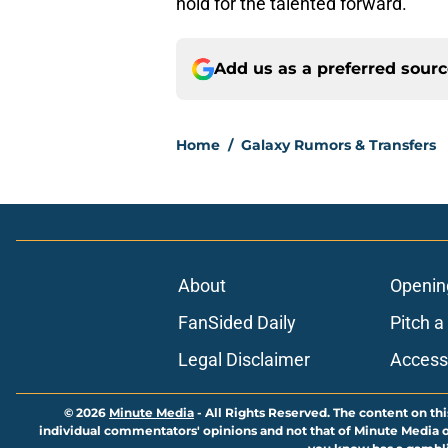
hold for the talented forward.
Add us as a preferred sour
Home
/
Galaxy Rumors & Transfers
About
Openin
FanSided Daily
Pitch a
Legal Disclaimer
Accessi
© 2026
Minute Media
-
All Rights Reserved. The content on thi
individual commentators' opinions and not that of Minute Media or 