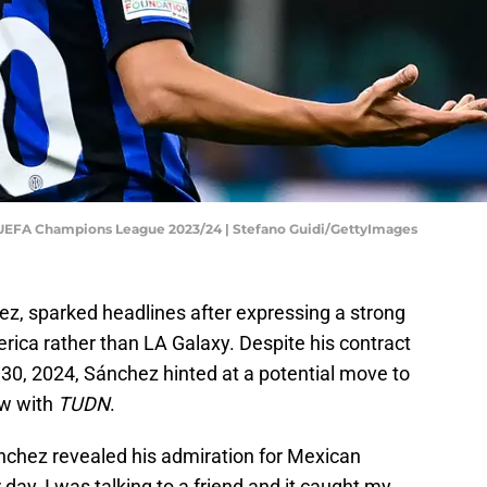
- UEFA Champions League 2023/24 | Stefano Guidi/GettyImages
hez, sparked headlines after expressing a strong
erica rather than LA Galaxy. Despite his contract
e 30, 2024, Sánchez hinted at a potential move to
ew with
TUDN
.
nchez revealed his admiration for Mexican
r day, I was talking to a friend and it caught my