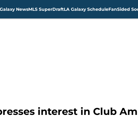
Galaxy News
MLS SuperDraft
LA Galaxy Schedule
FanSided Soc
resses interest in Club Am