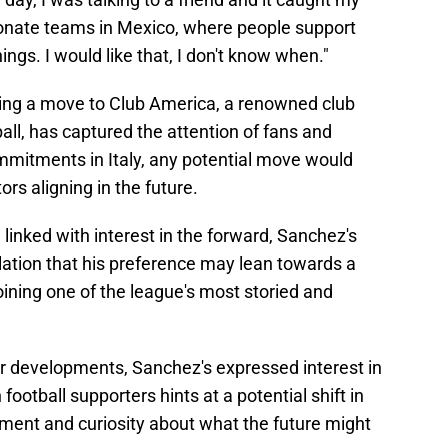
ionate teams in Mexico, where people support
hings. I would like that, I don't know when."
ing a move to Club America, a renowned club
ball, has captured the attention of fans and
ommitments in Italy, any potential move would
ors aligning in the future.
linked with interest in the forward, Sanchez's
ation that his preference may lean towards a
 joining one of the league's most storied and
er developments, Sanchez's expressed interest in
football supporters hints at a potential shift in
tement and curiosity about what the future might