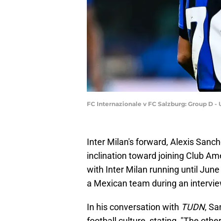
FC Internazionale v FC Salzburg: Group D 
Inter Milan's forward, Alexis Sanc
inclination toward joining Club Am
with Inter Milan running until Jun
a Mexican team during an intervi
In his conversation with
TUDN
, Sa
football culture, stating, "The othe