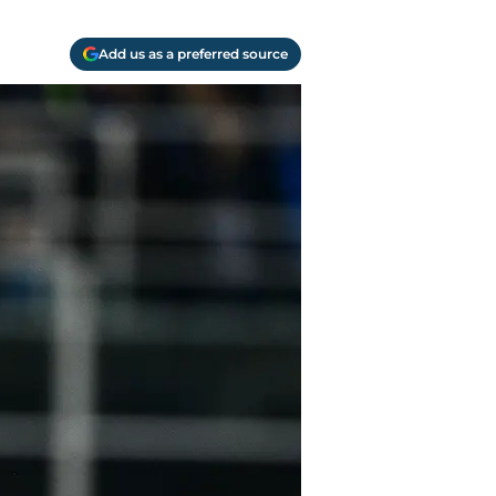
Add us as a preferred source