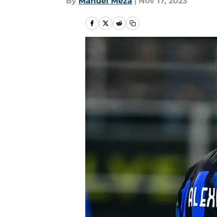
By
Manuel Meza
|
Nov 17, 2023