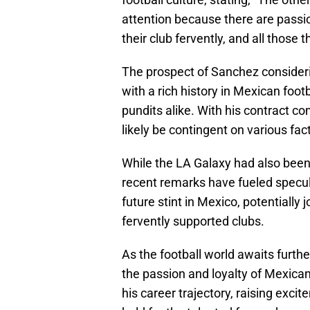
attention because there are pass
their club fervently, and all those t
The prospect of Sanchez consider
with a rich history in Mexican foot
pundits alike. With his contract c
likely be contingent on various fact
While the LA Galaxy had also been 
recent remarks have fueled specul
future stint in Mexico, potentially
fervently supported clubs.
As the football world awaits furth
the passion and loyalty of Mexican 
his career trajectory, raising exci