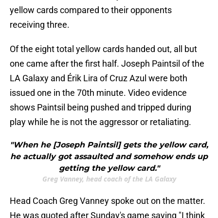
yellow cards compared to their opponents
receiving three.
Of the eight total yellow cards handed out, all but
one came after the first half. Joseph Paintsil of the
LA Galaxy and Érik Lira of Cruz Azul were both
issued one in the 70th minute. Video evidence
shows Paintsil being pushed and tripped during
play while he is not the aggressor or retaliating.
"When he [Joseph Paintsil] gets the yellow card,
he actually got assaulted and somehow ends up
getting the yellow card."
Greg Vanney, head coach of the LA Galaxy
Head Coach Greg Vanney spoke out on the matter.
He was quoted after Sunday's game saying "I think