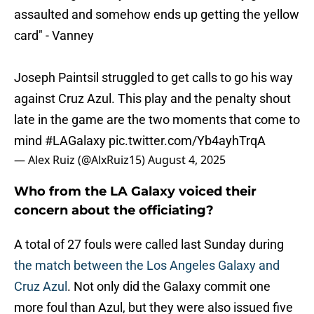
assaulted and somehow ends up getting the yellow
card" - Vanney
Joseph Paintsil struggled to get calls to go his way
against Cruz Azul. This play and the penalty shout
late in the game are the two moments that come to
mind
#LAGalaxy
pic.twitter.com/Yb4ayhTrqA
— Alex Ruiz (@AlxRuiz15)
August 4, 2025
Who from the LA Galaxy voiced their
concern about the officiating?
A total of 27 fouls were called last Sunday during
the match between the Los Angeles Galaxy and
Cruz Azul
. Not only did the Galaxy commit one
more foul than Azul, but they were also issued five