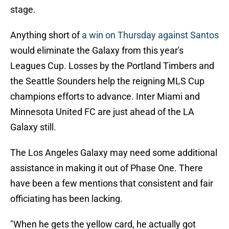
stage.
Anything short of
a win on Thursday against Santos
would eliminate the Galaxy from this year's
Leagues Cup. Losses by the Portland Timbers and
the Seattle Sounders help the reigning MLS Cup
champions efforts to advance. Inter Miami and
Minnesota United FC are just ahead of the LA
Galaxy still.
The Los Angeles Galaxy may need some additional
assistance in making it out of Phase One. There
have been a few mentions that consistent and fair
officiating has been lacking.
"When he gets the yellow card, he actually got