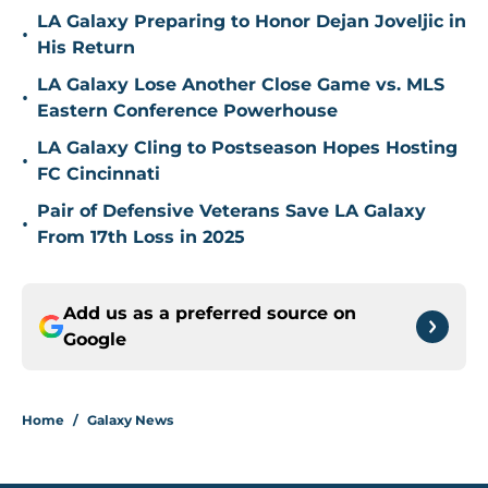
LA Galaxy Preparing to Honor Dejan Joveljic in
•
His Return
LA Galaxy Lose Another Close Game vs. MLS
•
Eastern Conference Powerhouse
LA Galaxy Cling to Postseason Hopes Hosting
•
FC Cincinnati
Pair of Defensive Veterans Save LA Galaxy
•
From 17th Loss in 2025
Add us as a preferred source on
Google
Home
/
Galaxy News