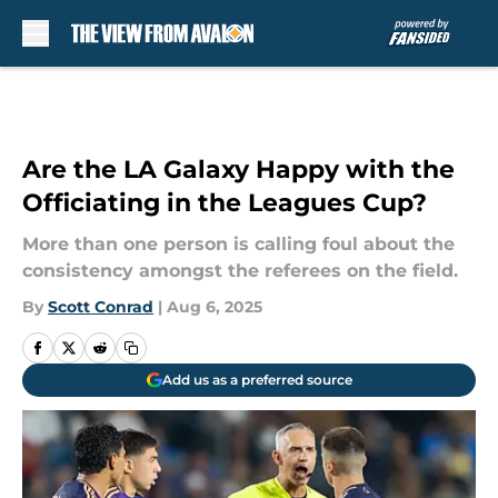
Skip to main content
Are the LA Galaxy Happy with the
Officiating in the Leagues Cup?
More than one person is calling foul about the
consistency amongst the referees on the field.
By
Scott Conrad
|
Aug 6, 2025
Add us as a preferred source