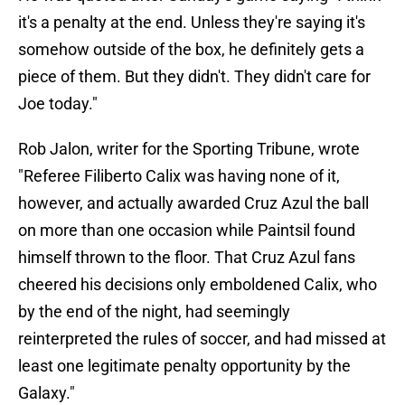
it's a penalty at the end. Unless they're saying it's
somehow outside of the box, he definitely gets a
piece of them. But they didn't. They didn't care for
Joe today."
Rob Jalon, writer for the Sporting Tribune, wrote
"Referee Filiberto Calix was having none of it,
however, and actually awarded Cruz Azul the ball
on more than one occasion while Paintsil found
himself thrown to the floor. That Cruz Azul fans
cheered his decisions only emboldened Calix, who
by the end of the night, had seemingly
reinterpreted the rules of soccer, and had missed at
least one legitimate penalty opportunity by the
Galaxy."