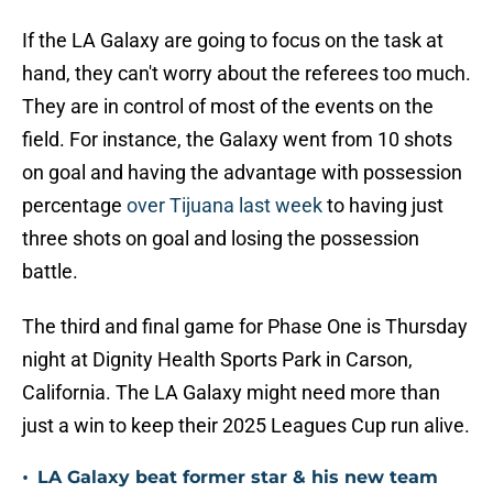
If the LA Galaxy are going to focus on the task at
hand, they can't worry about the referees too much.
They are in control of most of the events on the
field. For instance, the Galaxy went from 10 shots
on goal and having the advantage with possession
percentage
over Tijuana last week
to having just
three shots on goal and losing the possession
battle.
The third and final game for Phase One is Thursday
night at Dignity Health Sports Park in Carson,
California. The LA Galaxy might need more than
just a win to keep their 2025 Leagues Cup run alive.
•
LA Galaxy beat former star & his new team