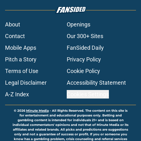
About
Openings
Contact
Our 300+ Sites
Mobile Apps
FanSided Daily
Pitch a Story
Privacy Policy
Terms of Use
Cookie Policy
Legal Disclaimer
Accessibility Statement
A-Z Index
Cookies Settings
© 2026
Minute Media
-
All Rights Reserved. The content on this site is
for entertainment and educational purposes only. Betting and
gambling content is intended for individuals 21+ and is based on
individual commentators' opinions and not that of Minute Media or its
affiliates and related brands. All picks and predictions are suggestions
only and not a guarantee of success or profit. If you or someone you
know has a gambling problem, crisis counseling and referral services