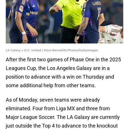
LA Galaxy v D.C. United | Dave Bernal/ISI Photos/GettyImages
After the first two games of Phase One in the 2025
Leagues Cup, the Los Angeles Galaxy are in a
position to advance with a win on Thursday and
some additional help from other teams.
As of Monday, seven teams were already
eliminated. Four from Liga MX and three from
Major League Soccer. The LA Galaxy are currently
just outside the Top 4 to advance to the knockout