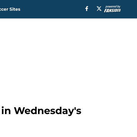
cer Sites
t in Wednesday's