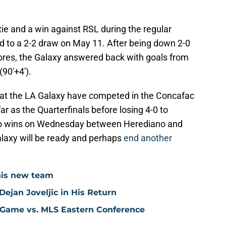
ie and a win against RSL during the regular
d to a 2-2 draw on May 11. After being down 2-0
cores, the Galaxy answered back with goals from
(90'+4').
 that the LA Galaxy have competed in the Concafac
 as the Quarterfinals before losing 4-0 to
ho wins on Wednesday between Herediano and
alaxy will be ready and perhaps
end another
his new team
ejan Joveljic in His Return
 Game vs. MLS Eastern Conference