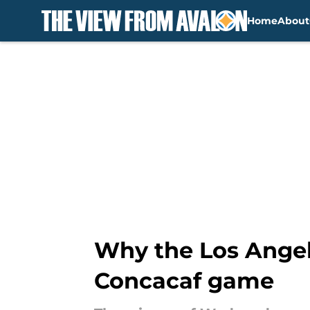
Home
About
Skip to main content
Why the Los Angel
Concacaf game