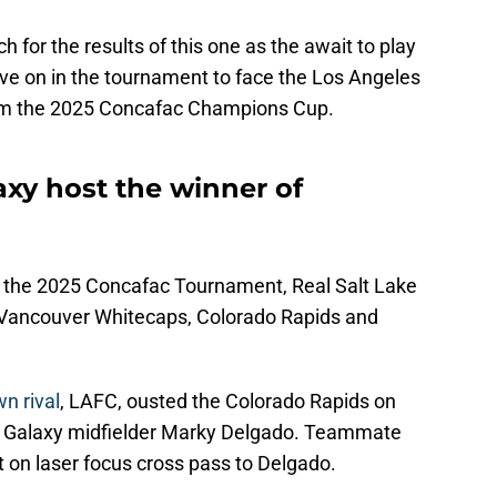
h for the results of this one as the await to play
move on in the tournament to face the Los Angeles
from the 2025 Concafac Champions Cup.
axy host the winner of
r the 2025 Concafac Tournament, Real Salt Lake
e Vancouver Whitecaps, Colorado Rapids and
n rival
, LAFC, ousted the Colorado Rapids on
r Galaxy midfielder Marky Delgado. Teammate
 on laser focus cross pass to Delgado.