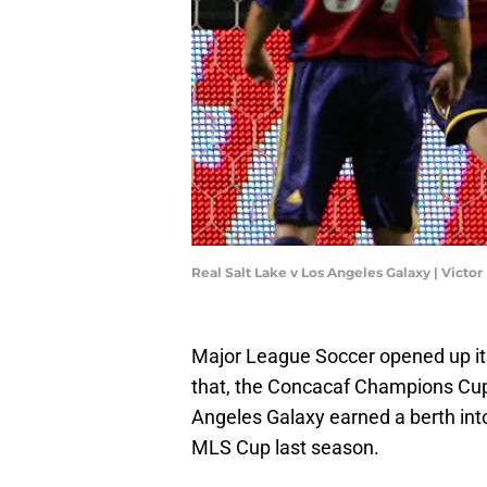
Real Salt Lake v Los Angeles Galaxy | Vict
Major League Soccer opened up its
that, the Concacaf Champions Cuph
Angeles Galaxy earned a berth int
MLS Cup last season.