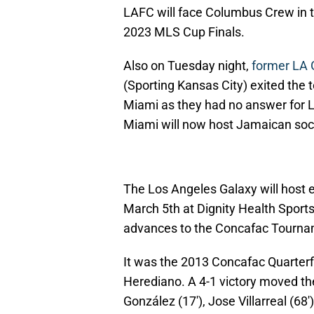
LAFC will face Columbus Crew in th
2023 MLS Cup Finals.
Also on Tuesday night,
former LA 
(Sporting Kansas City) exited the 
Miami as they had no answer for L
Miami will now host Jamaican socc
The Los Angeles Galaxy will host 
March 5th at Dignity Health Sports
advances to the Concafac Tournam
It was the 2013 Concafac Quarterf
Herediano. A 4-1 victory moved t
González (17'), Jose Villarreal (68