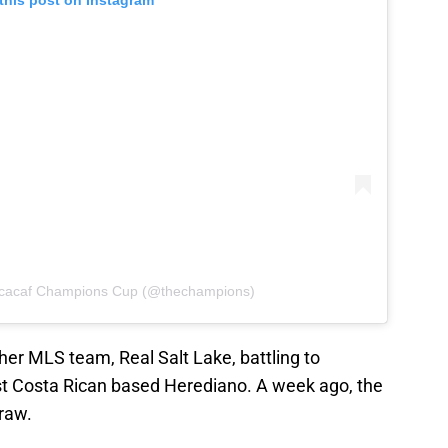
this post on Instagram
ncacaf Champions Cup (@thechampions)
er MLS team, Real Salt Lake, battling to
st Costa Rican based Herediano. A week ago, the
raw.