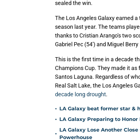
sealed the win.
The Los Angeles Galaxy earned a t
season last year. The teams playe
thanks to Cristian Arango's two s
Gabriel Pec (54') and Miguel Berry 
This is the first time in a decade
Champions Cup. They made it as far
Santos Laguna. Regardless of w
Real Salt Lake, the Los Angeles G
decade long drought
.
•
LA Galaxy beat former star & 
•
LA Galaxy Preparing to Honor D
LA Galaxy Lose Another Close
•
Powerhouse