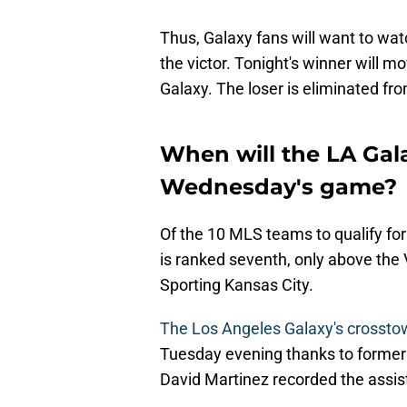
Thus, Galaxy fans will want to watc
the victor. Tonight's winner will 
Galaxy. The loser is eliminated 
When will the LA Gal
Wednesday's game?
Of the 10 MLS teams to qualify fo
is ranked seventh, only above th
Sporting Kansas City.
The Los Angeles Galaxy's crosstow
Tuesday evening thanks to forme
David Martinez recorded the assist