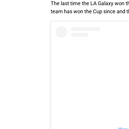
The last time the LA Galaxy won 
team has won the Cup since and t