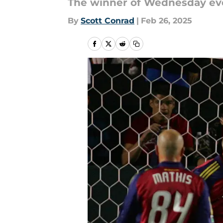
The winner of Wednesday eve
By
Scott Conrad
|
Feb 26, 2025