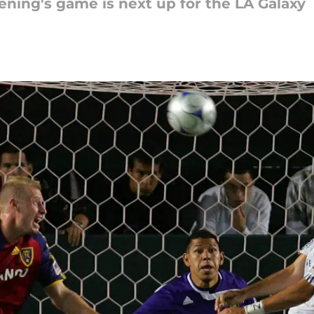
ning's game is next up for the LA Galaxy