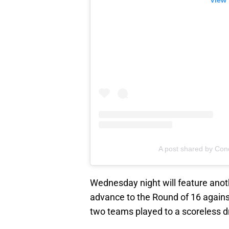
View 
A post shared by Co
Wednesday night will feature anoth
advance to the Round of 16 again
two teams played to a scoreless d