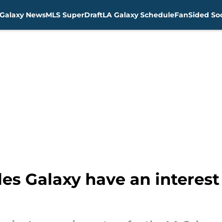
Galaxy News
MLS SuperDraft
LA Galaxy Schedule
FanSided Soc
es Galaxy have an interes