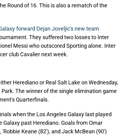
e Round of 16. This is also a rematch of the
Galaxy forward Dejan Joveljic's new team
tournament. They suffered two losses to Inter
ionel Messi who outscored Sporting alone. Inter
er club Cavalier next week.
either Herediano or Real Salt Lake on Wednesday,
 Park. The winner of the single elimination game
ent's Quarterfinals.
inals when the Los Angeles Galaxy last played
he Galaxy past Herediano. Goals from Omar
'), 'Robbie Keane (82'), and Jack McBean (90')