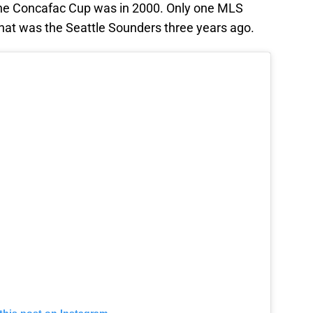
the Concafac Cup was in 2000. Only one MLS
hat was the Seattle Sounders three years ago.