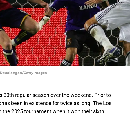
or Decolongon/GettyImages
 30th regular season over the weekend. Prior to
as been in existence for twice as long. The Los
o the 2025 tournament when it won their sixth