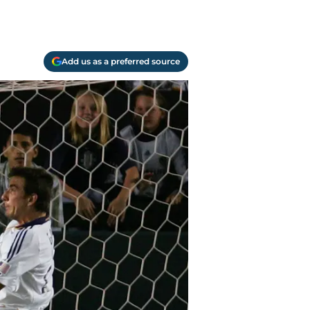
Add us as a preferred source