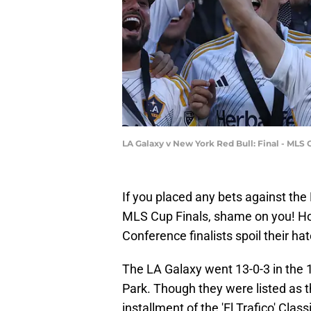
LA Galaxy v New York Red Bull: Final - MLS
If you placed any bets against the
MLS Cup Finals, shame on you! H
Conference finalists spoil their h
The LA Galaxy went 13-0-3 in the 1
Park. Though they were listed as t
installment of the 'El Trafico' Cla