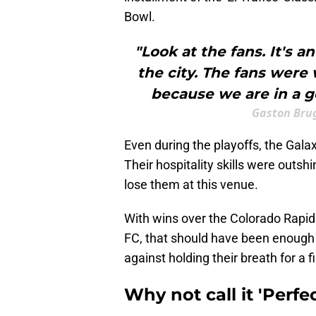
Bowl.
"Look at the fans. It's 
the city. The fans were
because we are in a g
Gaston Bru
Even during the playoffs, the Gala
Their hospitality skills were outshi
lose them at this venue.
With wins over the Colorado Rapi
FC, that should have been enough 
against holding their breath for a f
Why not call it 'Perfe