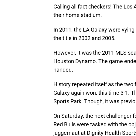
Calling all fact checkers! The Los
their home stadium.
In 2011, the LA Galaxy were vying 
the title in 2002 and 2005.
However, it was the 2011 MLS sea
Houston Dynamo. The game ended, 
handed.
History repeated itself as the two
Galaxy again won, this time 3-1. 
Sports Park. Though, it was previ
On Saturday, the next challenger fo
Red Bulls were tasked with the ob
juggernaut at Dignity Health Sports