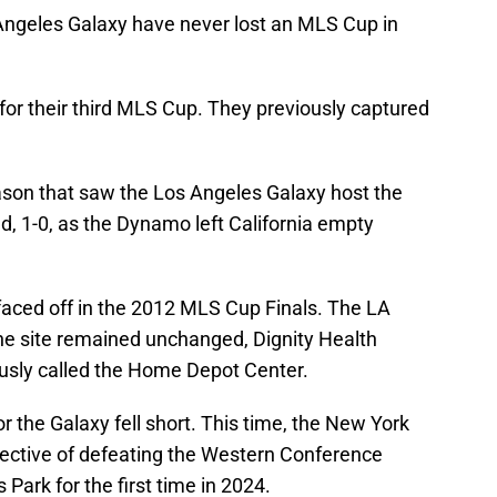
 Angeles Galaxy have never lost an MLS Cup in
for their third MLS Cup. They previously captured
son that saw the Los Angeles Galaxy host the
1-0, as the Dynamo left California empty
 faced off in the 2012 MLS Cup Finals. The LA
The site remained unchanged, Dignity Health
ously called the Home Depot Center.
r the Galaxy fell short. This time, the New York
jective of defeating the Western Conference
 Park for the first time in 2024.