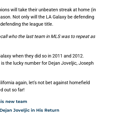
ns will take their unbeaten streak at home (in
season. Not only will the LA Galaxy be defending
 defending the league title.
ecall who the last team in MLS was to repeat as
alaxy when they did so in 2011 and 2012.
 is the lucky number for Dejan Joveljic, Joseph
lifornia again, let's not bet against homefield
d out so far!
his new team
ejan Joveljic in His Return