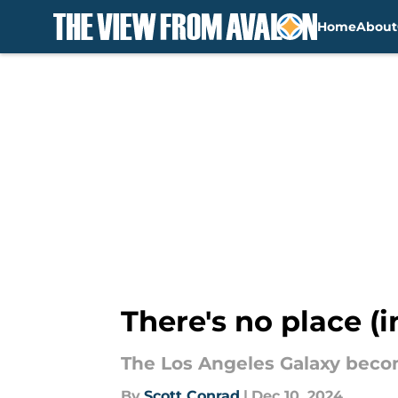
Home
About
Skip to main content
There's no place (i
The Los Angeles Galaxy beco
By
Scott Conrad
|
Dec 10, 2024