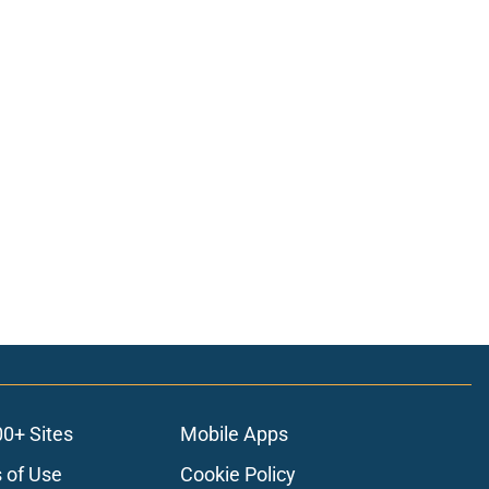
00+ Sites
Mobile Apps
 of Use
Cookie Policy