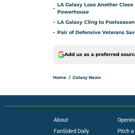
LA Galaxy Lose Another Close
•
Powerhouse
•
LA Galaxy Cling to Postseason
•
Pair of Defensive Veterans Sa
Add us as a preferred sour
Home
/
Galaxy News
About
Openin
FanSided Daily
Pitch a