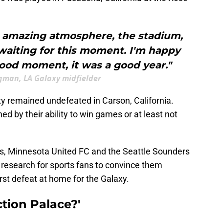
an amazing atmosphere, the stadium,
 waiting for this moment. I'm happy
ood moment, it was a good year."
gman, LA Galaxy midfielder
xy remained undefeated in Carson, California.
ned by their ability to win games or at least not
ds, Minnesota United FC and the Seattle Sounders
research for sports fans to convince them
irst defeat at home for the Galaxy.
ction Palace?'