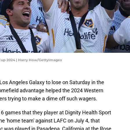
 Cup 2024 | Harry How/GettyImages
 Los Angeles Galaxy to lose on Saturday in the
omefield advantage helped the 2024 Western
aters trying to make a dime off such wagers.
6 games that they player at Dignity Health Sport
he 'home team' against LAFC on July 4, that
ssic was played in Pasadena, California at the Rose