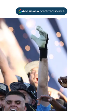
Add us as a preferred source