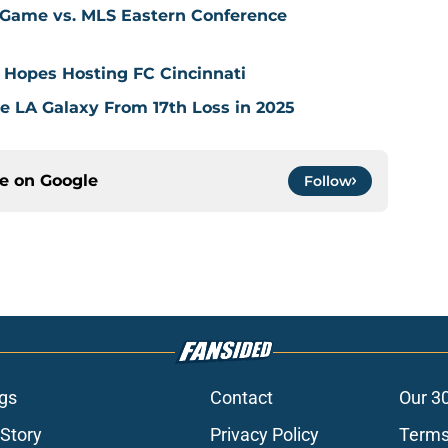
 Game vs. MLS Eastern Conference
 Hopes Hosting FC Cincinnati
ve LA Galaxy From 17th Loss in 2025
ce on
Google
Follow
gs
Contact
Our 3
 Story
Privacy Policy
Terms