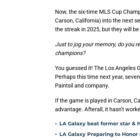
Now, the six-time MLS Cup Champio
Carson, California) into the next 
the streak in 2025, but they will be
Just to jog your memory, do you r
champions?
You guessed it! The Los Angeles G
Perhaps this time next year, seven
Paintsil and company.
If the game is played in Carson, Ca
advantage. Afterall, it hasn't worke
•
LA Galaxy beat former star & 
•
LA Galaxy Preparing to Honor D