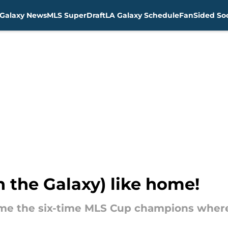
Galaxy News
MLS SuperDraft
LA Galaxy Schedule
FanSided Soc
n the Galaxy) like home!
me the six-time MLS Cup champions where