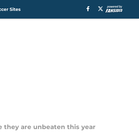
cer Sites
 they are unbeaten this year