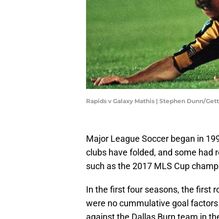
Rapids v Galaxy Mathis | Stephen Dunn/Get
Major League Soccer began in 1996
clubs have folded, and some had 
such as the 2017 MLS Cup champi
In the first four seasons, the first
were no cummulative goal factors i
against the Dallas Burn team in th