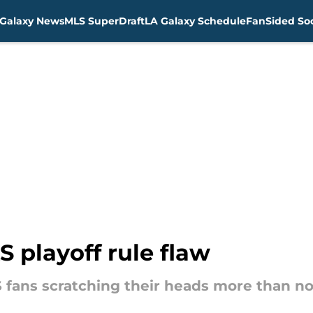
Galaxy News
MLS SuperDraft
LA Galaxy Schedule
FanSided Soc
 playoff rule flaw
 fans scratching their heads more than n