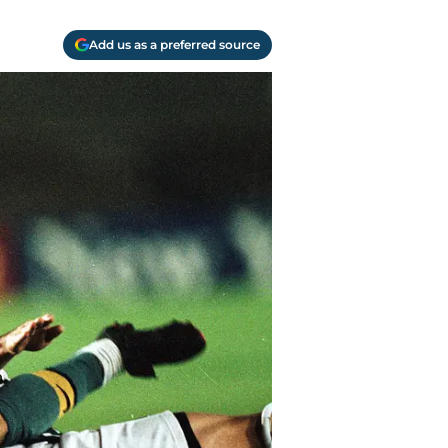
Add us as a preferred source