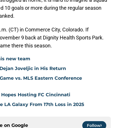
ed 10 goals or more during the regular season
lanked.
p.m. (CT) in Commerce City, Colorado. If
ovember 9 back at Dignity Health Sports Park.
game there this season.
his new team
ejan Joveljic in His Return
 Game vs. MLS Eastern Conference
 Hopes Hosting FC Cincinnati
ve LA Galaxy From 17th Loss in 2025
ce on
Google
Follow