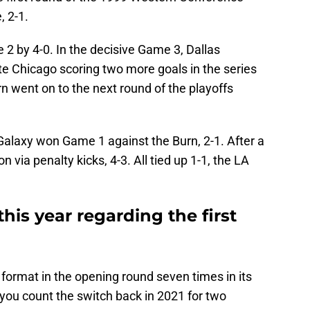
, 2-1.
2 by 4-0. In the decisive Game 3, Dallas
te Chicago scoring two more goals in the series
rn went on to the next round of the playoffs
Galaxy won Game 1 against the Burn, 2-1. After a
 via penalty kicks, 4-3. All tied up 1-1, the LA
is year regarding the first
ormat in the opening round seven times in its
if you count the switch back in 2021 for two