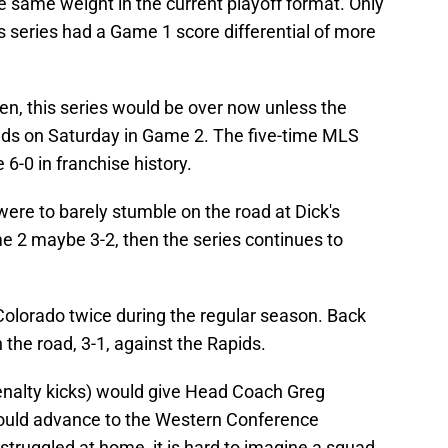
e same weight in the current playoff format. Only
 series had a Game 1 score differential of more
n, this series would be over now unless the
pids on Saturday in Game 2. The five-time MLS
-0 in franchise history.
were to barely stumble on the road at Dick's
 2 maybe 3-2, then the series continues to
olorado twice during the regular season. Back
the road, 3-1, against the Rapids.
penalty kicks) would give Head Coach Greg
ould advance to the Western Conference
struggled at home, it is hard to imagine a squad