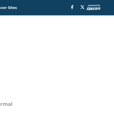
cer Sites
ormal