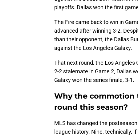
playoffs. Dallas won the first game
The Fire came back to win in Game 
advanced after winning 3-2. Despi
than their opponent, the Dallas Bu
against the Los Angeles Galaxy.
That next round, the Los Angeles 
2-2 stalemate in Game 2, Dallas won
Galaxy won the series finale, 3-1.
Why the commotion th
round this season?
MLS has changed the postseason f
league history. Nine, technically, 