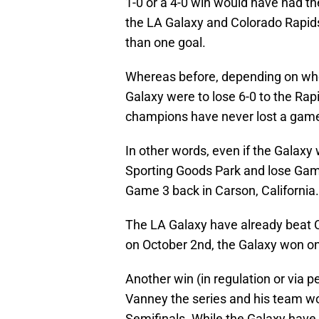
1-0 or a 4-0 win would have had th
the LA Galaxy and Colorado Rapids
than one goal.
Whereas before, depending on whe
Galaxy were to lose 6-0 to the Ra
champions have never lost a game 6
In other words, even if the Galaxy 
Sporting Goods Park and lose Game
Game 3 back in Carson, California.
The LA Galaxy have already beat C
on October 2nd, the Galaxy won on 
Another win (in regulation or via 
Vanney the series and his team w
Semifinals. While the Galaxy have 