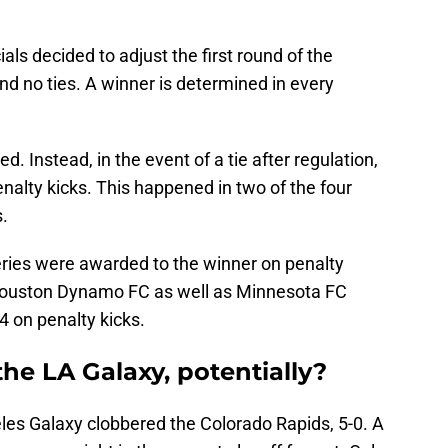
als decided to adjust the first round of the
nd no ties. A winner is determined in every
d. Instead, in the event of a tie after regulation,
nalty kicks. This happened in two of the four
.
eries were awarded to the winner on penalty
Houston Dynamo FC as well as Minnesota FC
4 on penalty kicks.
the LA Galaxy, potentially?
les Galaxy clobbered the Colorado Rapids, 5-0. A