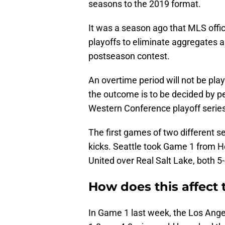
seasons to the 2019 format.
It was a season ago that MLS offici
playoffs to eliminate aggregates a
postseason contest.
An overtime period will not be playe
the outcome is to be decided by pe
Western Conference playoff series
The first games of two different s
kicks. Seattle took Game 1 from 
United over Real Salt Lake, both 5-
How does this affect 
In Game 1 last week, the Los Ange