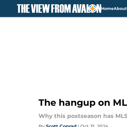
Home
About
Skip to main content
The hangup on MLS
Why this postseason has MLS
By
Scott Conrad
|
Oct 31, 2024