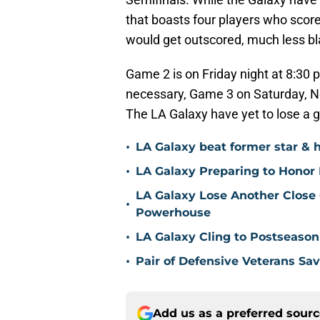
that boasts four players who scor
would get outscored, much less b
Game 2 is on Friday night at 8:30 
necessary, Game 3 on Saturday, N
The LA Galaxy have yet to lose a 
•
LA Galaxy beat former star & 
•
LA Galaxy Preparing to Honor D
LA Galaxy Lose Another Close
•
Powerhouse
•
LA Galaxy Cling to Postseason
•
Pair of Defensive Veterans Sa
Add us as a preferred sour