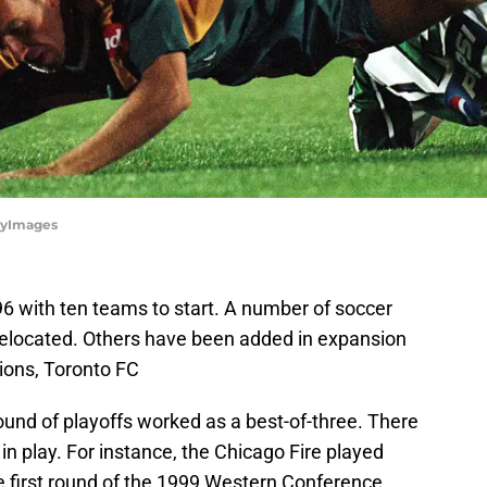
tyImages
 with ten teams to start. A number of soccer
relocated. Others have been added in expansion
ons, Toronto FC
 round of playoffs worked as a best-of-three. There
n play. For instance, the Chicago Fire played
e first round of the 1999 Western Conference