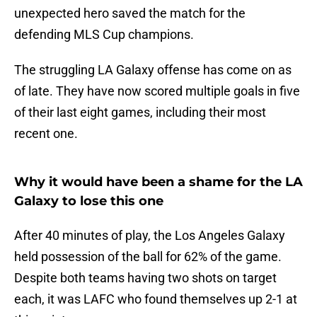
unexpected hero saved the match for the
defending MLS Cup champions.
The struggling LA Galaxy offense has come on as
of late. They have now scored multiple goals in five
of their last eight games, including their most
recent one.
Why it would have been a shame for the LA
Galaxy to lose this one
After 40 minutes of play, the Los Angeles Galaxy
held possession of the ball for 62% of the game.
Despite both teams having two shots on target
each, it was LAFC who found themselves up 2-1 at