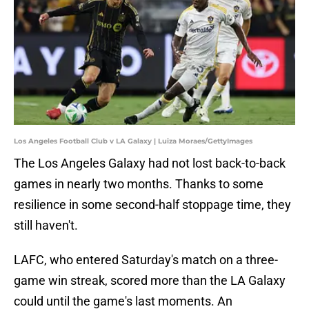
Los Angeles Football Club v LA Galaxy | Luiza Moraes/GettyImages
The Los Angeles Galaxy had not lost back-to-back
games in nearly two months. Thanks to some
resilience in some second-half stoppage time, they
still haven't.
LAFC, who entered Saturday's match on a three-
game win streak, scored more than the LA Galaxy
could until the game's last moments. An