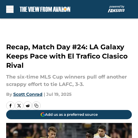
Skip to main content
Recap, Match Day #24: LA Galaxy
Keeps Pace with El Trafico Clasico
Rival
The six-time MLS Cup winners pull off another
scrappy effort to tie LAFC, 3-3.
By
Scott Conrad
|
Jul 19, 2025
Add us as a preferred source