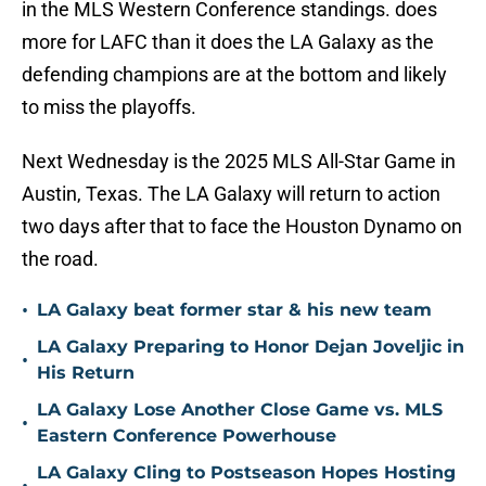
in the MLS Western Conference standings. does
more for LAFC than it does the LA Galaxy as the
defending champions are at the bottom and likely
to miss the playoffs.
Next Wednesday is the 2025 MLS All-Star Game in
Austin, Texas. The LA Galaxy will return to action
two days after that to face the Houston Dynamo on
the road.
•
LA Galaxy beat former star & his new team
LA Galaxy Preparing to Honor Dejan Joveljic in
•
His Return
LA Galaxy Lose Another Close Game vs. MLS
•
Eastern Conference Powerhouse
LA Galaxy Cling to Postseason Hopes Hosting