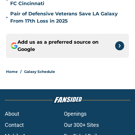
•
FC Cincinnati
Pair of Defensive Veterans Save LA Galaxy
•
From 17th Loss in 2025
Add us as a preferred source on
Google
Home
/
Galaxy Schedule
About
Openings
Contact
Our 300+ Sites