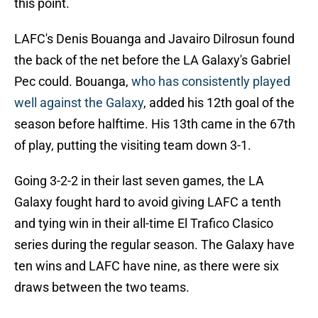
this point.
LAFC's Denis Bouanga and Javairo Dilrosun found
the back of the net before the LA Galaxy's Gabriel
Pec could. Bouanga,
who has consistently played
well against the Galaxy
, added his 12th goal of the
season before halftime. His 13th came in the 67th
of play, putting the visiting team down 3-1.
Going 3-2-2 in their last seven games, the LA
Galaxy fought hard to avoid giving LAFC a tenth
and tying win in their all-time El Trafico Clasico
series during the regular season. The Galaxy have
ten wins and LAFC have nine, as there were six
draws between the two teams.