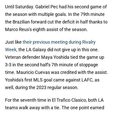
Until Saturday. Gabriel Pec had his second game of
the season with multiple goals. In the 79th minute
the Brazilian forward cut the deficit in half thanks to
Marco Reus's eighth assist of the season.
Just like
their previous meeting during Rivalry
Week
, the LA Galaxy did not give up in this one.
Veteran defender Maya Yoshida tied the game up
3-3 in the second half's 7th minute of stoppage
time. Mauricio Cuevas was credited with the assist.
Yoshida's first MLS goal came against LAFC, as
well, during the 2023 regular season.
For the seventh time in El Trafico Clasico, both LA
teams walk away with a tie. The one point earned