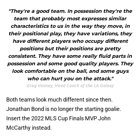
"They're a good team. In possession they're the
team that probably most expresses similar
characteristics to us in the way they move, in
their positional play, they have variations, they
have different players who occupy different
positions but their positions are pretty
consistent. They have some really fluid parts in
possession and some good quality players. They
look comfortable on the ball, and some guys
who can hurt you on the attack."
Greg Vanney, Head Coach of the LA Galaxy
Both teams look much different since then.
Jonathan Bond is no longer the starting goalie.
Insert the 2022 MLS Cup Finals MVP John
McCarthy instead.