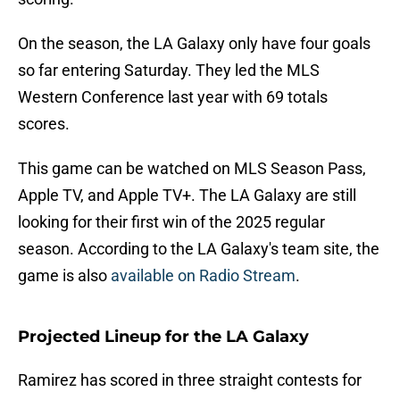
On the season, the LA Galaxy only have four goals
so far entering Saturday. They led the MLS
Western Conference last year with 69 totals
scores.
This game can be watched on MLS Season Pass,
Apple TV, and Apple TV+. The LA Galaxy are still
looking for their first win of the 2025 regular
season. According to the LA Galaxy's team site, the
game is also
available on Radio Stream
.
Projected Lineup for the LA Galaxy
Ramirez has scored in three straight contests for