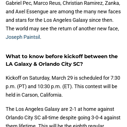
Gabriel Pec, Marco Reus, Christian Ramirez, Zanka,
and Axel Essengue are among the many new faces
and stars for the Los Angeles Galaxy since then.
The world may see the return of another new face,
Joseph Paintsil
.
What to know before kickoff between the
LA Galaxy & Orlando City SC?
Kickoff on Saturday, March 29 is scheduled for 7:30
p.m. (PT) and 10:30 p.m. (ET). This contest will be
held in Carson, California.
The Los Angeles Galaxy are 2-1 at home against
Orlando City SC all-time despite going 3-0-4 against
them lifetime. This will be the eighth regular