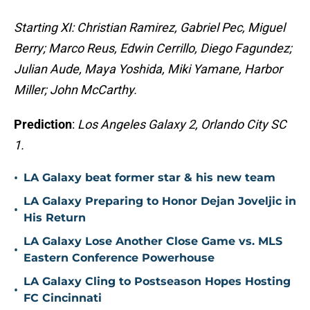
Starting XI: Christian Ramirez, Gabriel Pec, Miguel
Berry; Marco Reus, Edwin Cerrillo, Diego Fagundez;
Julian Aude, Maya Yoshida, Miki Yamane, Harbor
Miller; John McCarthy.
Prediction
:
Los Angeles Galaxy 2, Orlando City SC
1.
•
LA Galaxy beat former star & his new team
LA Galaxy Preparing to Honor Dejan Joveljic in
•
His Return
LA Galaxy Lose Another Close Game vs. MLS
•
Eastern Conference Powerhouse
LA Galaxy Cling to Postseason Hopes Hosting
•
FC Cincinnati