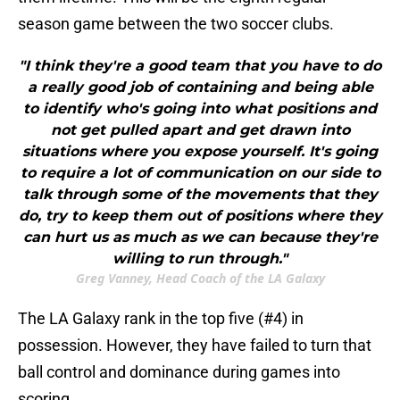
season game between the two soccer clubs.
"I think they're a good team that you have to do
a really good job of containing and being able
to identify who's going into what positions and
not get pulled apart and get drawn into
situations where you expose yourself. It's going
to require a lot of communication on our side to
talk through some of the movements that they
do, try to keep them out of positions where they
can hurt us as much as we can because they're
willing to run through."
Greg Vanney, Head Coach of the LA Galaxy
The LA Galaxy rank in the top five (#4) in
possession. However, they have failed to turn that
ball control and dominance during games into
scoring.