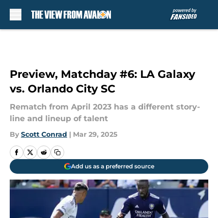
Skip to main content
Preview, Matchday #6: LA Galaxy
vs. Orlando City SC
Rematch from April 2023 has a different story-
line and lineup of talent
By
Scott Conrad
|
Mar 29, 2025
Add us as a preferred source