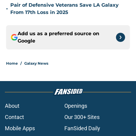
Pair of Defensive Veterans Save LA Galaxy
•
From 17th Loss in 2025
Add us as a preferred source on
Google
Home
/
Galaxy News
About
Openings
Contact
Our 300+ Sites
Mobile Apps
FanSided Daily