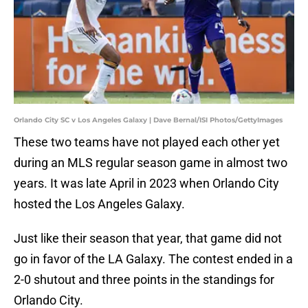
Orlando City SC v Los Angeles Galaxy | Dave Bernal/ISI Photos/GettyImages
These two teams have not played each other yet
during an MLS regular season game in almost two
years. It was late April in 2023 when Orlando City
hosted the Los Angeles Galaxy.
Just like their season that year, that game did not
go in favor of the LA Galaxy. The contest ended in a
2-0 shutout and three points in the standings for
Orlando City.