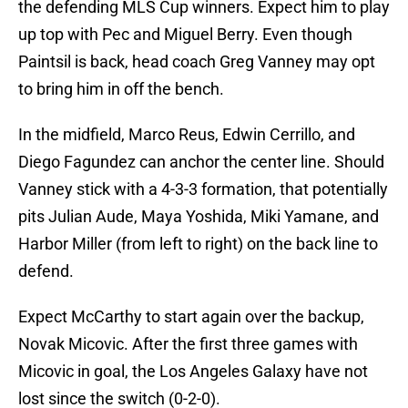
the defending MLS Cup winners. Expect him to play
up top with Pec and Miguel Berry. Even though
Paintsil is back, head coach Greg Vanney may opt
to bring him in off the bench.
In the midfield, Marco Reus, Edwin Cerrillo, and
Diego Fagundez can anchor the center line. Should
Vanney stick with a 4-3-3 formation, that potentially
pits Julian Aude, Maya Yoshida, Miki Yamane, and
Harbor Miller (from left to right) on the back line to
defend.
Expect McCarthy to start again over the backup,
Novak Micovic. After the first three games with
Micovic in goal, the Los Angeles Galaxy have not
lost since the switch (0-2-0).