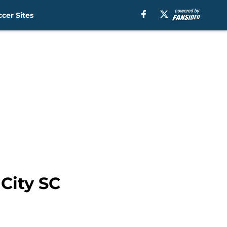
cer Sites
 City SC