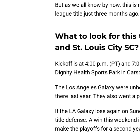
But as we all know by now, this is
league title just three months ago.
What to look for thi
and St. Louis City SC?
Kickoff is at 4:00 p.m. (PT) and 7
Dignity Health Sports Park in Carso
The Los Angeles Galaxy were unbe
there last year. They also went a 
If the LA Galaxy lose again on Sun
title defense. A win this weekend i
make the playoffs for a second yea