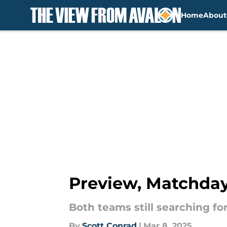
Home
About
Skip to main content
Preview, Matchday 
Both teams still searching fo
By
Scott Conrad
|
Mar 8, 2025