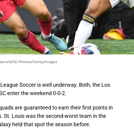
l Barrett/ISI Photos/GettyImages
 League Soccer is well underway. Both, the Los
 SC enter the weekend 0-0-2.
uads are guaranteed to earn their first points in
. St. Louis was the second-worst team in the
laxy held that spot the season before.