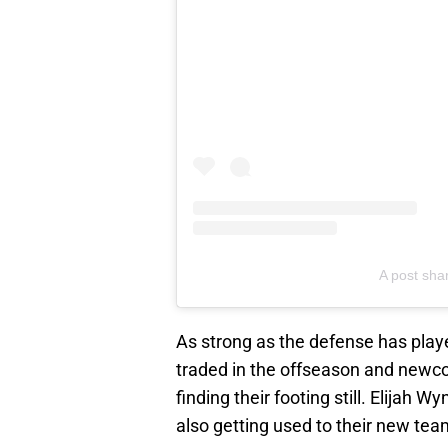
A post sha
As strong as the defense has playe
traded in the offseason and new
finding their footing still. Elijah
also getting used to their new te