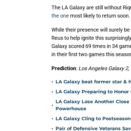
The LA Galaxy are still without Ri
the one
most likely to return soon.
While their presence will surely be
Reus to help ignite this surprising
Galaxy scored 69 times in 34 game
in their first two games this seaso
Prediction
:
Los Angeles Galaxy 2, S
•
LA Galaxy beat former star & 
•
LA Galaxy Preparing to Honor D
LA Galaxy Lose Another Close
•
Powerhouse
•
LA Galaxy Cling to Postseason
•
Pair of Defensive Veterans Sa