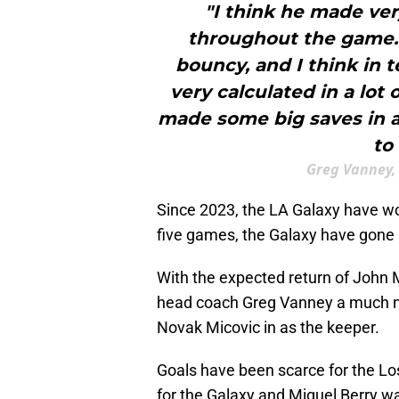
"I think he made ve
throughout the game.
bouncy, and I think in 
very calculated in a lot
made some big saves in a
to
Greg Vanney,
Since 2023, the LA Galaxy have won
five games, the Galaxy have gone 
With the expected return of John Mc
head coach Greg Vanney a much 
Novak Micovic in as the keeper.
Goals have been scarce for the Lo
for the Galaxy and Miguel Berry wa