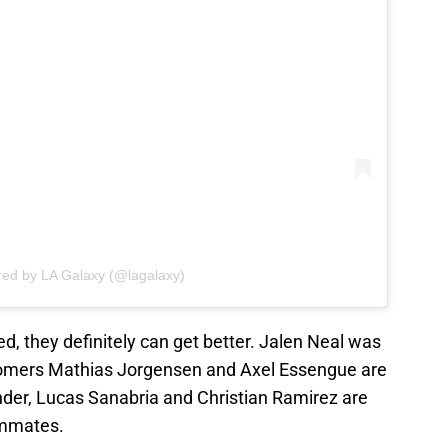
red by LA Galaxy (@lagalaxy)
d, they definitely can get better. Jalen Neal was
comers Mathias Jorgensen and Axel Essengue are
 Wynder, Lucas Sanabria and Christian Ramirez are
ammates.