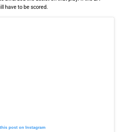
ill have to be scored.
this post on Instagram