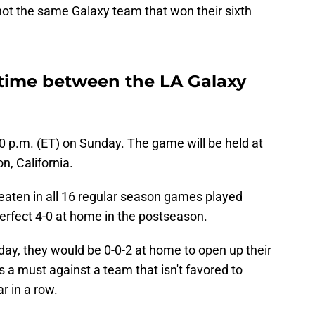
 not the same Galaxy team that won their sixth
s time between the LA Galaxy
:00 p.m. (ET) on Sunday. The game will be held at
n, California.
aten in all 16 regular season games played
perfect 4-0 at home in the postseason.
day, they would be 0-0-2 at home to open up their
s a must against a team that isn't favored to
r in a row.