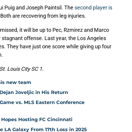
qui Puig and Joseph Paintsil. The
second player is
 Both are recovering from leg injuries.
 missed, it will be up to Pec, Rzmirez and Marco
ly stagnant offense. Last year, the Los Angeles
s. They have just one score while giving up four
n.
t. Louis City SC 1.
his new team
ejan Joveljic in His Return
 Game vs. MLS Eastern Conference
 Hopes Hosting FC Cincinnati
ve LA Galaxy From 17th Loss in 2025