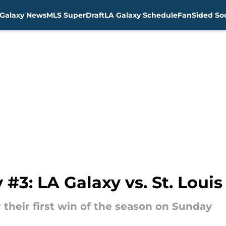
Galaxy News
MLS SuperDraft
LA Galaxy Schedule
FanSided Soc
#3: LA Galaxy vs. St. Louis
r their first win of the season on Sunday