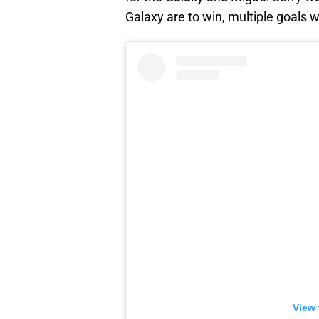
Galaxy are to win, multiple goals w
View 