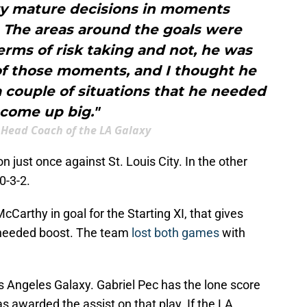
ry mature decisions in moments
 The areas around the goals were
terms of risk taking and not, he was
 of those moments, and I thought he
 couple of situations that he needed
 come up big."
 Head Coach of the LA Galaxy
 just once against St. Louis City. In the other
0-3-2.
Carthy in goal for the Starting XI, that gives
needed boost. The team
lost both games
with
s Angeles Galaxy. Gabriel Pec has the lone score
s awarded the assist on that play. If the LA