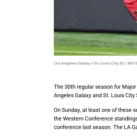
Los Angeles Galaxy v St. Louis City SC | Bil
The 30th regular season for Major
Angeles Galaxy and St. Louis City
On Sunday, at least one of these sq
the Western Conference standings
conference last season. The LA Ga