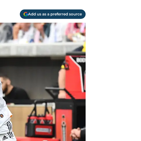
Add us as a preferred source