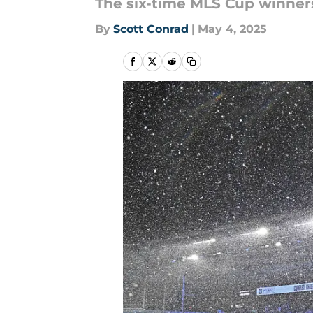
The six-time MLS Cup winners
By
Scott Conrad
|
May 4, 2025