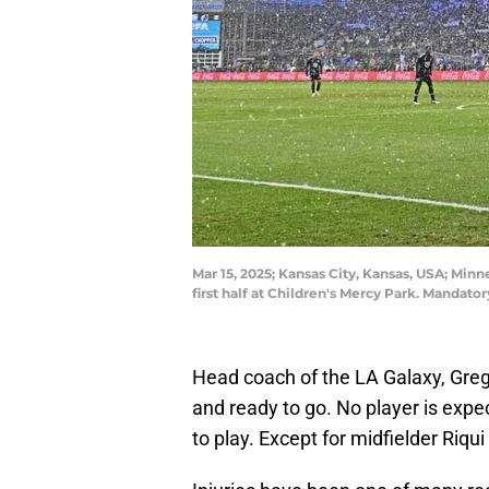
Mar 15, 2025; Kansas City, Kansas, USA; Minn
first half at Children's Mercy Park. Manda
Head coach of the LA Galaxy, Greg
and ready to go. No player is expe
to play. Except for midfielder Riqui