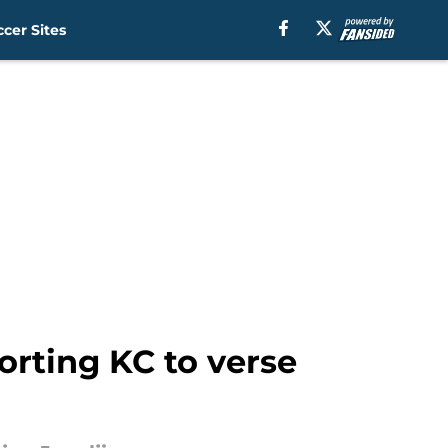
cer Sites
orting KC to verse