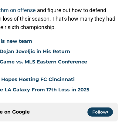
hythm on offense
and figure out how to defend
th loss of their season. That's how many they had
heir sixth championship.
his new team
ejan Joveljic in His Return
 Game vs. MLS Eastern Conference
 Hopes Hosting FC Cincinnati
ve LA Galaxy From 17th Loss in 2025
ce on
Google
Follow