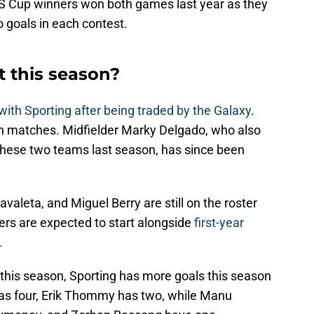
 Cup winners won both games last year as they
o goals in each contest.
t this season?
ith Sporting after being traded by the Galaxy
.
th matches. Midfielder Marky Delgado, who also
these two teams last season, has since been
avaleta, and Miguel Berry are still on the roster
yers are expected to start alongside
first-year
.
s this season, Sporting has more goals this season
 has four, Erik Thommy has two, while Manu