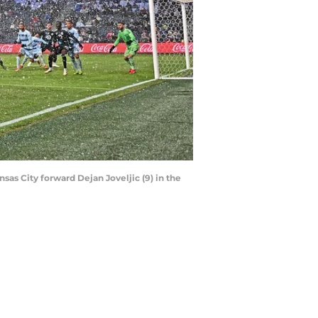
sas City forward Dejan Joveljic (9) in the