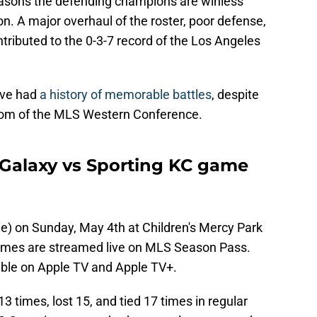
easons the defending champions are winless
. A major overhaul of the roster, poor defense,
tributed to the 0-3-7 record of the Los Angeles
ave had
a history of memorable battles
, despite
tom of the MLS Western Conference.
Galaxy vs Sporting KC game
ime) on Sunday, May 4th at Children's Mercy Park
games are streamed live on MLS Season Pass.
able on Apple TV and Apple TV+.
3 times, lost 15, and tied 17 times in regular