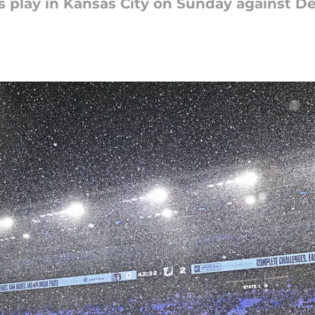
 play in Kansas City on Sunday against Dej