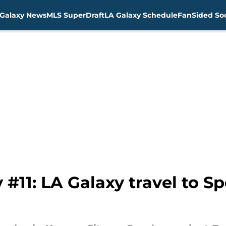
Galaxy News
MLS SuperDraft
LA Galaxy Schedule
FanSided Soc
#11: LA Galaxy travel to Sp