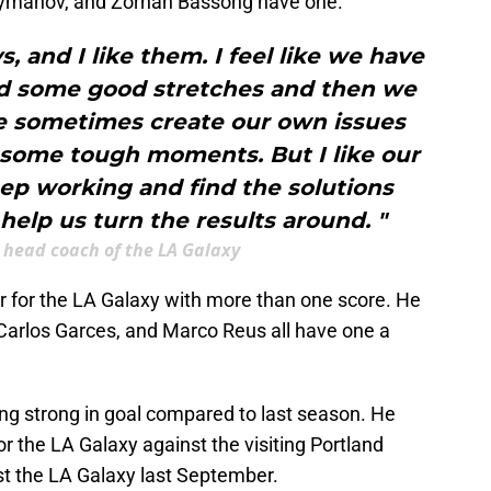
eymanov, and Zorhan Bassong have one.
, and I like them. I feel like we have
 some good stretches and then we
we sometimes create our own issues
some tough moments. But I like our
ep working and find the solutions
 help us turn the results around. "
 head coach of the LA Galaxy
er for the LA Galaxy with more than one score. He
Carlos Garces, and Marco Reus all have one a
g strong in goal compared to last season. He
or the LA Galaxy against the visiting Portland
t the LA Galaxy last September.