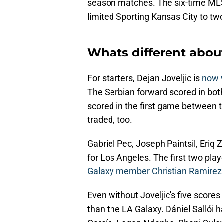
season matches. The six-time MLS
limited Sporting Kansas City to tw
Whats different abou
For starters, Dejan Joveljic is
now w
The Serbian forward scored in bo
scored in the first game between 
traded, too.
Gabriel Pec, Joseph Paintsil, Eriq Z
for Los Angeles. The first two pla
Galaxy member Christian Ramirez
Even without Joveljic's five score
than the LA Galaxy. Dániel Sallói