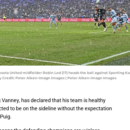
esota United midfielder Robin Lod (17) heads the ball against Sporting Kan
tory Credit: Peter Aiken-Imagn Images | Peter Aiken-Imagn Images
 Vanney, has declared that his team is healthy
cted to be on the sideline without the expectation
 Puig.