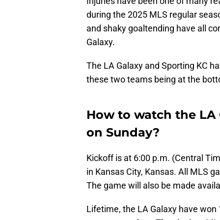
Injuries have been one of many r
during the 2025 MLS regular season
and shaky goaltending have all con
Galaxy.
The LA Galaxy and Sporting KC h
these two teams being at the bot
How to watch the LA 
on Sunday?
Kickoff is at 6:00 p.m. (Central T
in Kansas City, Kansas. All MLS 
The game will also be made avail
Lifetime, the LA Galaxy have won 1