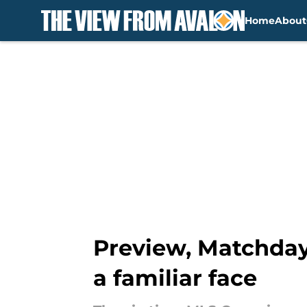
Home
About
Skip to main content
Preview, Matchday 
a familiar face