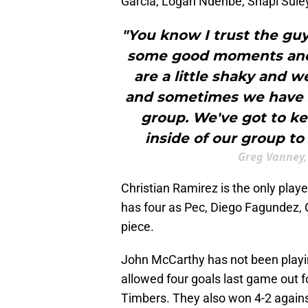
García, Logan Ndenbe, Shapi Sul
"You know I trust the guys
some good moments and
are a little shaky and 
and sometimes we have 
group. We've got to ke
inside of our group to
Greg Vanney,
Christian Ramirez is the only play
has four as Pec, Diego Fagundez, 
piece.
John McCarthy has not been playin
allowed four goals last game out f
Timbers. They also won 4-2 agains