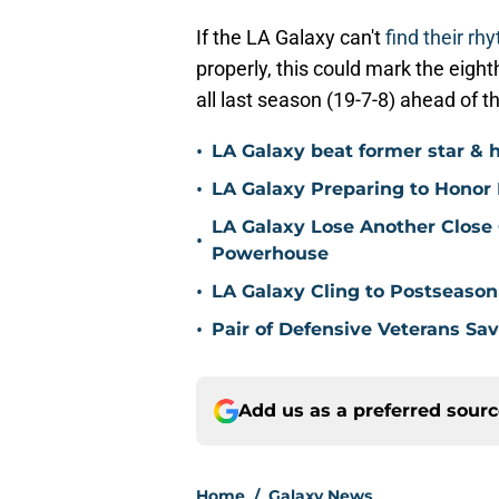
If the LA Galaxy can't
find their r
properly, this could mark the eigh
all last season (19-7-8) ahead of t
•
LA Galaxy beat former star & 
•
LA Galaxy Preparing to Honor D
LA Galaxy Lose Another Close
•
Powerhouse
•
LA Galaxy Cling to Postseason
•
Pair of Defensive Veterans Sa
Add us as a preferred sour
Home
/
Galaxy News