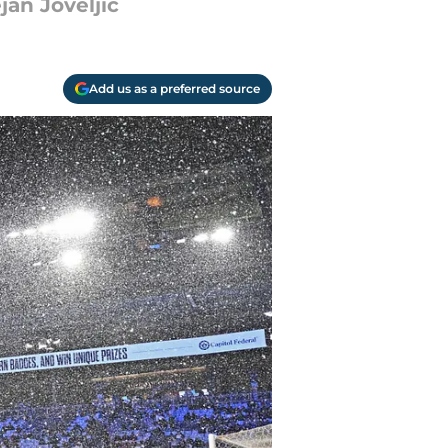
an Joveljic
Add us as a preferred source