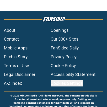
About
Openings
Contact
Our 300+ Sites
Mobile Apps
FanSided Daily
Pitch a Story
Privacy Policy
Terms of Use
Cookie Policy
Legal Disclaimer
Accessibility Statement
A-Z Index
Cookies Settings
© 2026
Minute Media
-
All Rights Reserved. The content on this site is
for entertainment and educational purposes only. Betting and
gambling content is intended for individuals 21+ and is based on
individual commentators' opinions and not that of Minute Media or its