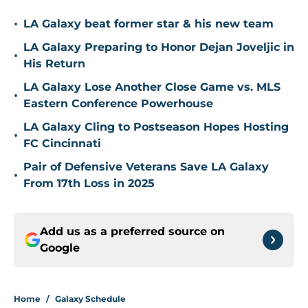
•
LA Galaxy beat former star & his new team
LA Galaxy Preparing to Honor Dejan Joveljic in
•
His Return
LA Galaxy Lose Another Close Game vs. MLS
•
Eastern Conference Powerhouse
LA Galaxy Cling to Postseason Hopes Hosting
•
FC Cincinnati
Pair of Defensive Veterans Save LA Galaxy
•
From 17th Loss in 2025
Add us as a preferred source on
Google
Home
/
Galaxy Schedule