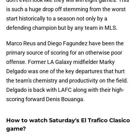
is such a huge drop off stemming from the worst
start historically to a season not only by a
defending champion but by any team in MLS.
Marco Reus and Diego Fagundez have been the
primary source of scoring for an otherwise poor
offense. Former LA Galaxy midfielder Marky
Delgado was one of the key departures that hurt
the team's chemistry and productivity on the field.
Delgado is back with LAFC along with their high-
scoring forward Denis Bouanga.
How to watch Saturday's El Trafico Clasico
game?