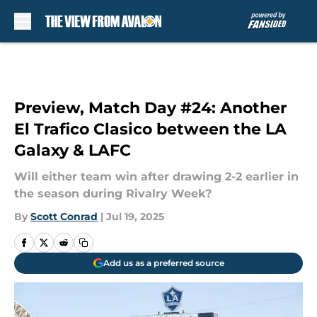
Skip to main content
Preview, Match Day #24: Another
El Trafico Clasico between the LA
Galaxy & LAFC
Will either team win after drawing 2-2 earlier in
the season during Rivalry Week?
By
Scott Conrad
|
Jul 19, 2025
Add us as a preferred source