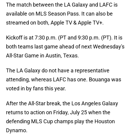
The match between the LA Galaxy and LAFC is
available on MLS Season Pass. It can also be
streamed on both, Apple TV & Apple TV+.
Kickoff is at 7:30 p.m. (PT and 9:30 p.m. (PT). It is
both teams last game ahead of next Wednesday's
All-Star Game in Austin, Texas.
The LA Galaxy do not have a representative
attending, whereas LAFC has one. Bouanga was
voted in by fans this year.
After the All-Star break, the Los Angeles Galaxy
returns to action on Friday, July 25 when the
defending MLS Cup champs play the Houston
Dynamo.