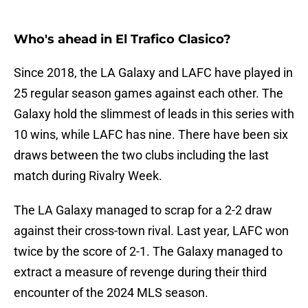
Who's ahead in El Trafico Clasico?
Since 2018, the LA Galaxy and LAFC have played in
25 regular season games against each other. The
Galaxy hold the slimmest of leads in this series with
10 wins, while LAFC has nine. There have been six
draws between the two clubs including the last
match during Rivalry Week.
The LA Galaxy managed to scrap for a 2-2 draw
against their cross-town rival. Last year, LAFC won
twice by the score of 2-1. The Galaxy managed to
extract a measure of revenge during their third
encounter of the 2024 MLS season.