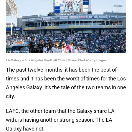
LA Galaxy v Los Angeles Football Club | Shaun Clark/GettyImages
The past twelve months, it has been the best of
times and it has been the worst of times for the Los
Angeles Galaxy. It's the tale of the two teams in one
city.
LAFC, the other team that the Galaxy share LA
with, is having another strong season. The LA
Galaxy have not.