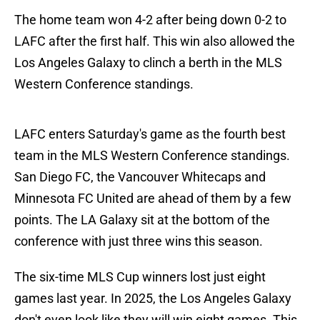
The home team won 4-2 after being down 0-2 to
LAFC after the first half. This win also allowed the
Los Angeles Galaxy to clinch a berth in the MLS
Western Conference standings.
LAFC enters Saturday's game as the fourth best
team in the MLS Western Conference standings.
San Diego FC, the Vancouver Whitecaps and
Minnesota FC United are ahead of them by a few
points. The LA Galaxy sit at the bottom of the
conference with just three wins this season.
The six-time MLS Cup winners lost just eight
games last year. In 2025, the Los Angeles Galaxy
don't even look like they will win eight games. This