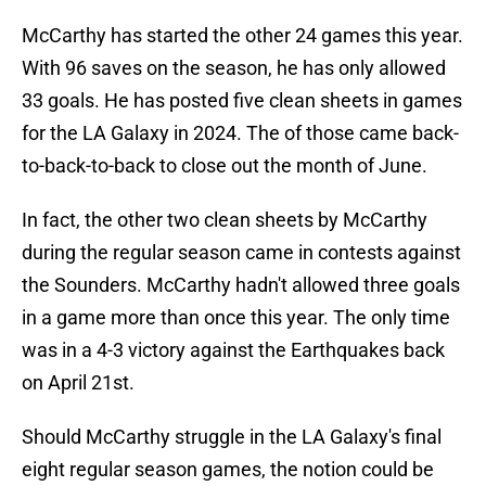
McCarthy has started the other 24 games this year.
With 96 saves on the season, he has only allowed
33 goals. He has posted five clean sheets in games
for the LA Galaxy in 2024. The of those came back-
to-back-to-back to close out the month of June.
In fact, the other two clean sheets by McCarthy
during the regular season came in contests against
the Sounders. McCarthy hadn't allowed three goals
in a game more than once this year. The only time
was in a 4-3 victory against the Earthquakes back
on April 21st.
Should McCarthy struggle in the LA Galaxy's final
eight regular season games, the notion could be