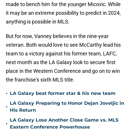
made to bench him for the younger Micovic. While
it may be an extreme possibility to predict in 2024,
anything is possible in MLS.
But for now, Vanney believes in the nine-year
veteran. Both would love to see McCarthy lead his
team to a victory against his former team, LAFC,
next month as the LA Galaxy look to secure first
place in the Western Conference and go on to win
the franchise's sixth MLS title.
•
LA Galaxy beat former star & his new team
LA Galaxy Preparing to Honor Dejan Joveljic in
•
His Return
LA Galaxy Lose Another Close Game vs. MLS
•
Eastern Conference Powerhouse