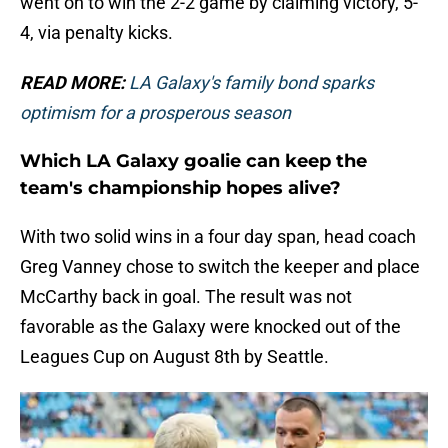
went on to win the 2-2 game by claiming victory, 5-
4, via penalty kicks.
READ MORE:
LA Galaxy's family bond sparks
optimism for a prosperous season
Which LA Galaxy goalie can keep the
team's championship hopes alive?
With two solid wins in a four day span, head coach
Greg Vanney chose to switch the keeper and place
McCarthy back in goal. The result was not
favorable as the Galaxy were knocked out of the
Leagues Cup on August 8th by Seattle.