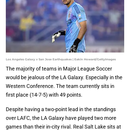
Los Angeles Galaxy v San Jose Earthquakes | Eakin Howard/GettyImages
The majority of teams in Major League Soccer
would be jealous of the LA Galaxy. Especially in the
Western Conference. The team currently sits in
first place (14-7-5) with 49 points.
Despite having a two-point lead in the standings
over LAFC, the LA Galaxy have played two more
games than their in-city rival. Real Salt Lake sits at