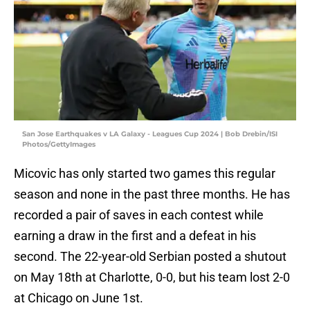
San Jose Earthquakes v LA Galaxy - Leagues Cup 2024 | Bob Drebin/ISI
Photos/GettyImages
Micovic has only started two games this regular
season and none in the past three months. He has
recorded a pair of saves in each contest while
earning a draw in the first and a defeat in his
second. The 22-year-old Serbian posted a shutout
on May 18th at Charlotte, 0-0, but his team lost 2-0
at Chicago on June 1st.