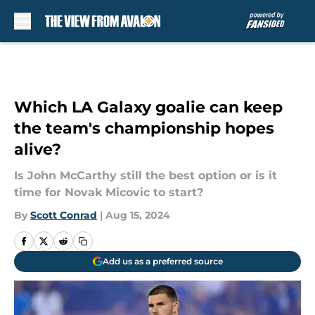
Skip to main content
Which LA Galaxy goalie can keep
the team's championship hopes
alive?
Is John McCarthy still the best option or is it
time for Novak Micovic to start?
By
Scott Conrad
|
Aug 15, 2024
Add us as a preferred source