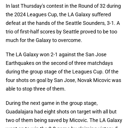
In last Thursday's contest in the Round of 32 during
the 2024 Leagues Cup, the LA Galaxy suffered
defeat at the hands of the Seattle Sounders, 3-1. A
trio of first-half scores by Seattle proved to be too
much for the Galaxy to overcome.
The LA Galaxy won 2-1 against the San Jose
Earthquakes on the second of three matchdays
during the group stage of the Leagues Cup. Of the
four shots on goal by San Jose, Novak Micovic was
able to stop three of them.
During the next game in the group stage,
Guadalajara had eight shots on target with all but
two of them being saved by Micovic. The LA Galaxy