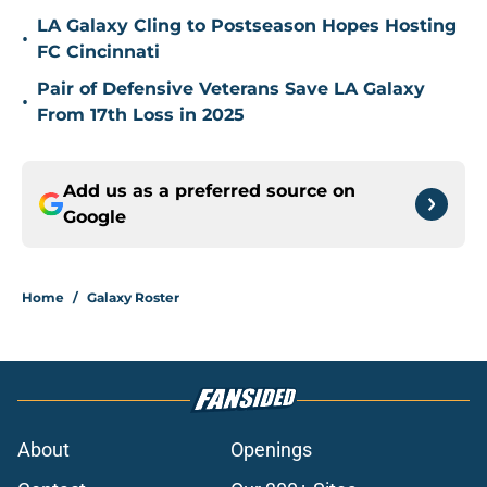
LA Galaxy Cling to Postseason Hopes Hosting
•
FC Cincinnati
Pair of Defensive Veterans Save LA Galaxy
•
From 17th Loss in 2025
Add us as a preferred source on
Google
Home
/
Galaxy Roster
About
Openings