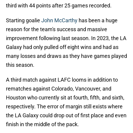
third with 44 points after 25 games recorded.
Starting goalie
John McCarthy
has been a huge
reason for the team's success and massive
improvement following last season. In 2023, the LA
Galaxy had only pulled off eight wins and had as
many losses and draws as they have games played
this season.
A third match against LAFC looms in addition to
rematches against Colorado, Vancouver, and
Houston who currently sit at fourth, fifth, and sixth,
respectively. The error of margin still exists where
the LA Galaxy could drop out of first place and even
finish in the middle of the pack.