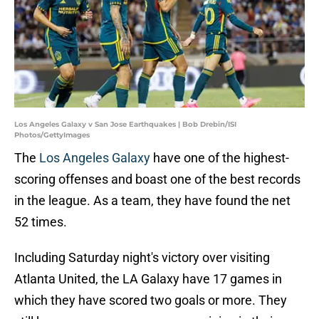
Los Angeles Galaxy v San Jose Earthquakes | Bob Drebin/ISI
Photos/GettyImages
The
Los Angeles Galaxy
have one of the highest-
scoring offenses and boast one of the best records
in the league. As a team, they have found the net
52 times.
Including Saturday night's victory over visiting
Atlanta United, the LA Galaxy have 17 games in
which they have scored two goals or more. They