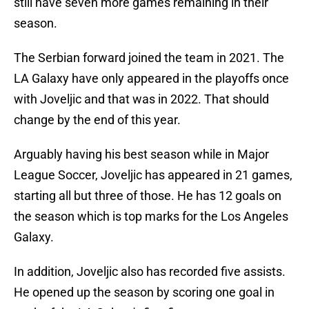
still have seven more games remaining in their
season.
The Serbian forward joined the team in 2021. The
LA Galaxy have only appeared in the playoffs once
with Joveljic and that was in 2022. That should
change by the end of this year.
Arguably having his best season while in Major
League Soccer, Joveljic has appeared in 21 games,
starting all but three of those. He has 12 goals on
the season which is top marks for the Los Angeles
Galaxy.
In addition, Joveljic also has recorded five assists.
He opened up the season by scoring one goal in