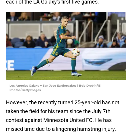
each of the LA Galaxy's first five games.
Los Angeles Galaxy v San Jose Earthquakes | Bob Drebin/ISI
Photos/GettyImages
However, the recently turned 25-year-old has not
taken the field for his team since the July 7th
contest against Minnesota United FC. He has
missed time due to a lingering hamstring injury.