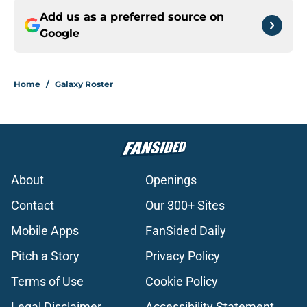
Add us as a preferred source on
Google
Home
/
Galaxy Roster
About
Openings
Contact
Our 300+ Sites
Mobile Apps
FanSided Daily
Pitch a Story
Privacy Policy
Terms of Use
Cookie Policy
Legal Disclaimer
Accessibility Statement