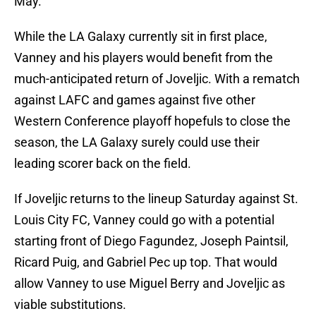
May.
While the LA Galaxy currently sit in first place,
Vanney and his players would benefit from the
much-anticipated return of Joveljic. With a rematch
against LAFC and games against five other
Western Conference playoff hopefuls to close the
season, the LA Galaxy surely could use their
leading scorer back on the field.
If Joveljic returns to the lineup Saturday against St.
Louis City FC, Vanney could go with a potential
starting front of Diego Fagundez, Joseph Paintsil,
Ricard Puig, and Gabriel Pec up top. That would
allow Vanney to use Miguel Berry and Joveljic as
viable substitutions.