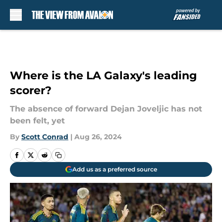
Skip to main content
Where is the LA Galaxy's leading
scorer?
The absence of forward Dejan Joveljic has not
been felt, yet
By
Scott Conrad
|
Aug 26, 2024
Add us as a preferred source