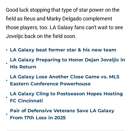
Good luck stopping that type of star power on the
field as Reus and Marky Delgado complement
those players, too. LA Galaxy fans can't wait to see
Joveljic back on the field soon.
•
LA Galaxy beat former star & his new team
LA Galaxy Preparing to Honor Dejan Joveljic in
•
His Return
LA Galaxy Lose Another Close Game vs. MLS
•
Eastern Conference Powerhouse
LA Galaxy Cling to Postseason Hopes Hosting
•
FC Cincinnati
Pair of Defensive Veterans Save LA Galaxy
•
From 17th Loss in 2025