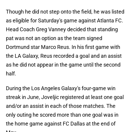
Though he did not step onto the field, he was listed
as eligible for Saturday's game against Atlanta FC.
Head Coach Greg Vanney decided that standing
pat was not an option as the team signed
Dortmund star Marco Reus. In his first game with
the LA Galaxy, Reus recorded a goal and an assist
as he did not appear in the game until the second
half.
During the Los Angeles Galaxy's four-game win
streak in June, Joveljic registered at least one goal
and/or an assist in each of those matches. The
only outing he scored more than one goal was in
the home game against FC Dallas at the end of