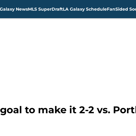
Galaxy News
MLS SuperDraft
LA Galaxy Schedule
FanSided Soc
 goal to make it 2-2 vs. Po