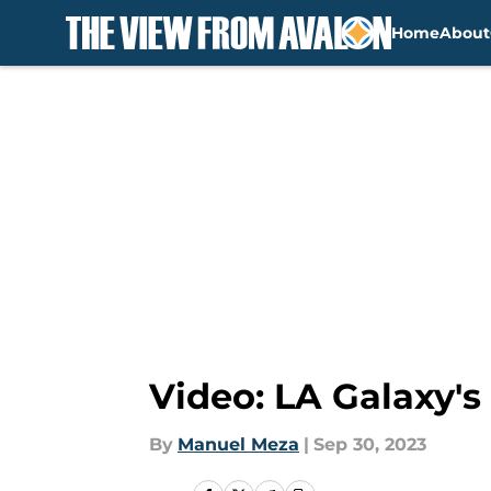
Home
About
Skip to main content
Video: LA Galaxy's
By
Manuel Meza
|
Sep 30, 2023