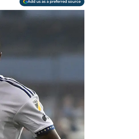
Add us as a preferred source