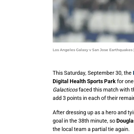
Los Angeles Galaxy v San Jose Earthquakes
This Saturday, September 30, the
Digital Health Sports Park
for one
Galacticos
faced this match with t
add 3 points in each of their rema
After dressing up as a hero and ty
goal in the 38th minute, so
Dougla
the local team a partial tie again.