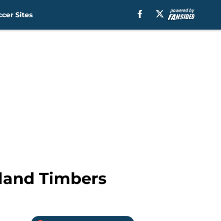
cer Sites
rtland Timbers