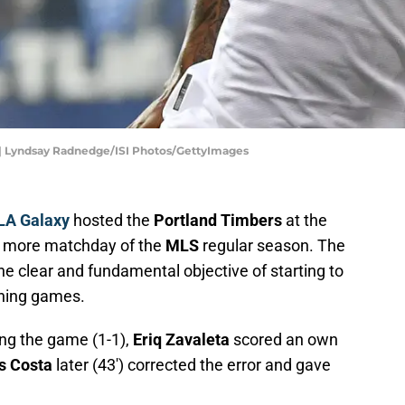
 | Lyndsay Radnedge/ISI Photos/GettyImages
LA Galaxy
hosted the
Portland Timbers
at the
 more matchday of the
MLS
regular season. The
he clear and fundamental objective of starting to
ining games.
ing the game (1-1),
Eriq Zavaleta
scored an own
s Costa
later (43') corrected the error and gave