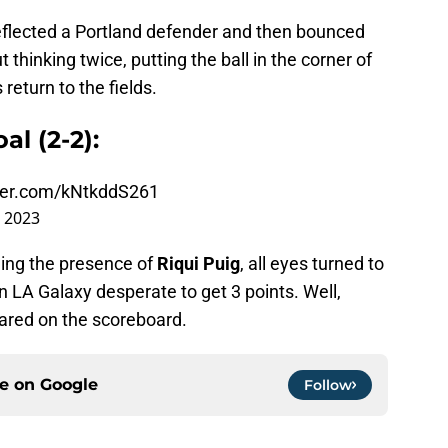
eflected a Portland defender and then bounced
t thinking twice, putting the ball in the corner of
return to the fields.
al (2-2):
tter.com/kNtkddS261
 2023
ding the presence of
Riqui Puig
, all eyes turned to
n LA Galaxy desperate to get 3 points. Well,
ared on the scoreboard.
ce on
Google
Follow