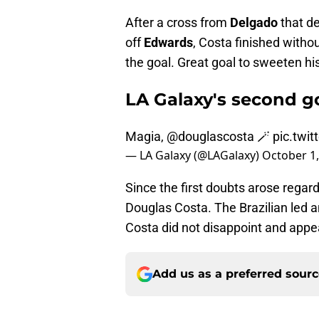
After a cross from
Delgado
that d
off
Edwards
, Costa finished withou
the goal. Great goal to sweeten his 
LA Galaxy's second go
Magia,
@douglascosta
🪄
pic.twi
— LA Galaxy (@LAGalaxy)
October 1,
Since the first doubts arose regar
Douglas Costa. The Brazilian led a
Costa did not disappoint and appe
Add us as a preferred sour