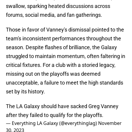
swallow, sparking heated discussions across
forums, social media, and fan gatherings.
Those in favor of Vanney's dismissal pointed to the
team's inconsistent performances throughout the
season. Despite flashes of brilliance, the Galaxy
struggled to maintain momentum, often faltering in
critical fixtures. For a club with a storied legacy,
missing out on the playoffs was deemed
unacceptable, a failure to meet the high standards
set by its history.
The LA Galaxy should have sacked Greg Vanney
after they failed to qualify for the playoffs.
— Everything LA Galaxy (@everythinglag)
November
30, 2023