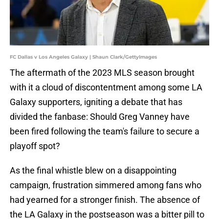
FC Dallas v Los Angeles Galaxy | Shaun Clark/GettyImages
The aftermath of the 2023 MLS season brought
with it a cloud of discontentment among some LA
Galaxy supporters, igniting a debate that has
divided the fanbase: Should Greg Vanney have
been fired following the team's failure to secure a
playoff spot?
As the final whistle blew on a disappointing
campaign, frustration simmered among fans who
had yearned for a stronger finish. The absence of
the LA Galaxy in the postseason was a bitter pill to