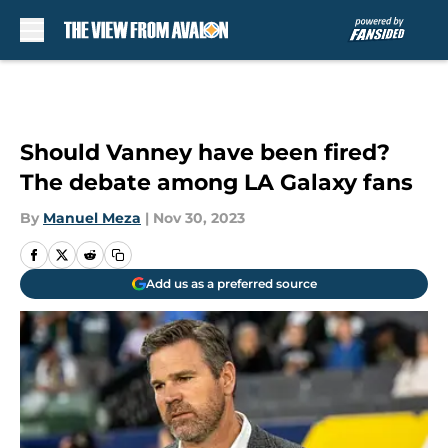
Skip to main content
Should Vanney have been fired?
The debate among LA Galaxy fans
By
Manuel Meza
|
Nov 30, 2023
Add us as a preferred source