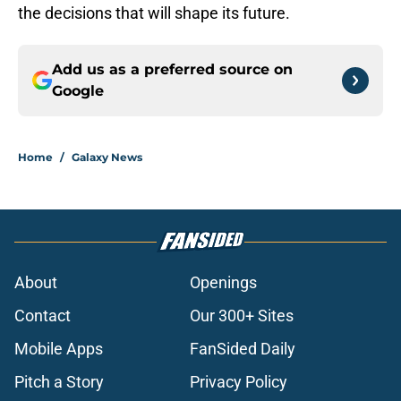
the decisions that will shape its future.
Add us as a preferred source on
Google
Home
/
Galaxy News
About
Openings
Contact
Our 300+ Sites
Mobile Apps
FanSided Daily
Pitch a Story
Privacy Policy