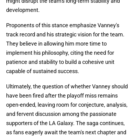
might disrupt the team's long-term stability and
development.
Proponents of this stance emphasize Vanney's
track record and his strategic vision for the team.
They believe in allowing him more time to
implement his philosophy, citing the need for
patience and stability to build a cohesive unit
capable of sustained success.
Ultimately, the question of whether Vanney should
have been fired after the playoff miss remains
open-ended, leaving room for conjecture, analysis,
and fervent discussion among the passionate
supporters of the LA Galaxy. The saga continues,
as fans eagerly await the team's next chapter and