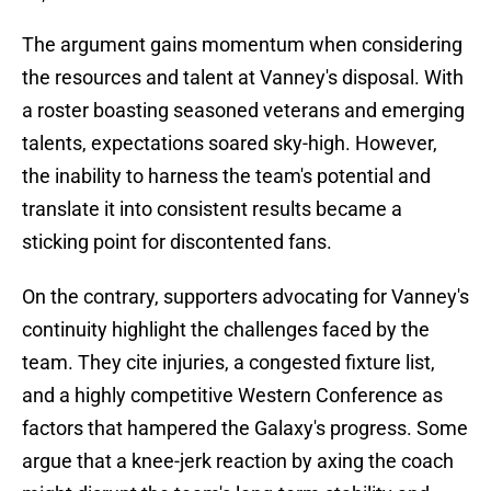
The argument gains momentum when considering
the resources and talent at Vanney's disposal. With
a roster boasting seasoned veterans and emerging
talents, expectations soared sky-high. However,
the inability to harness the team's potential and
translate it into consistent results became a
sticking point for discontented fans.
On the contrary, supporters advocating for Vanney's
continuity highlight the challenges faced by the
team. They cite injuries, a congested fixture list,
and a highly competitive Western Conference as
factors that hampered the Galaxy's progress. Some
argue that a knee-jerk reaction by axing the coach